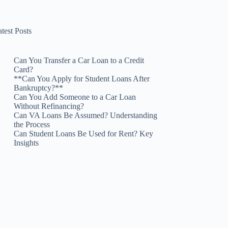
test Posts
Can You Transfer a Car Loan to a Credit
Card?
**Can You Apply for Student Loans After
Bankruptcy?**
Can You Add Someone to a Car Loan
Without Refinancing?
Can VA Loans Be Assumed? Understanding
the Process
Can Student Loans Be Used for Rent? Key
Insights