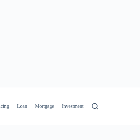
ncing
Loan
Mortgage
Investment