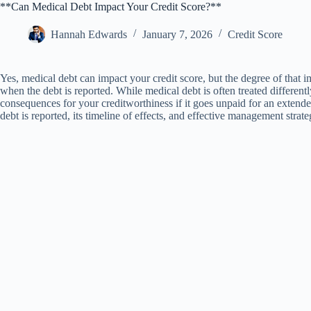
**Can Medical Debt Impact Your Credit Score?**
Hannah Edwards
January 7, 2026
Credit Score
Yes, medical debt can impact your credit score, but the degree of that 
when the debt is reported. While medical debt is often treated differently
consequences for your creditworthiness if it goes unpaid for an extend
debt is reported, its timeline of effects, and effective management strate