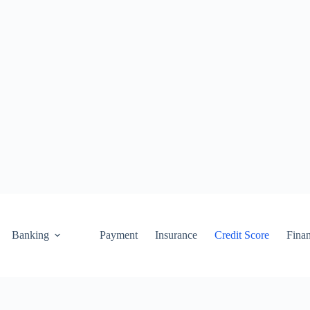
Banking
Payment
Insurance
Credit Score
Fina