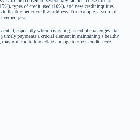
ss, calculated based on several key factors. These include
5%), types of credit used (10%), and new credit inquiries
 indicating better creditworthiness. For example, a score of
e deemed poor.
ssential, especially when navigating potential challenges like
ng timely payments a crucial element in maintaining a healthy
 may not lead to immediate damage to one’s credit score,