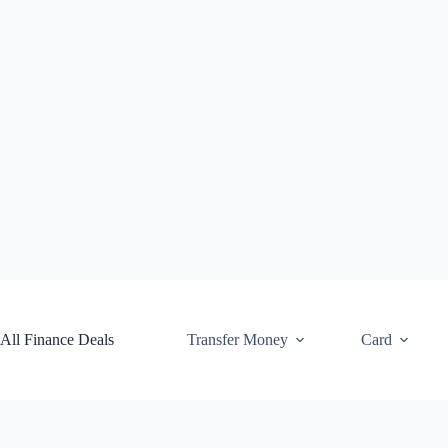
Skip
to
content
All Finance Deals
Transfer Money
Card