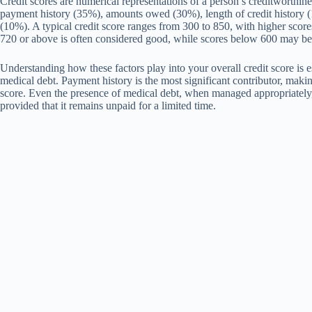
Credit scores are numerical representations of a person’s creditworthine
payment history (35%), amounts owed (30%), length of credit history (1
(10%). A typical credit score ranges from 300 to 850, with higher scores
720 or above is often considered good, while scores below 600 may b
Understanding how these factors play into your overall credit score is e
medical debt. Payment history is the most significant contributor, maki
score. Even the presence of medical debt, when managed appropriately,
provided that it remains unpaid for a limited time.