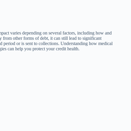
impact varies depending on several factors, including how and
 from other forms of debt, it can still lead to significant
ed period or is sent to collections. Understanding how medical
gies can help you protect your credit health.