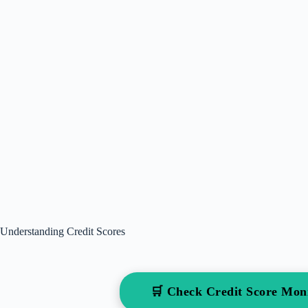
Understanding Credit Scores
🛒 Check Credit Score Mo