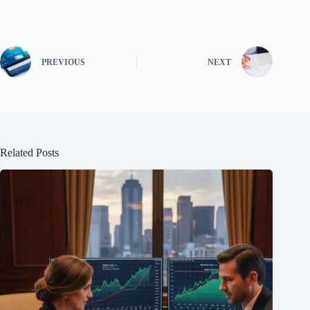
PREVIOUS
NEXT
Related Posts