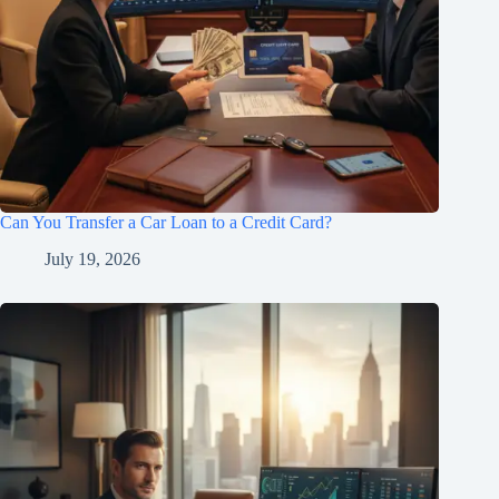
Can You Transfer a Car Loan to a Credit Card?
July 19, 2026