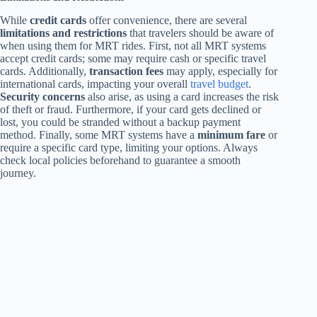
While
credit cards
offer convenience, there are several
limitations and restrictions
that travelers should be aware of
when using them for MRT rides. First, not all MRT systems
accept credit cards; some may require cash or specific travel
cards. Additionally,
transaction fees
may apply, especially for
international cards, impacting your overall
travel budget
.
Security concerns
also arise, as using a card increases the risk
of theft or fraud. Furthermore, if your card gets declined or
lost, you could be stranded without a backup payment
method. Finally, some MRT systems have a
minimum fare
or
require a specific card type, limiting your options. Always
check local policies beforehand to guarantee a smooth
journey.