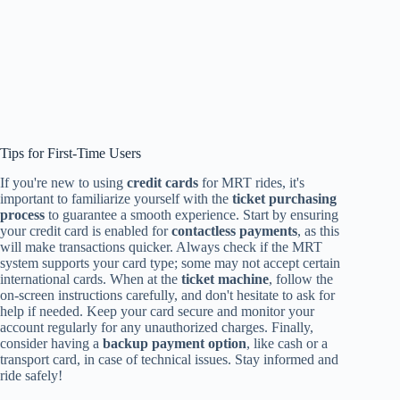
Tips for First-Time Users
If you're new to using
credit cards
for MRT rides, it's
important to familiarize yourself with the
ticket purchasing
process
to guarantee a smooth experience. Start by ensuring
your credit card is enabled for
contactless payments
, as this
will make transactions quicker. Always check if the MRT
system supports your card type; some may not accept certain
international cards. When at the
ticket machine
, follow the
on-screen instructions carefully, and don't hesitate to ask for
help if needed. Keep your card secure and monitor your
account regularly for any unauthorized charges. Finally,
consider having a
backup payment option
, like cash or a
transport card, in case of technical issues. Stay informed and
ride safely!