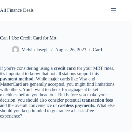
Skip
to
All Finance Deals
content
Can I Use Credit Card for Mrt
Melvin Joseph
August 26, 2023
Card
If you're considering using a
credit card
for your MRT rides,
it's important to know that not all stations support this
payment method
. While major cards like Visa and
MasterCard are generally accepted, you might find limitations
with others. You'll want to check for signage at ticket
machines before you head out. But before you make your
decision, you should also consider potential
transaction fees
and the overall convenience of
cashless payments
. What else
should you keep in mind to guarantee a hassle-free
experience?