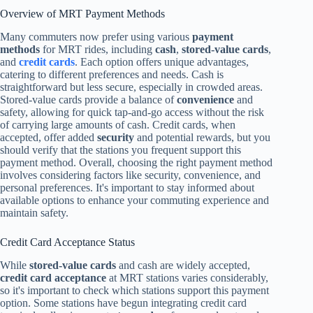
Overview of MRT Payment Methods
Many commuters now prefer using various
payment
methods
for MRT rides, including
cash
,
stored-value cards
,
and
credit cards
. Each option offers unique advantages,
catering to different preferences and needs. Cash is
straightforward but less secure, especially in crowded areas.
Stored-value cards provide a balance of
convenience
and
safety, allowing for quick tap-and-go access without the risk
of carrying large amounts of cash. Credit cards, when
accepted, offer added
security
and potential rewards, but you
should verify that the stations you frequent support this
payment method. Overall, choosing the right payment method
involves considering factors like security, convenience, and
personal preferences. It's important to stay informed about
available options to enhance your commuting experience and
maintain safety.
Credit Card Acceptance Status
While
stored-value cards
and cash are widely accepted,
credit card acceptance
at MRT stations varies considerably,
so it's important to check which stations support this payment
option. Some stations have begun integrating credit card