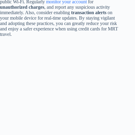
public Wi-Fi. Regularly
monitor your account
for
unauthorized charges
, and report any suspicious activity
immediately. Also, consider enabling
transaction alerts
on
your mobile device for real-time updates. By staying vigilant
and adopting these practices, you can greatly reduce your risk
and enjoy a safer experience when using credit cards for MRT
travel.