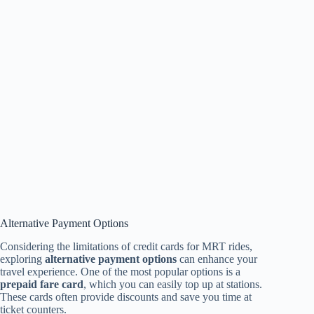
Alternative Payment Options
Considering the limitations of credit cards for MRT rides,
exploring
alternative payment options
can enhance your
travel experience. One of the most popular options is a
prepaid fare card
, which you can easily top up at stations.
These cards often provide discounts and save you time at
ticket counters.