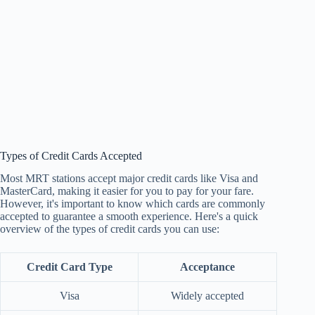
Types of Credit Cards Accepted
Most MRT stations accept major credit cards like Visa and
MasterCard, making it easier for you to pay for your fare.
However, it's important to know which cards are commonly
accepted to guarantee a smooth experience. Here's a quick
overview of the types of credit cards you can use:
Credit Card Type
Acceptance
Visa
Widely accepted