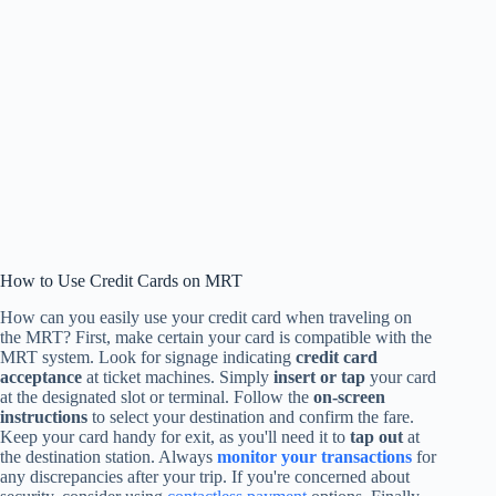
How to Use Credit Cards on MRT
How can you easily use your credit card when traveling on
the MRT? First, make certain your card is compatible with the
MRT system. Look for signage indicating
credit card
acceptance
at ticket machines. Simply
insert or tap
your card
at the designated slot or terminal. Follow the
on-screen
instructions
to select your destination and confirm the fare.
Keep your card handy for exit, as you'll need it to
tap out
at
the destination station. Always
monitor your transactions
for
any discrepancies after your trip. If you're concerned about