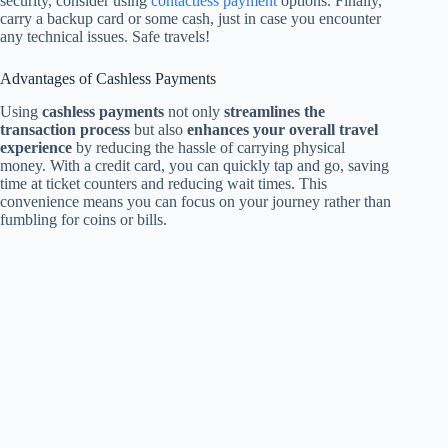
security, consider using
contactless payment
options. Finally,
carry a backup card or some cash, just in case you encounter
any technical issues. Safe travels!
Advantages of Cashless Payments
Using
cashless payments
not only
streamlines the
transaction process
but also
enhances your overall travel
experience
by reducing the hassle of carrying physical
money. With a credit card, you can quickly tap and go, saving
time at ticket counters and reducing wait times. This
convenience means you can focus on your journey rather than
fumbling for coins or bills.