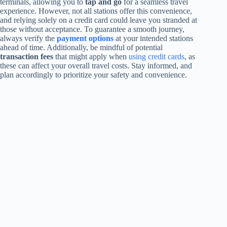
terminals, allowing you to
tap and go
for a seamless travel
experience. However, not all stations offer this convenience,
and relying solely on a credit card could leave you stranded at
those without acceptance. To guarantee a smooth journey,
always verify the
payment options
at your intended stations
ahead of time. Additionally, be mindful of potential
transaction fees
that might apply when
using credit cards
, as
these can affect your overall travel costs. Stay informed, and
plan accordingly to prioritize your safety and convenience.