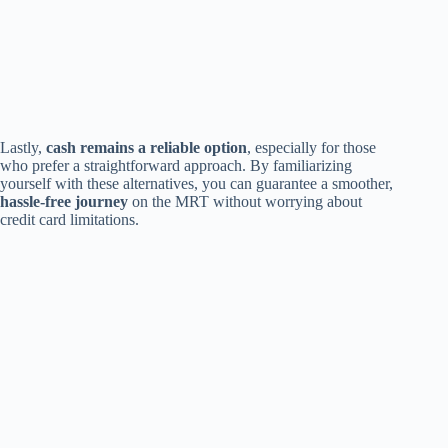
Lastly,
cash remains a reliable option
, especially for those
who prefer a straightforward approach. By familiarizing
yourself with these alternatives, you can guarantee a smoother,
hassle-free journey
on the MRT without worrying about
credit card limitations.