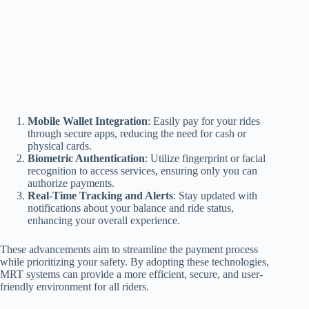
Mobile Wallet Integration
: Easily pay for your rides
through secure apps, reducing the need for cash or
physical cards.
Biometric Authentication
: Utilize fingerprint or facial
recognition to access services, ensuring only you can
authorize payments.
Real-Time Tracking and Alerts
: Stay updated with
notifications about your balance and ride status,
enhancing your overall experience.
These advancements aim to streamline the payment process
while prioritizing your safety. By adopting these technologies,
MRT systems can provide a more efficient, secure, and user-
friendly environment for all riders.