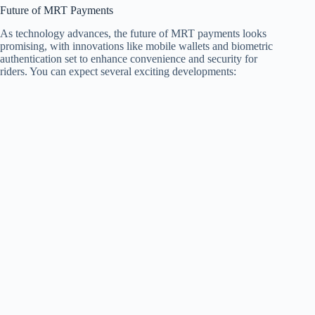
Future of MRT Payments
As technology advances, the future of MRT payments looks
promising, with innovations like mobile wallets and biometric
authentication set to enhance convenience and security for
riders. You can expect several exciting developments: