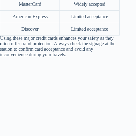
MasterCard
Widely accepted
American Express
Limited acceptance
Discover
Limited acceptance
Using these major credit cards enhances your safety as they
often offer fraud protection. Always check the signage at the
station to confirm card acceptance and avoid any
inconvenience during your travels.