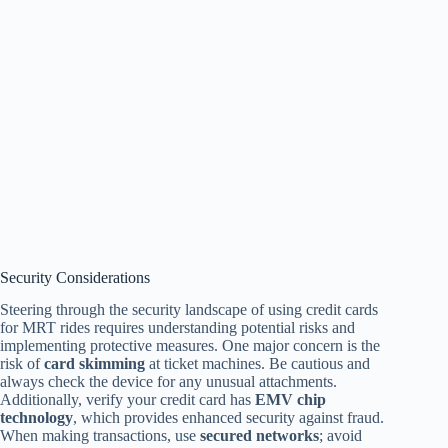
Security Considerations
Steering through the security landscape of using credit cards
for MRT rides requires understanding potential risks and
implementing protective measures. One major concern is the
risk of
card skimming
at ticket machines. Be cautious and
always check the device for any unusual attachments.
Additionally, verify your credit card has
EMV chip
technology
, which provides enhanced security against fraud.
When making transactions, use
secured networks
; avoid