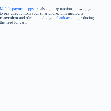
Mobile payment apps
are also gaining traction, allowing you
to pay directly from your smartphone. This method is
convenient
and often linked to your
bank account
, reducing
the need for cash.