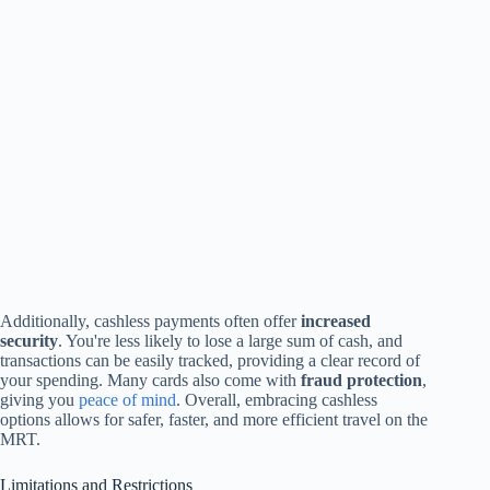
Additionally, cashless payments often offer
increased
security
. You're less likely to lose a large sum of cash, and
transactions can be easily tracked, providing a clear record of
your spending. Many cards also come with
fraud protection
,
giving you
peace of mind
. Overall, embracing cashless
options allows for safer, faster, and more efficient travel on the
MRT.
Limitations and Restrictions