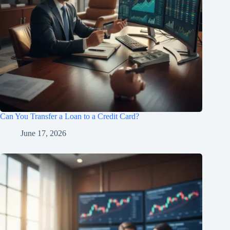
Can You Transfer a Loan to a Credit Card?
June 17, 2026