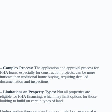
–
Complex Process:
The application and approval process for
FHA loans, especially for construction projects, can be more
intricate than traditional home buying, requiring detailed
documentation and inspections.
–
Limitations on Property Types:
Not all properties are
eligible for FHA financing, which may limit options for those
looking to build on certain types of land.
Understanding these pros and cons can help borrowers make