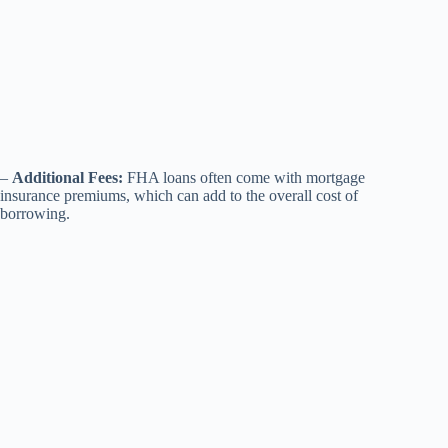
–
Additional Fees:
FHA loans often come with mortgage
insurance premiums, which can add to the overall cost of
borrowing.