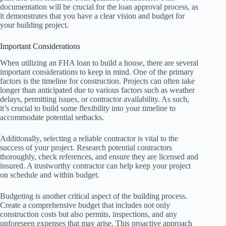
documentation will be crucial for the loan approval process, as
it demonstrates that you have a clear vision and budget for
your building project.
Important Considerations
When utilizing an FHA loan to build a house, there are several
important considerations to keep in mind. One of the primary
factors is the timeline for construction. Projects can often take
longer than anticipated due to various factors such as weather
delays, permitting issues, or contractor availability. As such,
it’s crucial to build some flexibility into your timeline to
accommodate potential setbacks.
Additionally, selecting a reliable contractor is vital to the
success of your project. Research potential contractors
thoroughly, check references, and ensure they are licensed and
insured. A trustworthy contractor can help keep your project
on schedule and within budget.
Budgeting is another critical aspect of the building process.
Create a comprehensive budget that includes not only
construction costs but also permits, inspections, and any
unforeseen expenses that may arise. This proactive approach