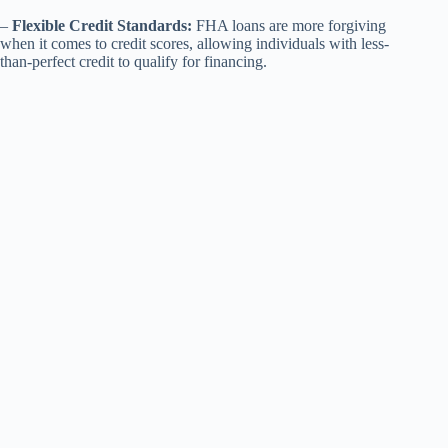
–
Flexible Credit Standards:
FHA loans are more forgiving
when it comes to credit scores, allowing individuals with less-
than-perfect credit to qualify for financing.