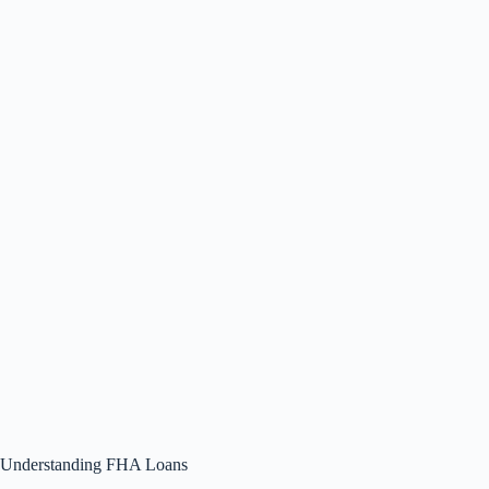
Understanding FHA Loans