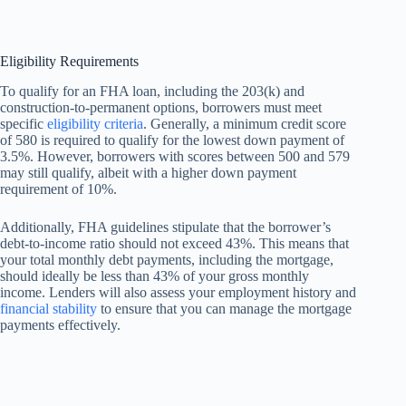
Eligibility Requirements
To qualify for an FHA loan, including the 203(k) and
construction-to-permanent options, borrowers must meet
specific
eligibility criteria
. Generally, a minimum credit score
of 580 is required to qualify for the lowest down payment of
3.5%. However, borrowers with scores between 500 and 579
may still qualify, albeit with a higher down payment
requirement of 10%.
Additionally, FHA guidelines stipulate that the borrower’s
debt-to-income ratio should not exceed 43%. This means that
your total monthly debt payments, including the mortgage,
should ideally be less than 43% of your gross monthly
income. Lenders will also assess your employment history and
financial stability
to ensure that you can manage the mortgage
payments effectively.