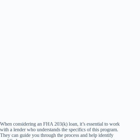
When considering an FHA 203(k) loan, it’s essential to work
with a lender who understands the specifics of this program.
They can guide you through the process and help identify