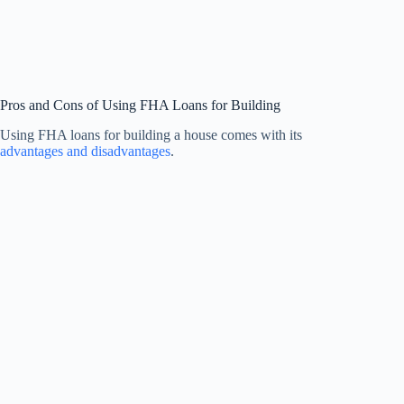
Pros and Cons of Using FHA Loans for Building
Using FHA loans for building a house comes with its
advantages and disadvantages
.