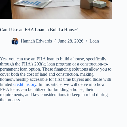
Can I Use an FHA Loan to Build a House?
Hannah Edwards
June 28, 2026
Loan
Yes, you can use an FHA loan to build a house, specifically
through the FHA’s 203(k) loan program or a construction-to-
permanent loan option. These financing solutions allow you to
cover both the cost of land and construction, making
homeownership accessible for first-time buyers and those with
limited
credit history
. In this article, we will delve into how
FHA loans can be utilized for building a house, their
requirements, and key considerations to keep in mind during
the process.