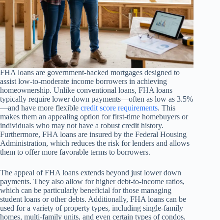
FHA loans are government-backed mortgages designed to
assist low-to-moderate income borrowers in achieving
homeownership. Unlike conventional loans, FHA loans
typically require lower down payments—often as low as 3.5%
—and have more flexible
credit score requirements
. This
makes them an appealing option for first-time homebuyers or
individuals who may not have a robust credit history.
Furthermore, FHA loans are insured by the Federal Housing
Administration, which reduces the risk for lenders and allows
them to offer more favorable terms to borrowers.
The appeal of FHA loans extends beyond just lower down
payments. They also allow for higher debt-to-income ratios,
which can be particularly beneficial for those managing
student loans or other debts. Additionally, FHA loans can be
used for a variety of property types, including single-family
homes, multi-family units, and even certain types of condos,