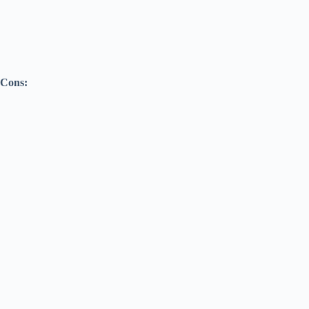
Cons: