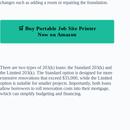
changes such as adding a room or repairing the foundation.
🛒 Buy Portable Job Site Printer
Now on Amazon
There are two types of 203(k) loans: the Standard 203(k) and
the Limited 203(k). The Standard option is designed for more
extensive renovations that exceed $35,000, while the Limited
option is suitable for smaller projects. Importantly, both loans
allow borrowers to roll renovation costs into their mortgage,
which can simplify budgeting and financing.