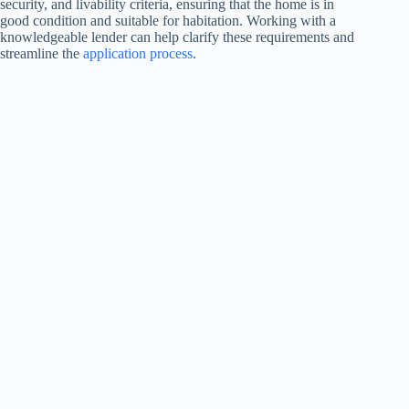
security, and livability criteria, ensuring that the home is in
good condition and suitable for habitation. Working with a
knowledgeable lender can help clarify these requirements and
streamline the
application process
.