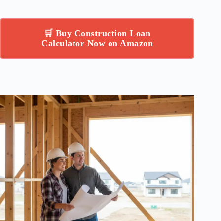
🛒 Buy Construction Loan
Calculator Now on Amazon