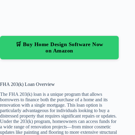
🛒 Buy Home Design Software Now
on Amazon
FHA 203(k) Loan Overview
The FHA 203(k) loan is a unique program that allows
borrowers to finance both the purchase of a home and its
renovation with a single mortgage. This loan option is
particularly advantageous for individuals looking to buy a
distressed property that requires significant repairs or updates.
Under the 203(k) program, homeowners can access funds for
a wide range of renovation projects—from minor cosmetic
updates like painting and flooring to more extensive structural