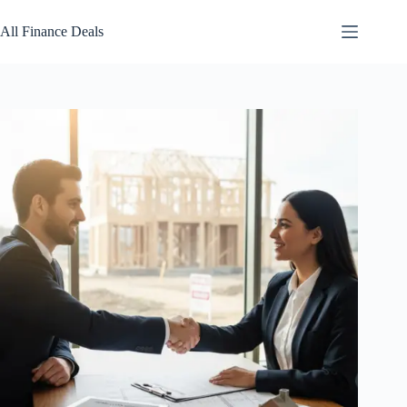
Skip
to
All Finance Deals
content