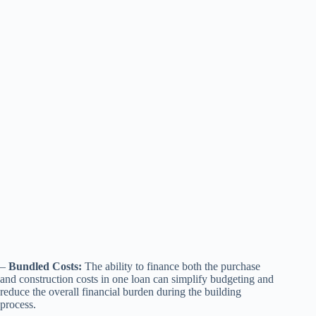
–
Bundled Costs:
The ability to finance both the purchase
and construction costs in one loan can simplify budgeting and
reduce the overall financial burden during the building
process.