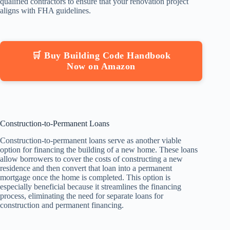
qualified contractors to ensure that your renovation project
aligns with FHA guidelines.
🛒 Buy Building Code Handbook
Now on Amazon
Construction-to-Permanent Loans
Construction-to-permanent loans serve as another viable
option for financing the building of a new home. These loans
allow borrowers to cover the costs of constructing a new
residence and then convert that loan into a permanent
mortgage once the home is completed. This option is
especially beneficial because it streamlines the financing
process, eliminating the need for separate loans for
construction and permanent financing.