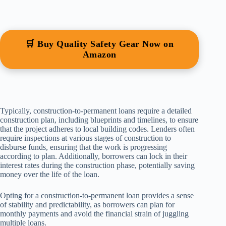
🛒 Buy Quality Safety Gear Now on
Amazon
Typically, construction-to-permanent loans require a detailed
construction plan, including blueprints and timelines, to ensure
that the project adheres to local building codes. Lenders often
require inspections at various stages of construction to
disburse funds, ensuring that the work is progressing
according to plan. Additionally, borrowers can lock in their
interest rates during the construction phase, potentially saving
money over the life of the loan.
Opting for a construction-to-permanent loan provides a sense
of stability and predictability, as borrowers can plan for
monthly payments and avoid the financial strain of juggling
multiple loans.