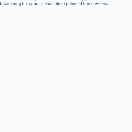
broadening the options available to potential homeowners.