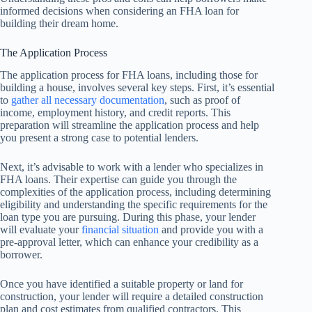
informed decisions when considering an FHA loan for
building their dream home.
The Application Process
The application process for FHA loans, including those for
building a house, involves several key steps. First, it’s essential
to
gather all necessary documentation
, such as proof of
income, employment history, and credit reports. This
preparation will streamline the application process and help
you present a strong case to potential lenders.
Next, it’s advisable to work with a lender who specializes in
FHA loans. Their expertise can guide you through the
complexities of the application process, including determining
eligibility and understanding the specific requirements for the
loan type you are pursuing. During this phase, your lender
will evaluate your
financial situation
and provide you with a
pre-approval letter, which can enhance your credibility as a
borrower.
Once you have identified a suitable property or land for
construction, your lender will require a detailed construction
plan and cost estimates from qualified contractors. This