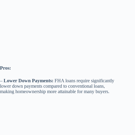
Pros:
–
Lower Down Payments:
FHA loans require significantly
lower down payments compared to conventional loans,
making homeownership more attainable for many buyers.