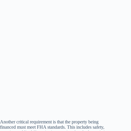
Another critical requirement is that the property being
financed must meet FHA standards. This includes safety,