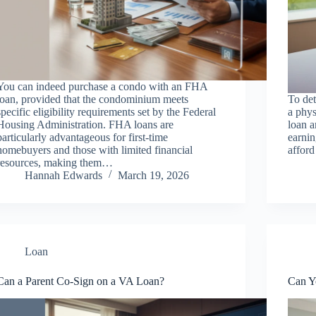
You can indeed purchase a condo with an FHA
loan, provided that the condominium meets
To de
specific eligibility requirements set by the Federal
a phys
Housing Administration. FHA loans are
loan a
particularly advantageous for first-time
earnin
homebuyers and those with limited financial
affor
resources, making them…
Hannah Edwards
March 19, 2026
Loan
Can a Parent Co-Sign on a VA Loan?
Can Y