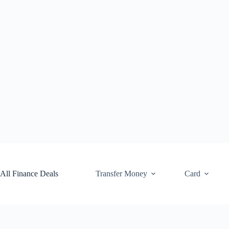
Skip
to
content
All Finance Deals
Transfer Money
Card