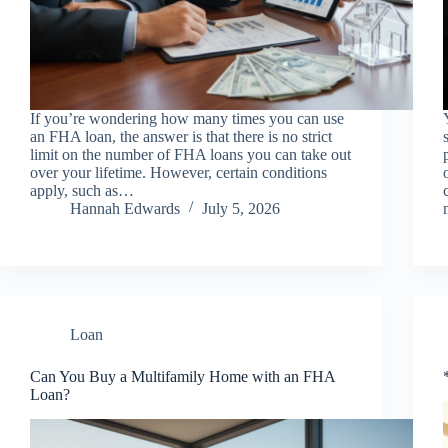
If you’re wondering how many times you can use
an FHA loan, the answer is that there is no strict
limit on the number of FHA loans you can take out
over your lifetime. However, certain conditions
apply, such as…
Hannah Edwards
July 5, 2026
Loan
Can You Buy a Multifamily Home with an FHA
Loan?