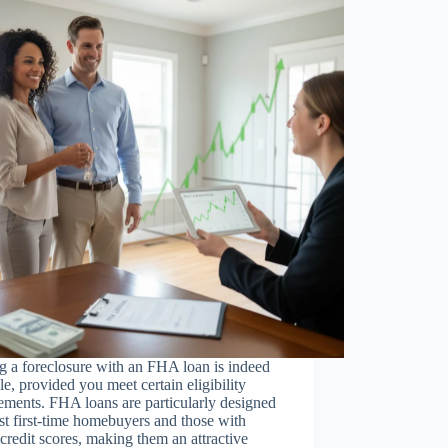
 a foreclosure with an FHA loan is indeed
le, provided you meet certain eligibility
ements. FHA loans are particularly designed
ist first-time homebuyers and those with
credit scores, making them an attractive