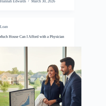
Hannah Edwards
March 30, 2026
Loan
uch House Can I Afford with a Physician
?