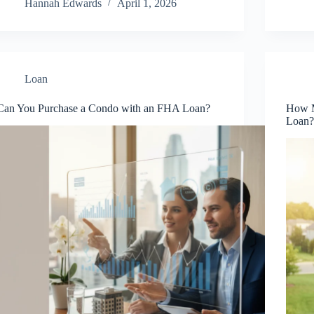
Hannah Edwards
April 1, 2026
Loan
Can You Purchase a Condo with an FHA Loan?
How M
Loan