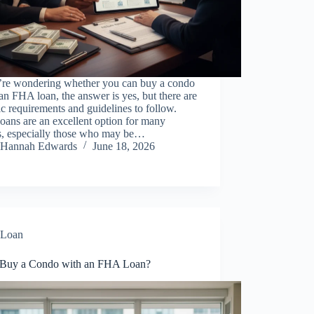
u’re wondering whether you can buy a condo
an FHA loan, the answer is yes, but there are
ic requirements and guidelines to follow.
ans are an excellent option for many
s, especially those who may be…
Hannah Edwards
June 18, 2026
Loan
 Buy a Condo with an FHA Loan?