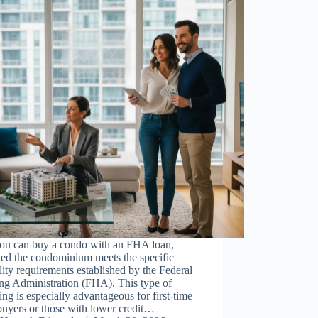
you can buy a condo with an FHA loan,
ded the condominium meets the specific
ility requirements established by the Federal
ng Administration (FHA). This type of
ing is especially advantageous for first-time
uyers or those with lower credit…