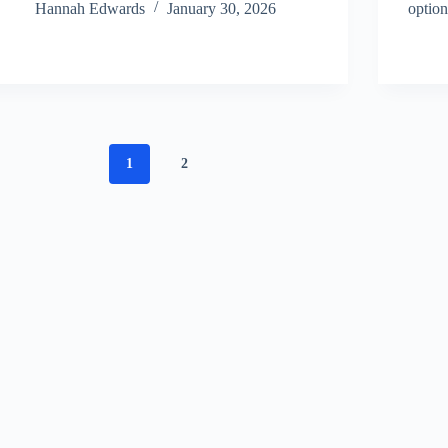
Hannah Edwards
January 30, 2026
option
1
2