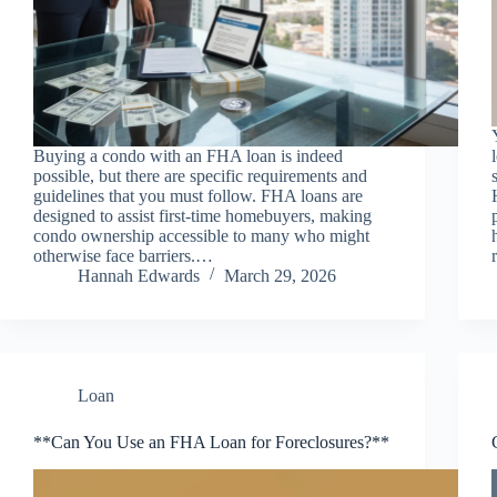
Buying a condo with an FHA loan is indeed
possible, but there are specific requirements and
guidelines that you must follow. FHA loans are
designed to assist first-time homebuyers, making
condo ownership accessible to many who might
otherwise face barriers.…
Hannah Edwards
March 29, 2026
Loan
**Can You Use an FHA Loan for Foreclosures?**