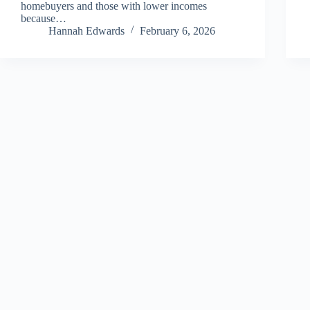
homebuyers and those with lower incomes
because…
Hannah Edwards
February 6, 2026