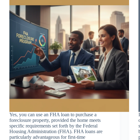
Yes, you can use an FHA loan to purchase a
foreclosure property, provided the home meets
specific requirements set forth by the Federal
Housing Administration (FHA). FHA loans are
particularly advantageous for first-time