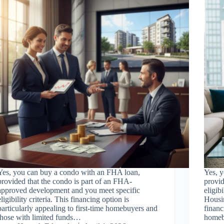
Yes, you can buy a condo with an FHA loan,
Yes, 
provided that the condo is part of an FHA-
provi
approved development and you meet specific
eligib
eligibility criteria. This financing option is
Housi
particularly appealing to first-time homebuyers and
financ
those with limited funds…
homeb