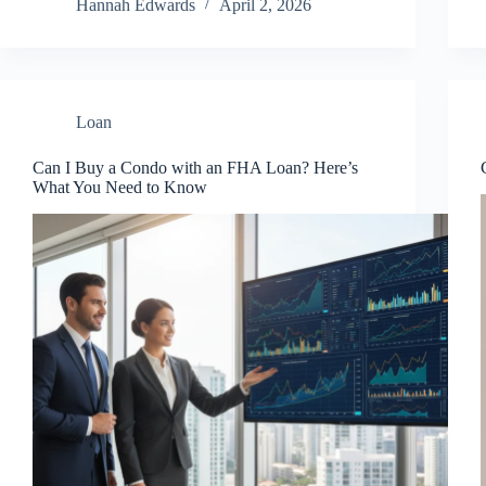
Hannah Edwards
April 2, 2026
Loan
Can I Buy a Condo with an FHA Loan? Here’s
What You Need to Know