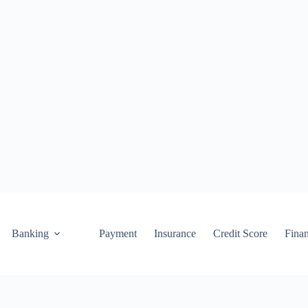
Banking
Payment
Insurance
Credit Score
Fina