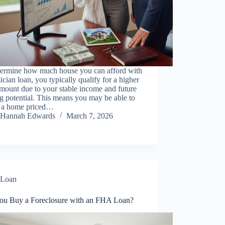
termine how much house you can afford with
ician loan, you typically qualify for a higher
mount due to your stable income and future
g potential. This means you may be able to
d a home priced…
Hannah Edwards
March 7, 2026
Loan
ou Buy a Foreclosure with an FHA Loan?