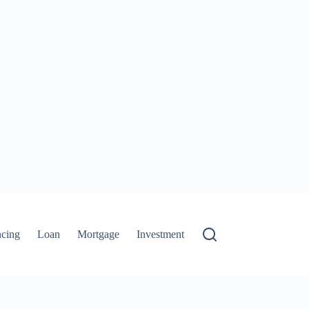
ncing
Loan
Mortgage
Investment