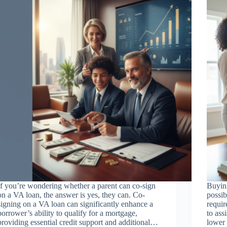
If you’re wondering whether a parent can co-sign
Buying
on a VA loan, the answer is yes, they can. Co-
possib
signing on a VA loan can significantly enhance a
requir
borrower’s ability to qualify for a mortgage,
to ass
providing essential credit support and additional…
lower 