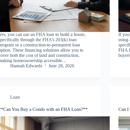
Yes, you can use an FHA loan to build a house,
If yo
specifically through the FHA’s 203(k) loan
using 
program or a construction-to-permanent loan
specif
option. These financing solutions allow you to
FHA lo
cover both the cost of land and construction,
buyer
making homeownership accessible…
Hannah Edwards
June 28, 2026
Loan
**Can You Buy a Condo with an FHA Loan?**
Can I