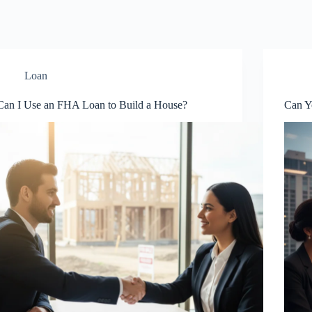
Loan
Can I Use an FHA Loan to Build a House?
Can Y