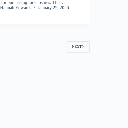
 for purchasing foreclosures. This…
Hannah Edwards
January 25, 2026
NEXT