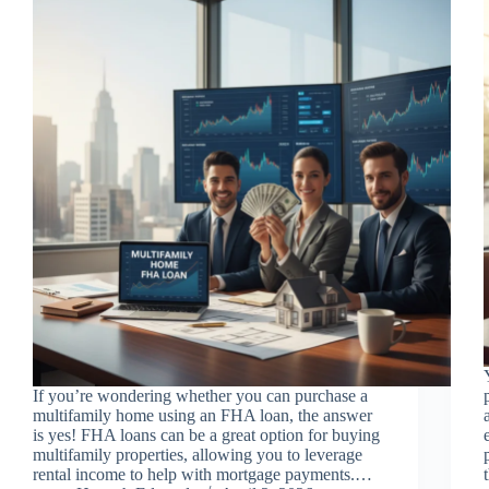
If you’re wondering whether you can purchase a
multifamily home using an FHA loan, the answer
is yes! FHA loans can be a great option for buying
multifamily properties, allowing you to leverage
rental income to help with mortgage payments.…