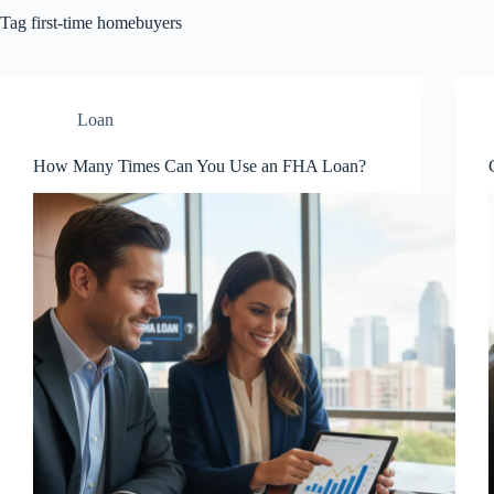
Tag
first-time homebuyers
Loan
How Many Times Can You Use an FHA Loan?