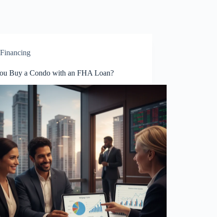
Financing
ou Buy a Condo with an FHA Loan?