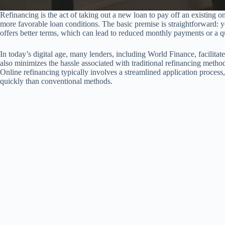
Refinancing is the act of taking out a new loan to pay off an existing one
more favorable loan conditions. The basic premise is straightforward: y
offers better terms, which can lead to reduced monthly payments or a q
In today’s digital age, many lenders, including World Finance, facilitat
also minimizes the hassle associated with traditional refinancing method
Online refinancing typically involves a streamlined application proces
quickly than conventional methods.