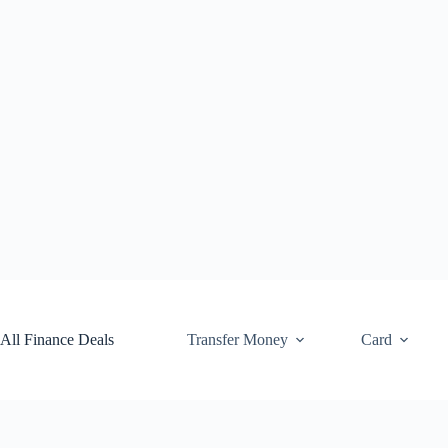
Skip
to
content
All Finance Deals
Transfer Money
Card