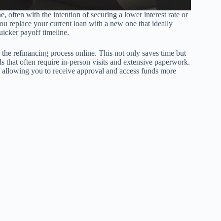
, often with the intention of securing a lower interest rate or
ou replace your current loan with a new one that ideally
uicker payoff timeline.
e the refinancing process online. This not only saves time but
s that often require in-person visits and extensive paperwork.
s, allowing you to receive approval and access funds more