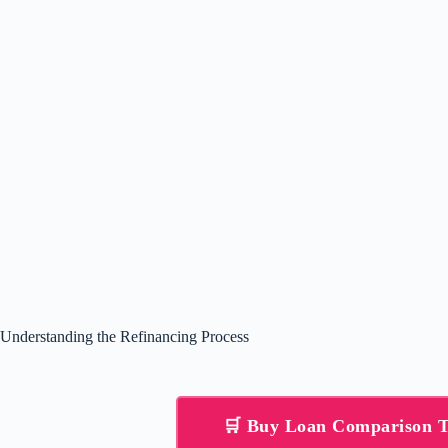
Understanding the Refinancing Process
🛒 Buy Loan Comparison 