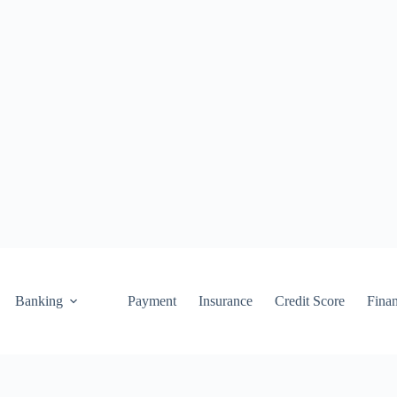
Banking
Payment
Insurance
Credit Score
Fina