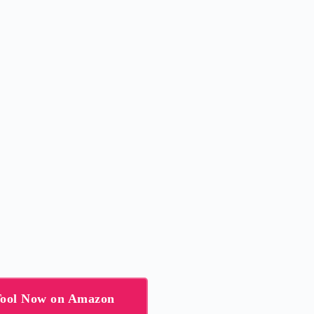
Tool Now on Amazon