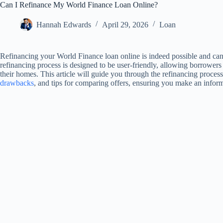
Can I Refinance My World Finance Loan Online?
Hannah Edwards
April 29, 2026
Loan
Refinancing your World Finance loan online is indeed possible and ca
refinancing process is designed to be user-friendly, allowing borrowers 
their homes. This article will guide you through the refinancing proces
drawbacks
, and tips for comparing offers, ensuring you make an inform