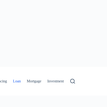
ncing
Loan
Mortgage
Investment