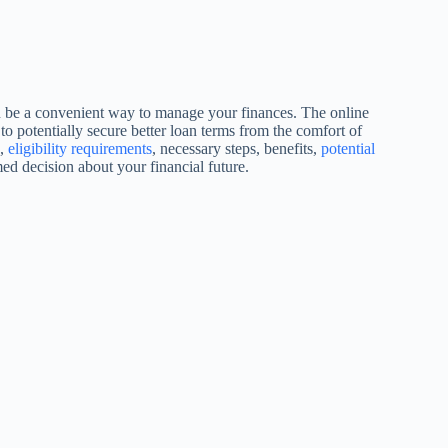
n be a convenient way to manage your finances. The online
to potentially secure better loan terms from the comfort of
s,
eligibility requirements
, necessary steps, benefits,
potential
ed decision about your financial future.