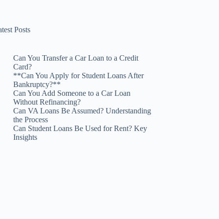
test Posts
Can You Transfer a Car Loan to a Credit
Card?
**Can You Apply for Student Loans After
Bankruptcy?**
Can You Add Someone to a Car Loan
Without Refinancing?
Can VA Loans Be Assumed? Understanding
the Process
Can Student Loans Be Used for Rent? Key
Insights