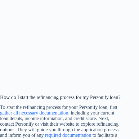
How do I start the refinancing process for my Personify loan?
To start the refinancing process for your Personify loan, first
gather all necessary documentation
, including your current
loan details, income information, and credit score. Next,
contact Personify or visit their website to explore refinancing
options. They will guide you through the application process
and inform you of any
required documentation
to facilitate a