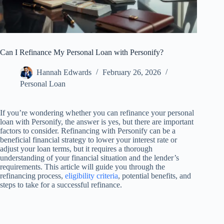
Can I Refinance My Personal Loan with Personify?
Hannah Edwards
February 26, 2026
Personal Loan
If you’re wondering whether you can refinance your personal
loan with Personify, the answer is yes, but there are important
factors to consider. Refinancing with Personify can be a
beneficial financial strategy to lower your interest rate or
adjust your loan terms, but it requires a thorough
understanding of your financial situation and the lender’s
requirements. This article will guide you through the
refinancing process,
eligibility criteria
, potential benefits, and
steps to take for a successful refinance.