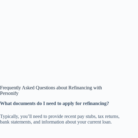
Frequently Asked Questions about Refinancing with
Personify
What documents do I need to apply for refinancing?
Typically, you’ll need to provide recent pay stubs, tax returns,
bank statements, and information about your current loan.