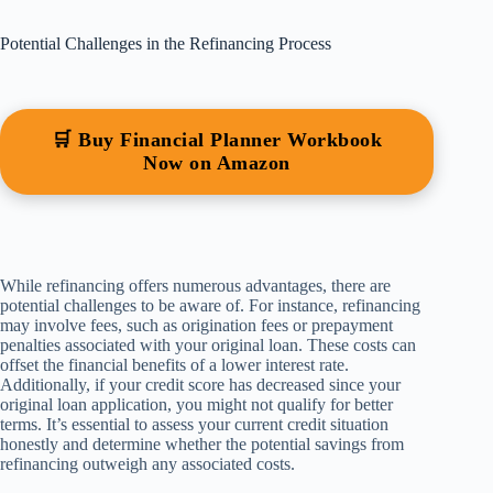
Potential Challenges in the Refinancing Process
🛒 Buy Financial Planner Workbook
Now on Amazon
While refinancing offers numerous advantages, there are
potential challenges to be aware of. For instance, refinancing
may involve fees, such as origination fees or prepayment
penalties associated with your original loan. These costs can
offset the financial benefits of a lower interest rate.
Additionally, if your credit score has decreased since your
original loan application, you might not qualify for better
terms. It’s essential to assess your current credit situation
honestly and determine whether the potential savings from
refinancing outweigh any associated costs.