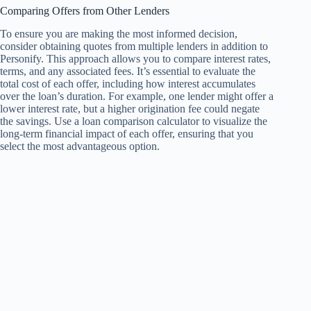
Comparing Offers from Other Lenders
To ensure you are making the most informed decision,
consider obtaining quotes from multiple lenders in addition to
Personify. This approach allows you to compare interest rates,
terms, and any associated fees. It’s essential to evaluate the
total cost of each offer, including how interest accumulates
over the loan’s duration. For example, one lender might offer a
lower interest rate, but a higher origination fee could negate
the savings. Use a loan comparison calculator to visualize the
long-term financial impact of each offer, ensuring that you
select the most advantageous option.