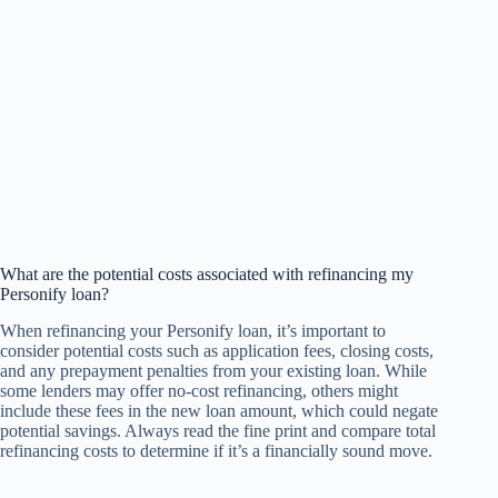
What are the potential costs associated with refinancing my
Personify loan?
When refinancing your Personify loan, it’s important to
consider potential costs such as application fees, closing costs,
and any prepayment penalties from your existing loan. While
some lenders may offer no-cost refinancing, others might
include these fees in the new loan amount, which could negate
potential savings. Always read the fine print and compare total
refinancing costs to determine if it’s a financially sound move.