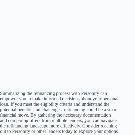
Summarizing the refinancing process with Personify can
empower you to make informed decisions about your personal
loan. If you meet the eligibility criteria and understand the
potential benefits and challenges, refinancing could be a smart
financial move. By gathering the necessary documentation
and comparing offers from multiple lenders, you can navigate
the refinancing landscape more effectively. Consider reaching
out to Personify or other lenders today to explore your options