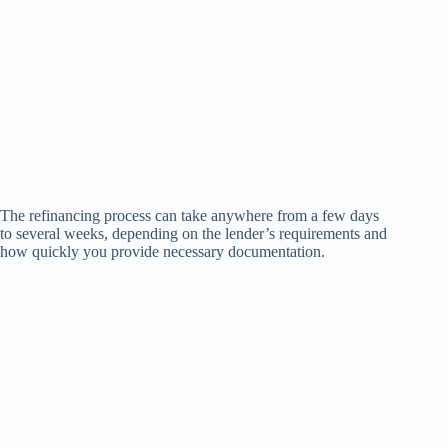
The refinancing process can take anywhere from a few days
to several weeks, depending on the lender’s requirements and
how quickly you provide necessary documentation.