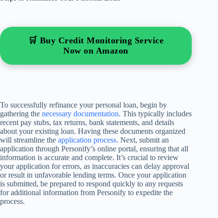
🛒 Buy Credit Monitoring Service
Now on Amazon
To successfully refinance your personal loan, begin by
gathering the
necessary documentation
. This typically includes
recent pay stubs, tax returns, bank statements, and details
about your existing loan. Having these documents organized
will streamline the
application process
. Next, submit an
application through Personify’s online portal, ensuring that all
information is accurate and complete. It’s crucial to review
your application for errors, as inaccuracies can delay approval
or result in unfavorable lending terms. Once your application
is submitted, be prepared to respond quickly to any requests
for additional information from Personify to expedite the
process.