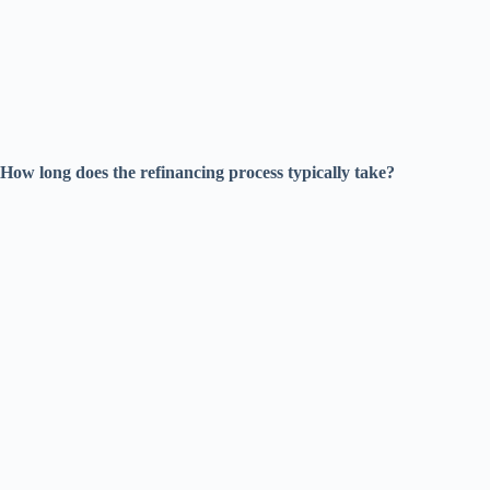
How long does the refinancing process typically take?