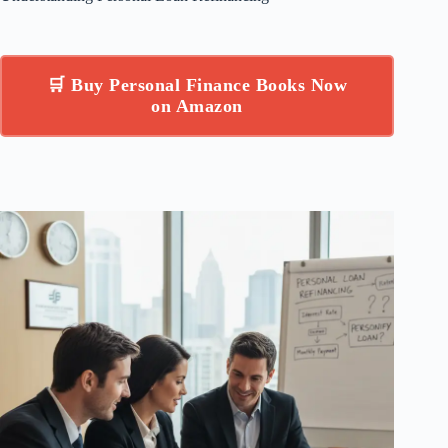
🛒 Buy Personal Finance Books Now
on Amazon