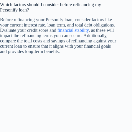
Which factors should I consider before refinancing my
Personify loan?
Before refinancing your Personify loan, consider factors like
your current interest rate, loan term, and total debt obligations.
Evaluate your credit score and
financial stability
, as these will
impact the refinancing terms you can secure. Additionally,
compare the total costs and savings of refinancing against your
current loan to ensure that it aligns with your financial goals
and provides long-term benefits.