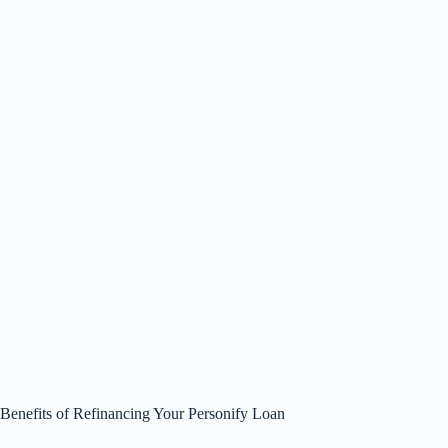
Benefits of Refinancing Your Personify Loan