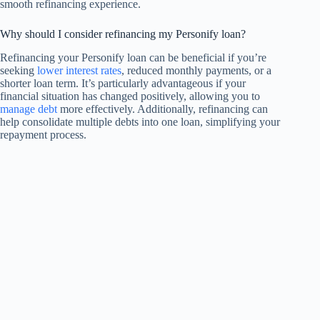
smooth refinancing experience.
Why should I consider refinancing my Personify loan?
Refinancing your Personify loan can be beneficial if you’re
seeking
lower interest rates
, reduced monthly payments, or a
shorter loan term. It’s particularly advantageous if your
financial situation has changed positively, allowing you to
manage debt
more effectively. Additionally, refinancing can
help consolidate multiple debts into one loan, simplifying your
repayment process.