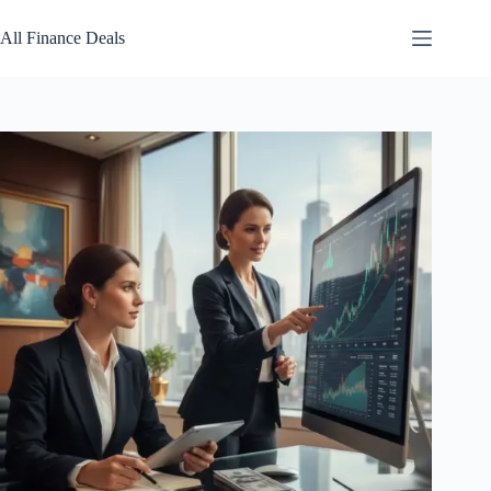
Skip
to
All Finance Deals
content