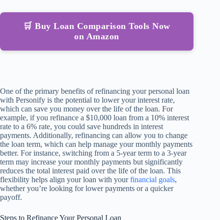
🛒 Buy Loan Comparison Tools Now
on Amazon
One of the primary benefits of refinancing your personal loan
with Personify is the potential to lower your interest rate,
which can save you money over the life of the loan. For
example, if you refinance a $10,000 loan from a 10% interest
rate to a 6% rate, you could save hundreds in interest
payments. Additionally, refinancing can allow you to change
the loan term, which can help manage your monthly payments
better. For instance, switching from a 5-year term to a 3-year
term may increase your monthly payments but significantly
reduces the total interest paid over the life of the loan. This
flexibility helps align your loan with your
financial goals
,
whether you’re looking for lower payments or a quicker
payoff.
Steps to Refinance Your Personal Loan