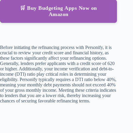
🛒 Buy Budgeting Apps Now on
Amazon
Before initiating the refinancing process with Personify, it is
crucial to review your credit score and financial history, as
these factors significantly affect your refinancing options.
Generally, lenders prefer applicants with a credit score of 620
or higher. Additionally, your income verification and debt-to-
income (DTI) ratio play critical roles in determining your
eligibility. Personify typically requires a DTI ratio below 40%,
meaning your monthly debt payments should not exceed 40%
of your gross monthly income. Meeting these criteria indicates
to lenders that you are a lower risk, thereby increasing your
chances of securing favorable refinancing terms.