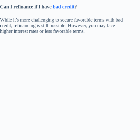
Can I refinance if I have
bad credit
?
While it’s more challenging to secure favorable terms with bad
credit, refinancing is still possible. However, you may face
higher interest rates or less favorable terms.