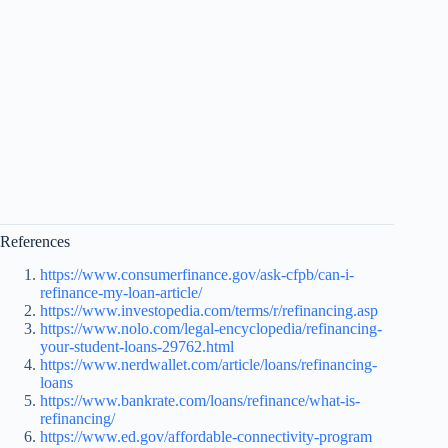
References
https://www.consumerfinance.gov/ask-cfpb/can-i-
refinance-my-loan-article/
https://www.investopedia.com/terms/r/refinancing.asp
https://www.nolo.com/legal-encyclopedia/refinancing-
your-student-loans-29762.html
https://www.nerdwallet.com/article/loans/refinancing-
loans
https://www.bankrate.com/loans/refinance/what-is-
refinancing/
https://www.ed.gov/affordable-connectivity-program