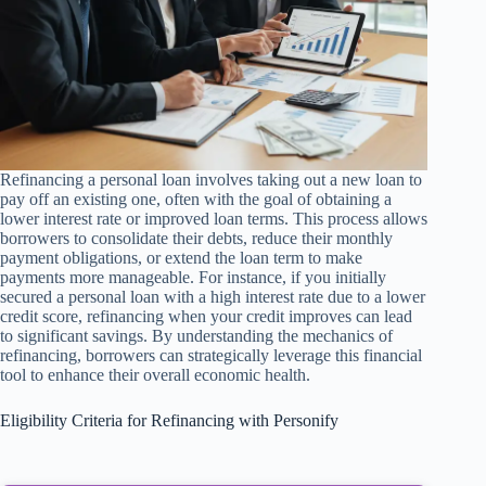
Refinancing a personal loan involves taking out a new loan to
pay off an existing one, often with the goal of obtaining a
lower interest rate or improved loan terms. This process allows
borrowers to consolidate their debts, reduce their monthly
payment obligations, or extend the loan term to make
payments more manageable. For instance, if you initially
secured a personal loan with a high interest rate due to a lower
credit score, refinancing when your credit improves can lead
to significant savings. By understanding the mechanics of
refinancing, borrowers can strategically leverage this financial
tool to enhance their overall economic health.
Eligibility Criteria for Refinancing with Personify