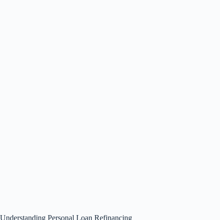
Understanding Personal Loan Refinancing