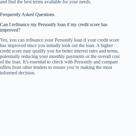
and find the best terms available for your needs.
Frequently Asked Questions
Can I refinance my Personify loan if my credit score has
improved?
Yes, you can refinance your Personify loan if your credit score
has improved since you initially took out the loan. A higher
credit score may qualify you for better interest rates and terms,
potentially reducing your monthly payments or the overall cost
of the loan. It’s essential to check with Personify and compare
offers from other lenders to ensure you’re making the most
informed decision.