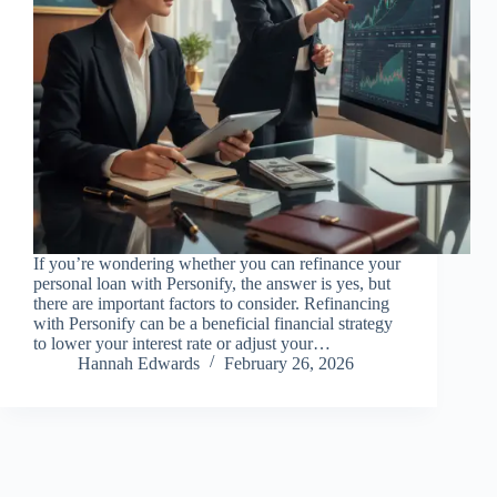
If you’re wondering whether you can refinance your
personal loan with Personify, the answer is yes, but
there are important factors to consider. Refinancing
with Personify can be a beneficial financial strategy
to lower your interest rate or adjust your…
Hannah Edwards
February 26, 2026