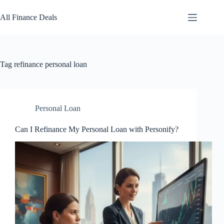
Skip
to
All Finance Deals
content
Tag
refinance personal loan
Personal Loan
Can I Refinance My Personal Loan with Personify?