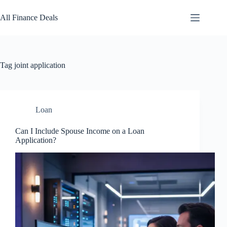
Skip
to
All Finance Deals
content
Tag
joint application
Loan
Can I Include Spouse Income on a Loan
Application?