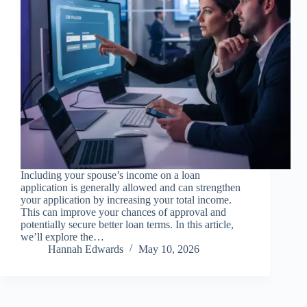
Including your spouse’s income on a loan
application is generally allowed and can strengthen
your application by increasing your total income.
This can improve your chances of approval and
potentially secure better loan terms. In this article,
we’ll explore the…
Hannah Edwards
May 10, 2026