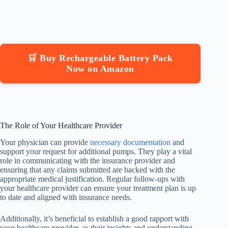
🛒 Buy Rechargeable Battery Pack
Now on Amazon
The Role of Your Healthcare Provider
Your physician can provide
necessary documentation
and
support your request for additional pumps. They play a vital
role in communicating with the insurance provider and
ensuring that any claims submitted are backed with the
appropriate medical justification. Regular follow-ups with
your healthcare provider can ensure your treatment plan is up
to date and aligned with insurance needs.
Additionally, it’s beneficial to establish a good rapport with
your healthcare provider, as their insights and understanding