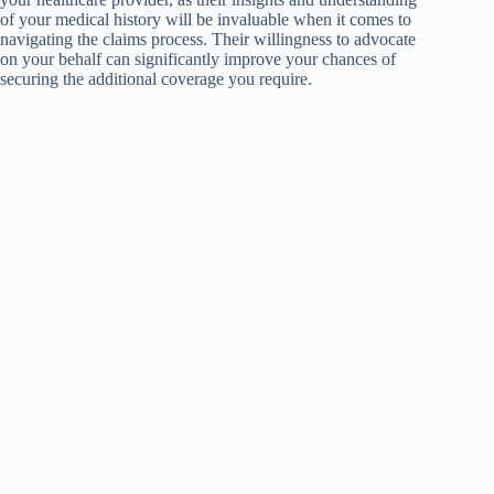
of your medical history will be invaluable when it comes to
navigating the claims process. Their willingness to advocate
on your behalf can significantly improve your chances of
securing the additional coverage you require.