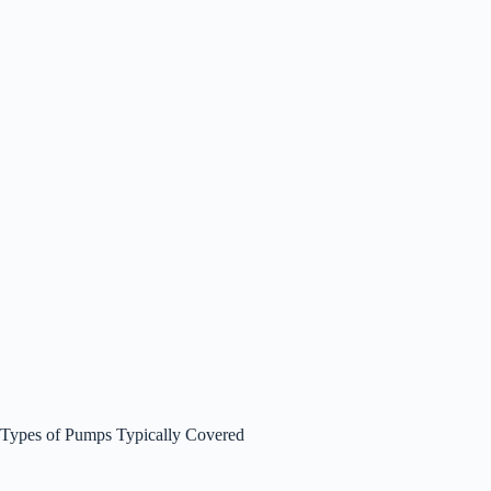
Types of Pumps Typically Covered