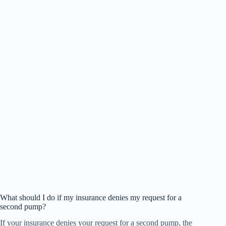
What should I do if my insurance denies my request for a
second pump?
If your insurance denies your request for a second pump, the