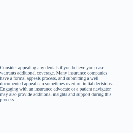
Consider appealing any denials if you believe your case
warrants additional coverage. Many insurance companies
have a formal appeals process, and submitting a well-
documented appeal can sometimes overturn initial decisions.
Engaging with an insurance advocate or a patient navigator
may also provide additional insights and support during this
process.