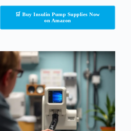
🛒 Buy Insulin Pump Supplies Now
on Amazon