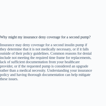
Why might my insurance deny coverage for a second pump?
Insurance may deny coverage for a second insulin pump if
they determine that it is not medically necessary, or if it falls
outside of their policy guidelines. Common reasons for denial
include not meeting the required time frame for replacements,
lack of sufficient documentation from your healthcare
provider, or if the requested pump is considered an upgrade
rather than a medical necessity. Understanding your insurance
policy and having thorough documentation can help mitigate
these issues.