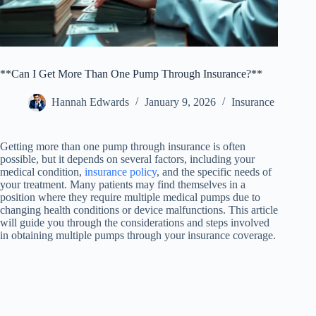
**Can I Get More Than One Pump Through Insurance?**
Hannah Edwards
January 9, 2026
Insurance
Getting more than one pump through insurance is often
possible, but it depends on several factors, including your
medical condition,
insurance policy
, and the specific needs of
your treatment. Many patients may find themselves in a
position where they require multiple medical pumps due to
changing health conditions or device malfunctions. This article
will guide you through the considerations and steps involved
in obtaining multiple pumps through your insurance coverage.