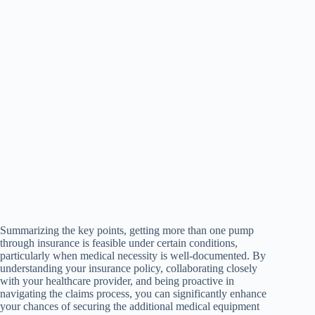
Summarizing the key points, getting more than one pump
through insurance is feasible under certain conditions,
particularly when medical necessity is well-documented. By
understanding your insurance policy, collaborating closely
with your healthcare provider, and being proactive in
navigating the claims process, you can significantly enhance
your chances of securing the additional medical equipment