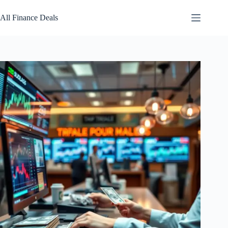
Skip
to
All Finance Deals
content