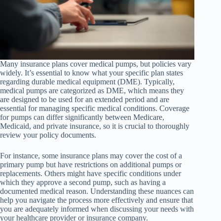
Many insurance plans cover medical pumps, but policies vary
widely. It’s essential to know what your specific plan states
regarding durable medical equipment (DME). Typically,
medical pumps are categorized as DME, which means they
are designed to be used for an extended period and are
essential for managing specific medical conditions. Coverage
for pumps can differ significantly between Medicare,
Medicaid, and private insurance, so it is crucial to thoroughly
review your policy documents.
For instance, some insurance plans may cover the cost of a
primary pump but have restrictions on additional pumps or
replacements. Others might have specific conditions under
which they approve a second pump, such as having a
documented medical reason. Understanding these nuances can
help you navigate the process more effectively and ensure that
you are adequately informed when discussing your needs with
your healthcare provider or insurance company.