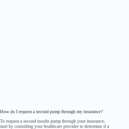
How do I request a second pump through my insurance?
To request a second insulin pump through your insurance,
start by consulting your healthcare provider to determine if a