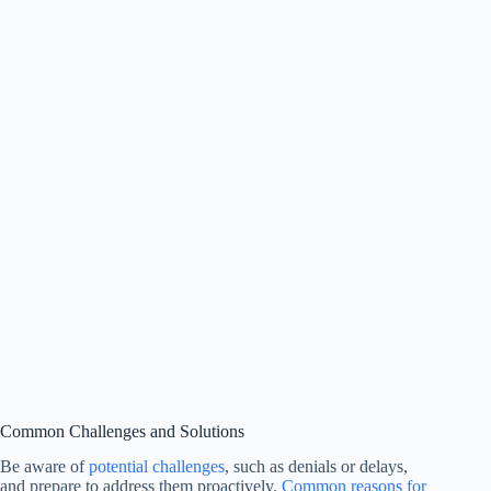
Common Challenges and Solutions
Be aware of
potential challenges
, such as denials or delays,
and prepare to address them proactively.
Common reasons for