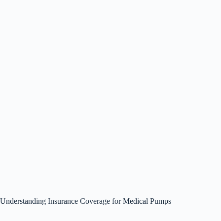
Understanding Insurance Coverage for Medical Pumps