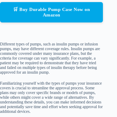
🛒 Buy Durable Pump Case Now on
Amazon
Different types of pumps, such as insulin pumps or infusion
pumps, may have different coverage rules. Insulin pumps are
commonly covered under many insurance plans, but the
criteria for coverage can vary significantly. For example, a
patient may be required to demonstrate that they have tried
and failed on multiple types of insulin therapy before being
approved for an insulin pump.
Familiarizing yourself with the types of pumps your insurance
covers is crucial to streamline the approval process. Some
plans may only cover specific brands or models of pumps,
while others might cover a wide range of alternatives. By
understanding these details, you can make informed decisions
and potentially save time and effort when seeking approval for
additional devices.