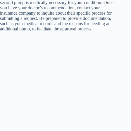
second pump is medically necessary for your condition. Once
you have your doctor’s recommendation, contact your
insurance company to inquire about their specific process for
submitting a request. Be prepared to provide documentation,
such as your medical records and the reasons for needing an
additional pump, to facilitate the approval process.