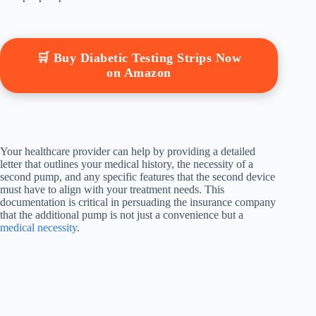
🛒 Buy Diabetic Testing Strips Now
on Amazon
Your healthcare provider can help by providing a detailed
letter that outlines your medical history, the necessity of a
second pump, and any specific features that the second device
must have to align with your treatment needs. This
documentation is critical in persuading the insurance company
that the additional pump is not just a convenience but a
medical necessity
.