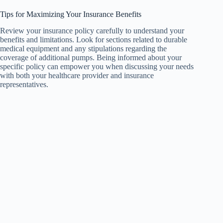
Tips for Maximizing Your Insurance Benefits
Review your insurance policy carefully to understand your
benefits and limitations. Look for sections related to durable
medical equipment and any stipulations regarding the
coverage of additional pumps. Being informed about your
specific policy can empower you when discussing your needs
with both your healthcare provider and insurance
representatives.