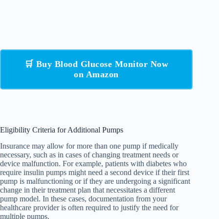
🛒 Buy Blood Glucose Monitor Now
on Amazon
Eligibility Criteria for Additional Pumps
Insurance may allow for more than one pump if medically
necessary, such as in cases of changing treatment needs or
device malfunction. For example, patients with diabetes who
require insulin pumps might need a second device if their first
pump is malfunctioning or if they are undergoing a significant
change in their treatment plan that necessitates a different
pump model. In these cases, documentation from your
healthcare provider is often required to justify the need for
multiple pumps.