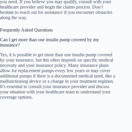
you need. If you believe you may qualify, consult with your
healthcare provider and begin the claims process. Don’t
hesitate to reach out for assistance if you encounter obstacles
along the way.
Frequently Asked Questions
Can I get more than one insulin pump covered by my
insurance?
Yes, it is possible to get more than one insulin pump covered
by your insurance, but this often depends on specific medical
necessity and your insurance policy. Many insurance plans
allow for replacement pumps every few years or may cover
additional pumps if there is a documented medical need, like a
malfunctioning device or a change in your treatment regimen.
It’s essential to consult your insurance provider and discuss
your situation with your healthcare team to understand your
coverage options.