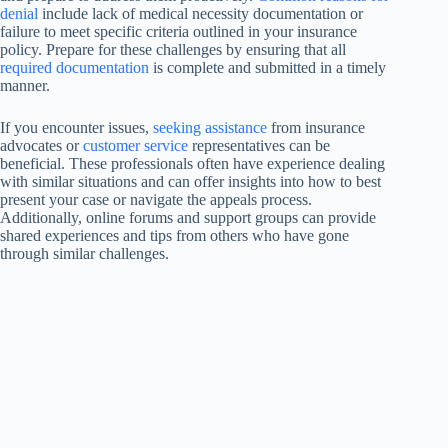
denial
include lack of medical necessity documentation or
failure to meet specific criteria outlined in your insurance
policy. Prepare for these challenges by ensuring that all
required documentation
is complete and submitted in a timely
manner.
If you encounter issues,
seeking assistance
from insurance
advocates or
customer service
representatives can be
beneficial. These professionals often have experience dealing
with similar situations and can offer insights into how to best
present your case or navigate the appeals process.
Additionally, online forums and support groups can provide
shared experiences and tips from others who have gone
through similar challenges.