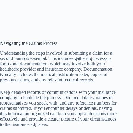
Navigating the Claims Process
Understanding the steps involved in submitting a claim for a
second pump is essential. This includes gathering necessary
forms and documentation, which may involve both your
healthcare provider and insurance company. Documentation
typically includes the medical justification letter, copies of
previous claims, and any relevant medical records.
Keep detailed records of communications with your insurance
company to facilitate the process. Document dates, names of
representatives you speak with, and any reference numbers for
claims submitted. If you encounter delays or denials, having
this information organized can help you appeal decisions more
effectively and provide a clearer picture of your circumstances
to the insurance adjusters.