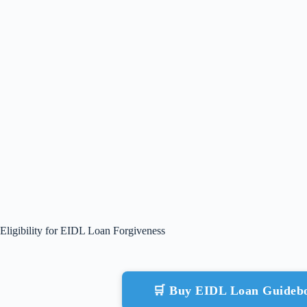
Eligibility for EIDL Loan Forgiveness
🛒 Buy EIDL Loan Guideb