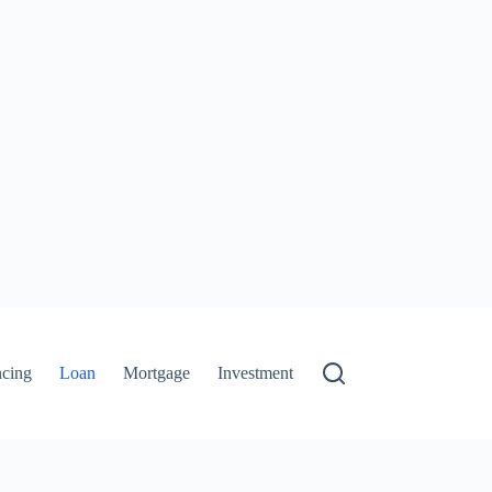
ncing
Loan
Mortgage
Investment