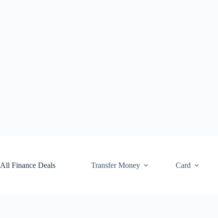
Skip
to
content
All Finance Deals
Transfer Money
Card