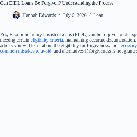
Can EIDL Loans Be Forgiven? Understanding the Process
Hannah Edwards
July 6, 2026
Loan
Yes, Economic Injury Disaster Loans (EIDL) can be forgiven under spe
meeting certain
eligibility criteria
, maintaining accurate documentation, 
article, you will learn about the eligibility for forgiveness, the
necessar
common mistakes to avoid
, and alternatives if forgiveness is not grante