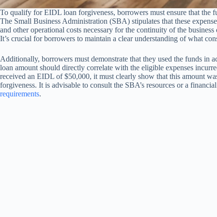
To qualify for EIDL loan forgiveness, borrowers must ensure that the fu
The Small Business Administration (SBA) stipulates that these expenses c
and other operational costs necessary for the continuity of the busine
It’s crucial for borrowers to maintain a clear understanding of what cons
Additionally, borrowers must demonstrate that they used the funds in a
loan amount should directly correlate with the eligible expenses incurr
received an EIDL of $50,000, it must clearly show that this amount was s
forgiveness. It is advisable to consult the SBA’s resources or a financi
requirements
.