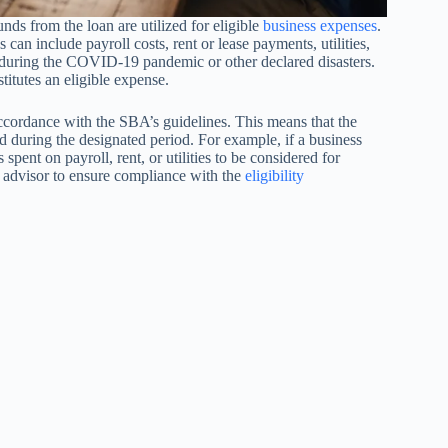
nds from the loan are utilized for eligible
business expenses
.
an include payroll costs, rent or lease payments, utilities,
ss during the COVID-19 pandemic or other declared disasters.
titutes an eligible expense.
ccordance with the SBA’s guidelines. This means that the
ed during the designated period. For example, if a business
pent on payroll, rent, or utilities to be considered for
al advisor to ensure compliance with the
eligibility