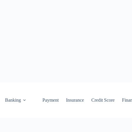
Banking
Payment
Insurance
Credit Score
Fina