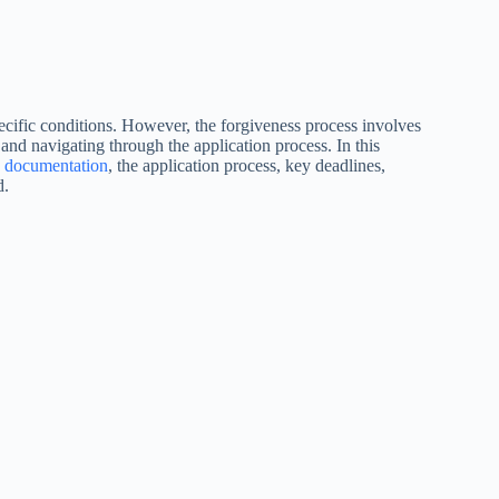
cific conditions. However, the forgiveness process involves
and navigating through the application process. In this
y documentation
, the application process, key deadlines,
d.