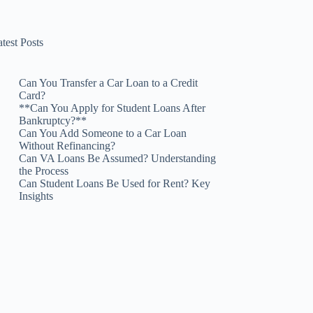
test Posts
Can You Transfer a Car Loan to a Credit
Card?
**Can You Apply for Student Loans After
Bankruptcy?**
Can You Add Someone to a Car Loan
Without Refinancing?
Can VA Loans Be Assumed? Understanding
the Process
Can Student Loans Be Used for Rent? Key
Insights