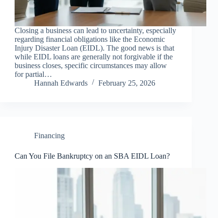
Closing a business can lead to uncertainty, especially
regarding financial obligations like the Economic
Injury Disaster Loan (EIDL). The good news is that
while EIDL loans are generally not forgivable if the
business closes, specific circumstances may allow
for partial…
Hannah Edwards
February 25, 2026
Financing
Can You File Bankruptcy on an SBA EIDL Loan?