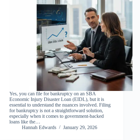
Yes, you can file for bankruptcy on an SBA
Economic Injury Disaster Loan (EIDL), but it is
essential to understand the nuances involved. Filing
for bankruptcy is not a straightforward solution,
especially when it comes to government-backed
loans like the…
Hannah Edwards
January 29, 2026