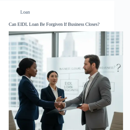
Loan
Can EIDL Loan Be Forgiven If Business Closes?