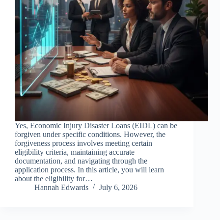
Yes, Economic Injury Disaster Loans (EIDL) can be
forgiven under specific conditions. However, the
forgiveness process involves meeting certain
eligibility criteria, maintaining accurate
documentation, and navigating through the
application process. In this article, you will learn
about the eligibility for…
Hannah Edwards
July 6, 2026