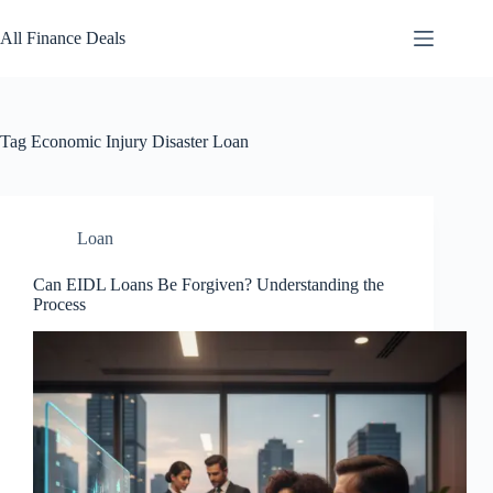
Skip
to
All Finance Deals
content
Tag
Economic Injury Disaster Loan
Loan
Can EIDL Loans Be Forgiven? Understanding the
Process