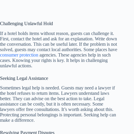
Challenging Unlawful Hold
If a hotel holds items without reason, guests can challenge it.
First, contact the hotel and ask for an explanation. Write down
the conversation. This can be useful later. If the problem is not
solved, guests may contact local authorities. Some places have
consumer protection
agencies. These agencies help in such
cases. Knowing your rights is key. It helps in challenging
unlawful actions.
Seeking Legal Assistance
Sometimes legal help is needed. Guests may need a lawyer if
the hotel refuses to return items. Lawyers understand laws
better. They can advise on the best action to take. Legal
assistance can be costly, but it is often necessary. Some
lawyers offer free consultations. It’s worth asking about this.
Protecting personal belongings is important. Seeking help can
make a difference.
Resolving Payment Disputes