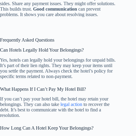
sides. Share any payment issues. They might offer solutions.
This builds trust.
Good communication
can prevent
problems. It shows you care about resolving issues.
Frequently Asked Questions
Can Hotels Legally Hold Your Belongings?
Yes, hotels can legally hold your belongings for unpaid bills.
It’s part of their lien rights. They may keep your items until
you settle the payment. Always check the hotel’s policy for
specific terms related to non-payment.
What Happens If I Can’t Pay My Hotel Bill?
If you can’t pay your hotel bill, the hotel may retain your
belongings. They can also take
legal action
to recover the
debt. It’s best to communicate with the hotel to find a
resolution.
How Long Can A Hotel Keep Your Belongings?