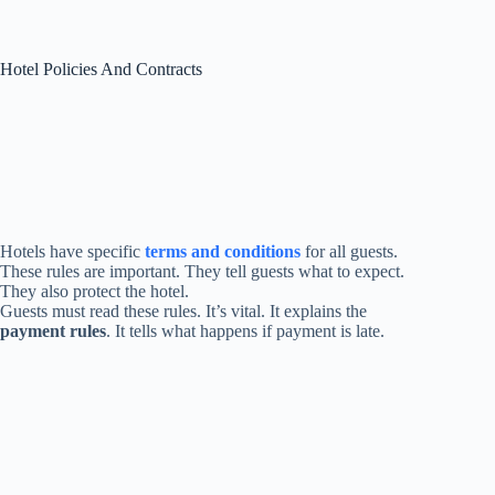
Hotel Policies And Contracts
Hotels have specific
terms and conditions
for all guests.
These rules are important. They tell guests what to expect.
They also protect the hotel.
Guests must read these rules. It’s vital. It explains the
payment rules
. It tells what happens if payment is late.