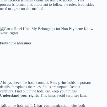
This decision is usually final. Be ready to accept it. This
process is formal. It is important to follow the rules. Both sides
need to agree on this method.
Preventive Measures
Always check the hotel contract.
Fine print
holds important
details. It explains the rules if bills are unpaid. Read it
carefully. Find out if the hotel can keep your things.
Understand your rights
. This helps avoid surprises later.
Talk to the hotel staff.
Clear communication
helps both