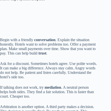
Begin with a friendly
conversation
. Explain the situation
honestly. Hotels want to solve problems too. Offer a payment
plan. Make small payments over time. Show that you want to
pay. This can help build
trust
.
Ask for a discount. Sometimes hotels agree. Use polite words.
It can make a big difference. Always stay calm. Angry words
do not help. Be patient and listen carefully. Understand the
hotel’s side too.
If talking does not work, try
mediation
. A neutral person
helps both sides. They find a fair solution. This is faster than
court. Cheaper too.
Arbitration is another option. A third party makes a decision.