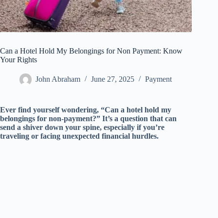
Can a Hotel Hold My Belongings for Non Payment: Know
Your Rights
John Abraham
June 27, 2025
Payment
Ever find yourself wondering, “Can a hotel hold my
belongings for non-payment?” It’s a question that can
send a shiver down your spine, especially if you’re
traveling or facing unexpected financial hurdles.