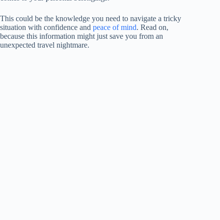
This could be the knowledge you need to navigate a tricky
situation with confidence and
peace of mind
. Read on,
because this information might just save you from an
unexpected travel nightmare.