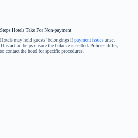
Steps Hotels Take For Non-payment
Hotels may hold guests’ belongings if
payment issues
arise.
This action helps ensure the balance is settled. Policies differ,
so contact the hotel for specific procedures.