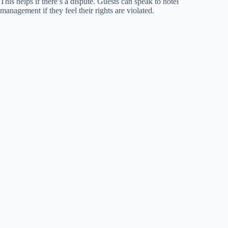
This helps if there’s a dispute. Guests can speak to hotel
management if they feel their rights are violated.