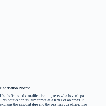
Notification Process
Hotels first send a
notification
to guests who haven’t paid.
This notification usually comes as a
letter
or an
email
. It
explains the
amount due
and the
payment deadline
. The