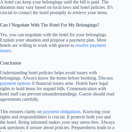
A hotel can keep your belongings until the bill is paid. The
duration may vary based on local laws and hotel policies. It’s
crucial to contact the hotel promptly to retrieve your items.
Can I Negotiate With The Hotel For My Belongings?
Yes, you can negotiate with the hotel for your belongings.
Explain your situation and propose a payment plan. Most
hotels are willing to work with guests to
resolve payment
issues
.
Conclusion
Understanding hotel policies helps avoid issues with
belongings. Always know the terms before booking. Discuss
payment options
if financial issues arise. Hotels have legal
rights to hold items for unpaid bills. Communication with
hotel staff can prevent misunderstandings. Guests should read
agreements carefully.
This ensures clarity on
payment obligations
. Knowing your
rights and responsibilities is crucial. It protects both you and
the hotel. Being informed makes your stay stress-free. Always
ask questions if unsure about policies. Preparedness leads to a