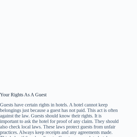
Your Rights As A Guest
Guests have certain rights in hotels. A hotel cannot keep
belongings just because a guest has not paid. This act is often
against the law. Guests should know their rights. It is
important to ask the hotel for proof of any claim. They should
also check local laws. These laws protect guests from unfair
practices. Always keep receipts and any agreements made.