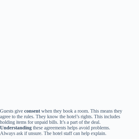
Guests give
consent
when they book a room. This means they
agree to the rules. They know the hotel’s rights. This includes
holding items for unpaid bills. It’s a part of the deal.
Understanding
these agreements helps avoid problems.
Always ask if unsure. The hotel staff can help explain.