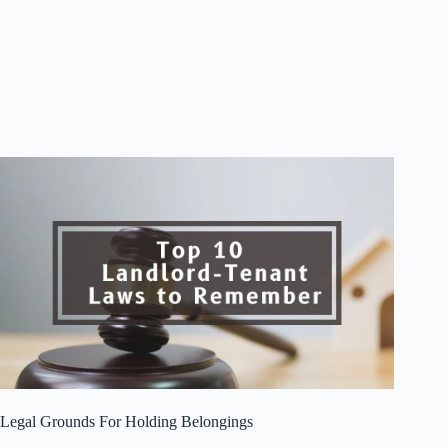
Legal Grounds For Holding Belongings