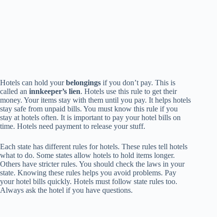
Hotels can hold your
belongings
if you don’t pay. This is
called an
innkeeper’s lien
. Hotels use this rule to get their
money. Your items stay with them until you pay. It helps hotels
stay safe from unpaid bills. You must know this rule if you
stay at hotels often. It is important to pay your hotel bills on
time. Hotels need payment to release your stuff.
Each state has different rules for hotels. These rules tell hotels
what to do. Some states allow hotels to hold items longer.
Others have stricter rules. You should check the laws in your
state. Knowing these rules helps you avoid problems. Pay
your hotel bills quickly. Hotels must follow state rules too.
Always ask the hotel if you have questions.