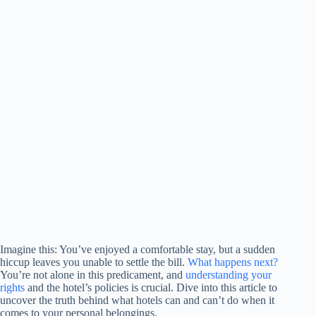
Imagine this: You’ve enjoyed a comfortable stay, but a sudden
hiccup leaves you unable to settle the bill.
What happens next?
You’re not alone in this predicament, and
understanding your
rights
and the hotel’s policies is crucial. Dive into this article to
uncover the truth behind what hotels can and can’t do when it
comes to your personal belongings.