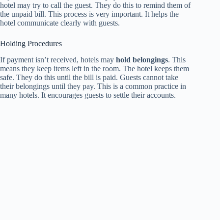
hotel may try to call the guest. They do this to remind them of
the unpaid bill. This process is very important. It helps the
hotel communicate clearly with guests.
Holding Procedures
If payment isn’t received, hotels may
hold belongings
. This
means they keep items left in the room. The hotel keeps them
safe. They do this until the bill is paid. Guests cannot take
their belongings until they pay. This is a common practice in
many hotels. It encourages guests to settle their accounts.