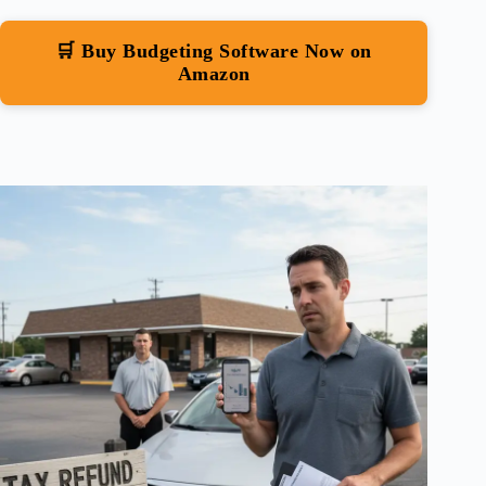
🛒 Buy Budgeting Software Now on
Amazon