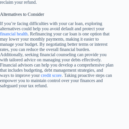
reclaim your refund.
Alternatives to Consider
If you’re facing difficulties with your car loan, exploring
alternatives could help you avoid default and protect your
financial health
. Refinancing your car loan is one option that
may lower your monthly payments, making it easier to
manage your budget. By negotiating better terms or interest
rates, you can reduce the overall financial burden.
Additionally, seeking financial counseling can provide you
with tailored advice on managing your debts effectively.
Financial advisors can help you develop a comprehensive plan
that includes budgeting, debt management strategies, and
ways to improve your
credit score
. Taking proactive steps can
empower you to maintain control over your finances and
safeguard your tax refund.