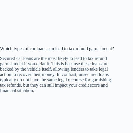
Which types of car loans can lead to tax refund garnishment?
Secured car loans are the most likely to lead to tax refund
garnishment if you default. This is because these loans are
backed by the vehicle itself, allowing lenders to take legal
action to recover their money. In contrast, unsecured loans
typically do not have the same legal recourse for garnishing
tax refunds, but they can still impact your credit score and
financial situation.