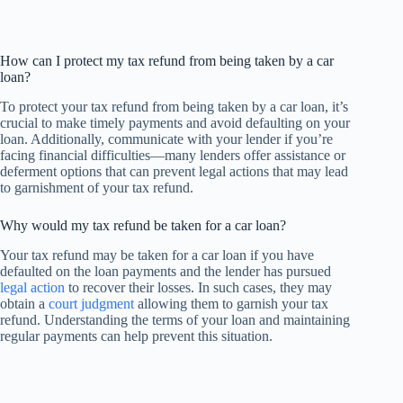
How can I protect my tax refund from being taken by a car
loan?
To protect your tax refund from being taken by a car loan, it’s
crucial to make timely payments and avoid defaulting on your
loan. Additionally, communicate with your lender if you’re
facing financial difficulties—many lenders offer assistance or
deferment options that can prevent legal actions that may lead
to garnishment of your tax refund.
Why would my tax refund be taken for a car loan?
Your tax refund may be taken for a car loan if you have
defaulted on the loan payments and the lender has pursued
legal action
to recover their losses. In such cases, they may
obtain a
court judgment
allowing them to garnish your tax
refund. Understanding the terms of your loan and maintaining
regular payments can help prevent this situation.