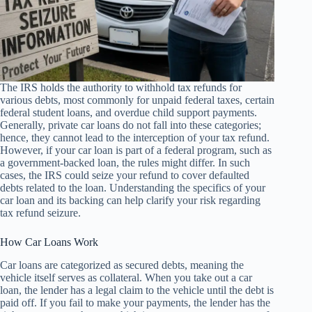
The IRS holds the authority to withhold tax refunds for
various debts, most commonly for unpaid federal taxes, certain
federal student loans, and overdue child support payments.
Generally, private car loans do not fall into these categories;
hence, they cannot lead to the interception of your tax refund.
However, if your car loan is part of a federal program, such as
a government-backed loan, the rules might differ. In such
cases, the IRS could seize your refund to cover defaulted
debts related to the loan. Understanding the specifics of your
car loan and its backing can help clarify your risk regarding
tax refund seizure.
How Car Loans Work
Car loans are categorized as secured debts, meaning the
vehicle itself serves as collateral. When you take out a car
loan, the lender has a legal claim to the vehicle until the debt is
paid off. If you fail to make your payments, the lender has the