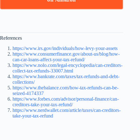
References
https://www.irs.gov/individuals/how-levy-your-assets
https://www.consumerfinance.gov/about-us/blog/how-
can-car-loans-affect-your-tax-refund/
https://www.nolo.com/legal-encyclopedia/can-creditors-
collect-tax-refunds-33007.html
https://www.bankrate.com/taxes/tax-refunds-and-debt-
collections/
https://www.thebalance.com/how-tax-refunds-can-be-
seized-4174337
https://www.forbes.com/advisor/personal-finance/can-
creditors-take-your-tax-refund/
https://www.nerdwallet.com/article/taxes/can-creditors-
take-your-tax-refund