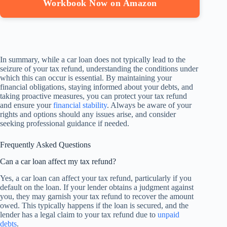
Workbook Now on Amazon
In summary, while a car loan does not typically lead to the
seizure of your tax refund, understanding the conditions under
which this can occur is essential. By maintaining your
financial obligations, staying informed about your debts, and
taking proactive measures, you can protect your tax refund
and ensure your
financial stability
. Always be aware of your
rights and options should any issues arise, and consider
seeking professional guidance if needed.
Frequently Asked Questions
Can a car loan affect my tax refund?
Yes, a car loan can affect your tax refund, particularly if you
default on the loan. If your lender obtains a judgment against
you, they may garnish your tax refund to recover the amount
owed. This typically happens if the loan is secured, and the
lender has a legal claim to your tax refund due to
unpaid
debts
.