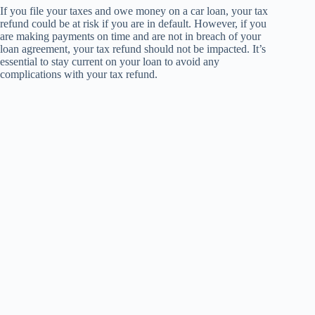
If you file your taxes and owe money on a car loan, your tax
refund could be at risk if you are in default. However, if you
are making payments on time and are not in breach of your
loan agreement, your tax refund should not be impacted. It’s
essential to stay current on your loan to avoid any
complications with your tax refund.