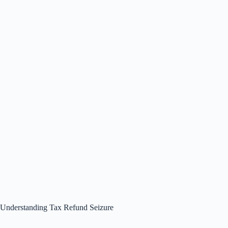
Understanding Tax Refund Seizure