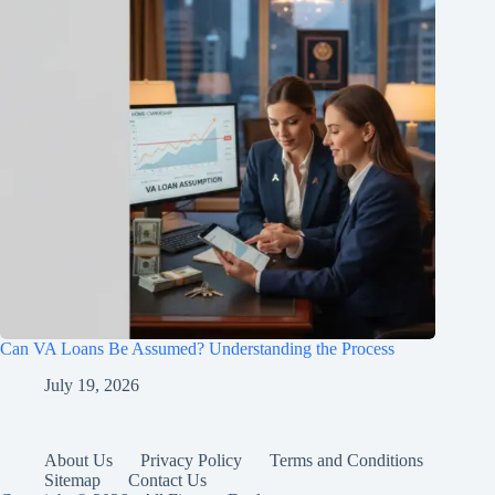
Can VA Loans Be Assumed? Understanding the Process
July 19, 2026
About Us
Privacy Policy
Terms and Conditions
Sitemap
Contact Us