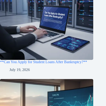
**Can You Apply for Student Loans After Bankruptcy?**
July 19, 2026