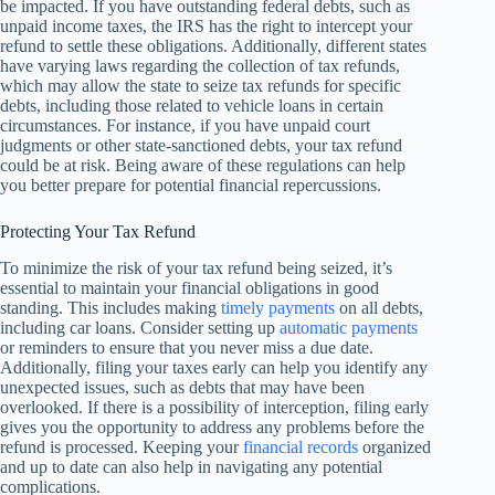
be impacted. If you have outstanding federal debts, such as
unpaid income taxes, the IRS has the right to intercept your
refund to settle these obligations. Additionally, different states
have varying laws regarding the collection of tax refunds,
which may allow the state to seize tax refunds for specific
debts, including those related to vehicle loans in certain
circumstances. For instance, if you have unpaid court
judgments or other state-sanctioned debts, your tax refund
could be at risk. Being aware of these regulations can help
you better prepare for potential financial repercussions.
Protecting Your Tax Refund
To minimize the risk of your tax refund being seized, it’s
essential to maintain your financial obligations in good
standing. This includes making
timely payments
on all debts,
including car loans. Consider setting up
automatic payments
or reminders to ensure that you never miss a due date.
Additionally, filing your taxes early can help you identify any
unexpected issues, such as debts that may have been
overlooked. If there is a possibility of interception, filing early
gives you the opportunity to address any problems before the
refund is processed. Keeping your
financial records
organized
and up to date can also help in navigating any potential
complications.