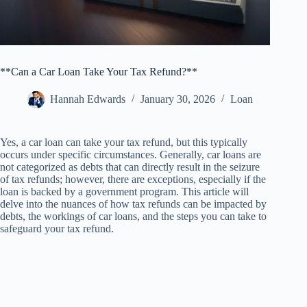
**Can a Car Loan Take Your Tax Refund?**
Hannah Edwards
January 30, 2026
Loan
Yes, a car loan can take your tax refund, but this typically
occurs under specific circumstances. Generally, car loans are
not categorized as debts that can directly result in the seizure
of tax refunds; however, there are exceptions, especially if the
loan is backed by a government program. This article will
delve into the nuances of how tax refunds can be impacted by
debts, the workings of car loans, and the steps you can take to
safeguard your tax refund.