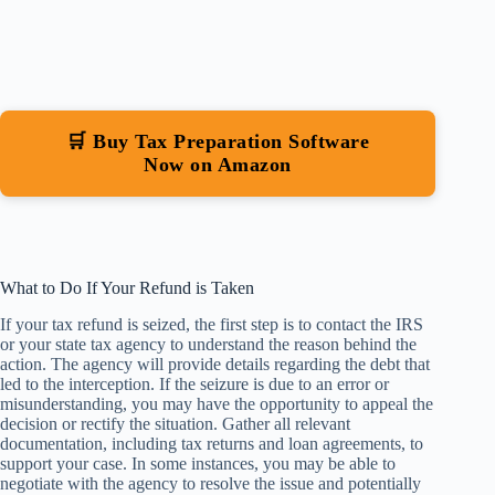
🛒 Buy Tax Preparation Software
Now on Amazon
What to Do If Your Refund is Taken
If your tax refund is seized, the first step is to contact the IRS
or your state tax agency to understand the reason behind the
action. The agency will provide details regarding the debt that
led to the interception. If the seizure is due to an error or
misunderstanding, you may have the opportunity to appeal the
decision or rectify the situation. Gather all relevant
documentation, including tax returns and loan agreements, to
support your case. In some instances, you may be able to
negotiate with the agency to resolve the issue and potentially