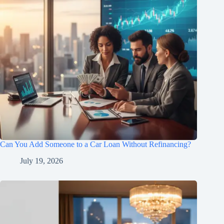
Can You Add Someone to a Car Loan Without Refinancing?
July 19, 2026