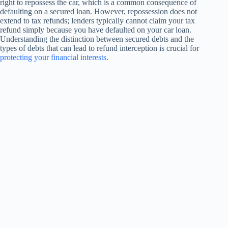
right to repossess the car, which is a common consequence of
defaulting on a secured loan. However, repossession does not
extend to tax refunds; lenders typically cannot claim your tax
refund simply because you have defaulted on your car loan.
Understanding the distinction between secured debts and the
types of debts that can lead to refund interception is crucial for
protecting your financial interests
.