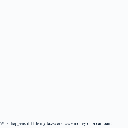
What happens if I file my taxes and owe money on a car loan?