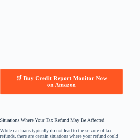
🛒 Buy Credit Report Monitor Now
on Amazon
Situations Where Your Tax Refund May Be Affected
While car loans typically do not lead to the seizure of tax
refunds, there are certain situations where your refund could