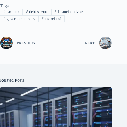
Tags
#
car loan
#
debt seizure
#
financial advice
#
government loans
#
tax refund
PREVIOUS
NEXT
Related Posts