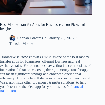
Best Money Transfer Apps for Businesses: Top Picks and
Insights
Hannah Edwards
January 23, 2026
Transfer Money
TransferWise, now known as Wise, is one of the best money
transfer apps for businesses, offering low fees and real
exchange rates. For companies navigating the complexities of
international finance, choosing the right money transfer app
can mean significant savings and enhanced operational
efficiency. This article will delve into the standout features of
Wise, alongside other top money transfer solutions, to help
you determine the ideal app for your business’s
financial
transactions
.