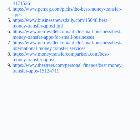
4171526
https://www.pcmag.com/picks/the-best-money-transfer-
apps
https://www.businessnewsdaily.com/15048-best-
money-transfer-apps.html
https://www.nerdwallet.com/article/small-business/best-
money-transfer-apps-for-small-businesses
https://www.nerdwallet.com/article/small-business/best-
international-money-transfer-services
https://www.moneytransfercomparison.com/best-
money-transfer-apps/
https://www.thestreet.com/personal-finance/best-money-
transfer-apps-15124711