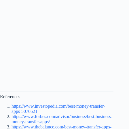
References
https://www.investopedia.com/best-money-transfer-
apps-5070521
https://www.forbes.com/advisor/business/best-business-
money-transfer-apps/
https://www.thebalance.com/best-money-transfer-apps-