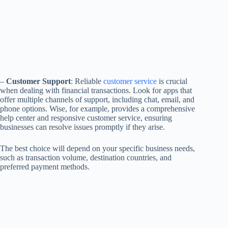
–
Customer Support
: Reliable
customer service
is crucial
when dealing with financial transactions. Look for apps that
offer multiple channels of support, including chat, email, and
phone options. Wise, for example, provides a comprehensive
help center and responsive customer service, ensuring
businesses can resolve issues promptly if they arise.
The best choice will depend on your specific business needs,
such as transaction volume, destination countries, and
preferred payment methods.