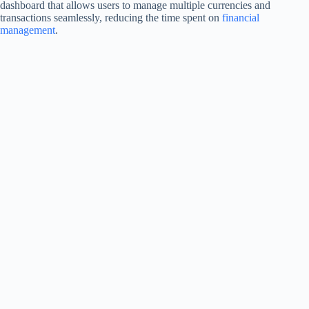
dashboard that allows users to manage multiple currencies and
transactions seamlessly, reducing the time spent on
financial
management
.