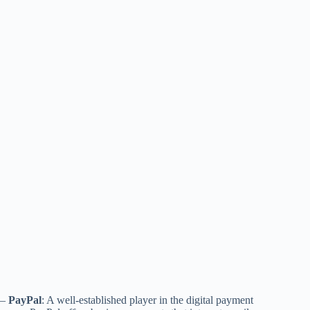
–
PayPal
: A well-established player in the digital payment