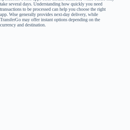
take several days. Understanding how quickly you need
transactions to be processed can help you choose the right
app. Wise generally provides next-day delivery, while
TransferGo may offer instant options depending on the
currency and destination.