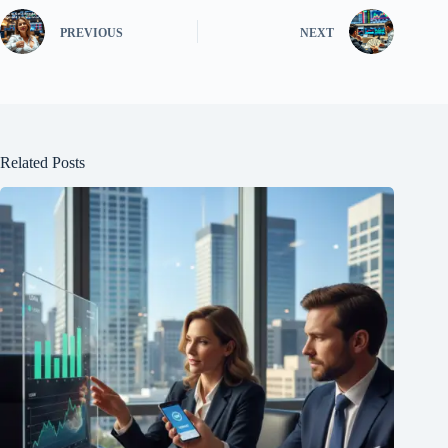
PREVIOUS
NEXT
Related Posts