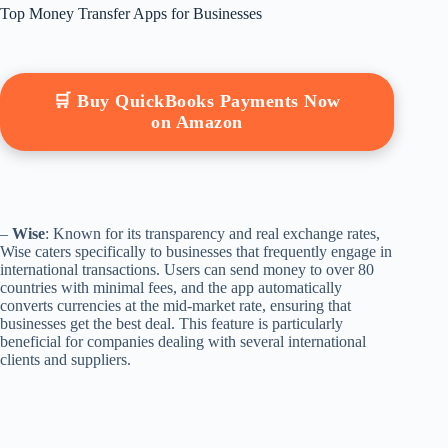
Top Money Transfer Apps for Businesses
🛒 Buy QuickBooks Payments Now
on Amazon
–
Wise
: Known for its transparency and real exchange rates,
Wise caters specifically to businesses that frequently engage in
international transactions. Users can send money to over 80
countries with minimal fees, and the app automatically
converts currencies at the mid-market rate, ensuring that
businesses get the best deal. This feature is particularly
beneficial for companies dealing with several international
clients and suppliers.