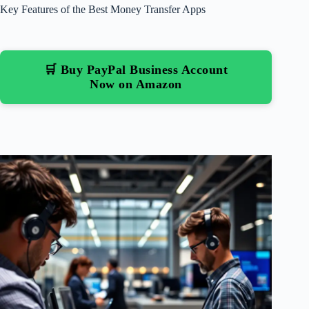
Key Features of the Best Money Transfer Apps
🛒 Buy PayPal Business Account
Now on Amazon