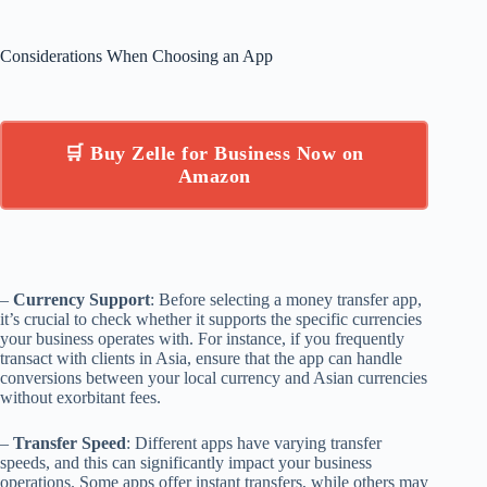
Considerations When Choosing an App
🛒 Buy Zelle for Business Now on
Amazon
–
Currency Support
: Before selecting a money transfer app,
it’s crucial to check whether it supports the specific currencies
your business operates with. For instance, if you frequently
transact with clients in Asia, ensure that the app can handle
conversions between your local currency and Asian currencies
without exorbitant fees.
–
Transfer Speed
: Different apps have varying transfer
speeds, and this can significantly impact your business
operations. Some apps offer instant transfers, while others may