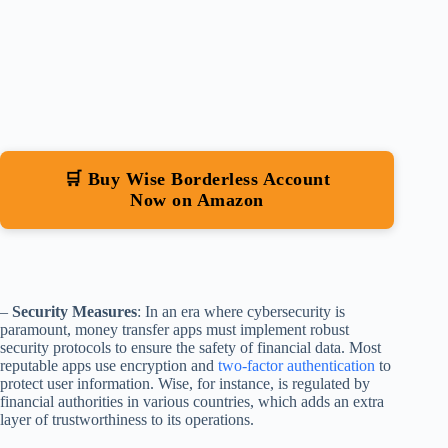
🛒 Buy Wise Borderless Account
Now on Amazon
–
Security Measures
: In an era where cybersecurity is
paramount, money transfer apps must implement robust
security protocols to ensure the safety of financial data. Most
reputable apps use encryption and
two-factor authentication
to
protect user information. Wise, for instance, is regulated by
financial authorities in various countries, which adds an extra
layer of trustworthiness to its operations.