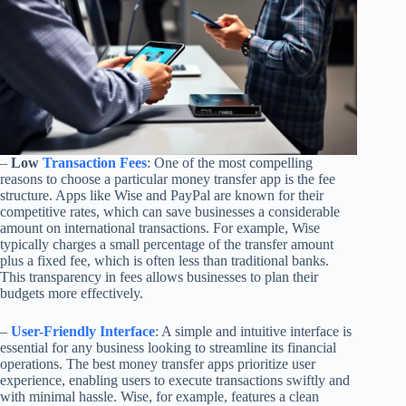
–
Low
Transaction Fees
: One of the most compelling
reasons to choose a particular money transfer app is the fee
structure. Apps like Wise and PayPal are known for their
competitive rates, which can save businesses a considerable
amount on international transactions. For example, Wise
typically charges a small percentage of the transfer amount
plus a fixed fee, which is often less than traditional banks.
This transparency in fees allows businesses to plan their
budgets more effectively.
–
User-Friendly Interface
: A simple and intuitive interface is
essential for any business looking to streamline its financial
operations. The best money transfer apps prioritize user
experience, enabling users to execute transactions swiftly and
with minimal hassle. Wise, for example, features a clean