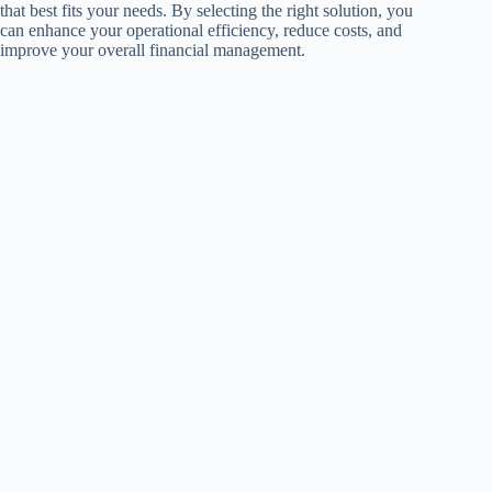
that best fits your needs. By selecting the right solution, you
can enhance your operational efficiency, reduce costs, and
improve your overall financial management.