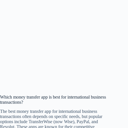
Which money transfer app is best for international business
transactions?
The best money transfer app for international business
transactions often depends on specific needs, but popular
options include TransferWise (now Wise), PayPal, and
Revolut. These apps are known for their competitive