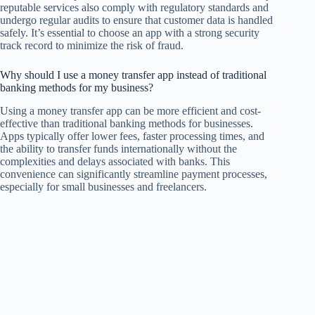
reputable services also comply with regulatory standards and
undergo regular audits to ensure that customer data is handled
safely. It’s essential to choose an app with a strong security
track record to minimize the risk of fraud.
Why should I use a money transfer app instead of traditional
banking methods for my business?
Using a money transfer app can be more efficient and cost-
effective than traditional banking methods for businesses.
Apps typically offer lower fees, faster processing times, and
the ability to transfer funds internationally without the
complexities and delays associated with banks. This
convenience can significantly streamline payment processes,
especially for small businesses and freelancers.