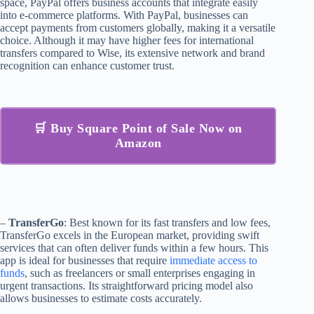
space, PayPal offers business accounts that integrate easily
into e-commerce platforms. With PayPal, businesses can
accept payments from customers globally, making it a versatile
choice. Although it may have higher fees for international
transfers compared to Wise, its extensive network and brand
recognition can enhance customer trust.
🛒 Buy Square Point of Sale Now on
Amazon
–
TransferGo
: Best known for its fast transfers and low fees,
TransferGo excels in the European market, providing swift
services that can often deliver funds within a few hours. This
app is ideal for businesses that require
immediate access to
funds
, such as freelancers or small enterprises engaging in
urgent transactions. Its straightforward pricing model also
allows businesses to estimate costs accurately.