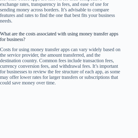
exchange rates, transparency in fees, and ease of use for
sending money across borders. It’s advisable to compare
features and rates to find the one that best fits your business
needs.
What are the costs associated with using money transfer apps
for business?
Costs for using money transfer apps can vary widely based on
the service provider, the amount transferred, and the
destination country. Common fees include transaction fees,
currency conversion fees, and withdrawal fees. It’s important
for businesses to review the fee structure of each app, as some
may offer lower rates for larger transfers or subscriptions that
could save money over time.