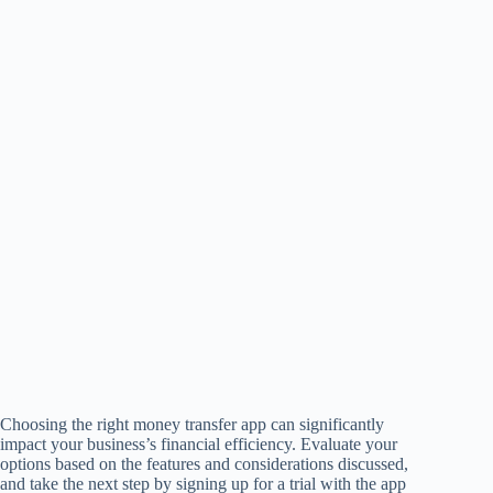
Choosing the right money transfer app can significantly
impact your business’s financial efficiency. Evaluate your
options based on the features and considerations discussed,
and take the next step by signing up for a trial with the app