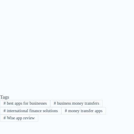
Tags
#
best apps for businesses
#
business money transfers
#
international finance solutions
#
money transfer apps
#
Wise app review