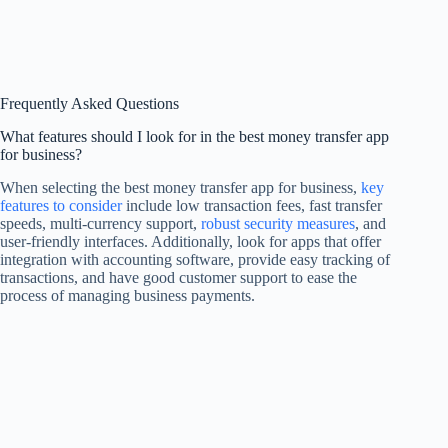
Frequently Asked Questions
What features should I look for in the best money transfer app
for business?
When selecting the best money transfer app for business,
key
features to consider
include low transaction fees, fast transfer
speeds, multi-currency support,
robust security measures
, and
user-friendly interfaces. Additionally, look for apps that offer
integration with accounting software, provide easy tracking of
transactions, and have good customer support to ease the
process of managing business payments.