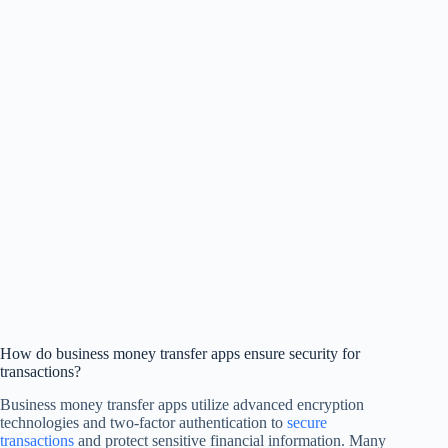
How do business money transfer apps ensure security for
transactions?
Business money transfer apps utilize advanced encryption
technologies and two-factor authentication to
secure
transactions
and protect sensitive financial information. Many