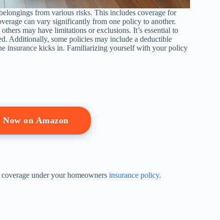
elongings from various risks. This includes coverage for
erage can vary significantly from one policy to another.
hers may have limitations or exclusions. It’s essential to
ed. Additionally, some policies may include a deductible
he insurance kicks in. Familiarizing yourself with your policy
p Now on Amazon
ning coverage under your homeowners
insurance policy
.