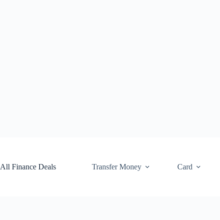
Skip
to
content
All Finance Deals
Transfer Money
Card