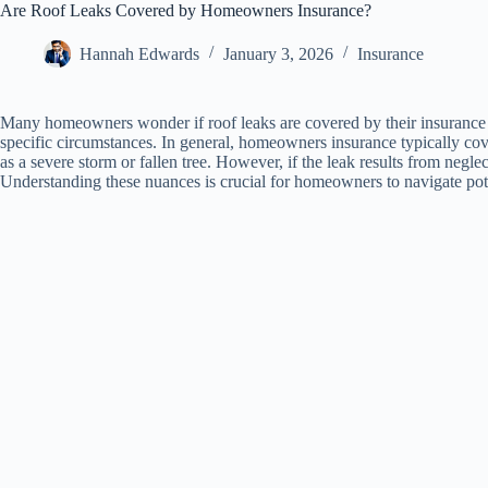
Are Roof Leaks Covered by Homeowners Insurance?
Hannah Edwards
January 3, 2026
Insurance
Many homeowners wonder if roof leaks are covered by their insurance po
specific circumstances. In general, homeowners insurance typically co
as a severe storm or fallen tree. However, if the leak results from negle
Understanding these nuances is crucial for homeowners to navigate poten