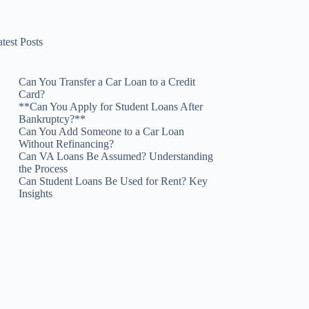
test Posts
Can You Transfer a Car Loan to a Credit
Card?
**Can You Apply for Student Loans After
Bankruptcy?**
Can You Add Someone to a Car Loan
Without Refinancing?
Can VA Loans Be Assumed? Understanding
the Process
Can Student Loans Be Used for Rent? Key
Insights