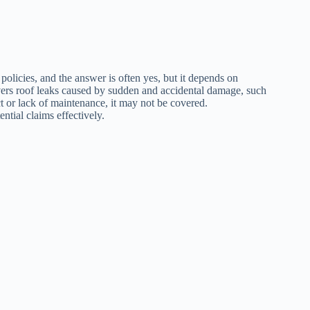
licies, and the answer is often yes, but it depends on
vers roof leaks caused by sudden and accidental damage, such
ct or lack of maintenance, it may not be covered.
tial claims effectively.