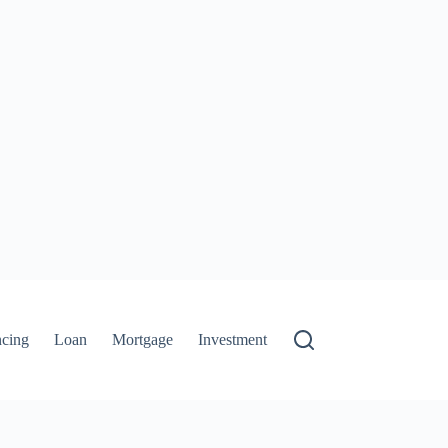
ncing
Loan
Mortgage
Investment