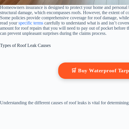
Homeowners insurance is designed to protect your home and personal b
structural damage, which encompasses roofs. However, the extent of cov
Some policies provide comprehensive coverage for roof damage, while ot
read your
specific terms
carefully to understand what is and isn’t cover
amount for roof repairs that you will need to pay out of pocket before t
can prevent unpleasant surprises during the claims process.
Types of Roof Leak Causes
🛒 Buy Waterproof Tar
Understanding the different causes of roof leaks is vital for determi