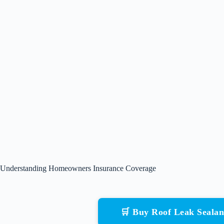
Understanding Homeowners Insurance Coverage
🛒 Buy Roof Leak Seala