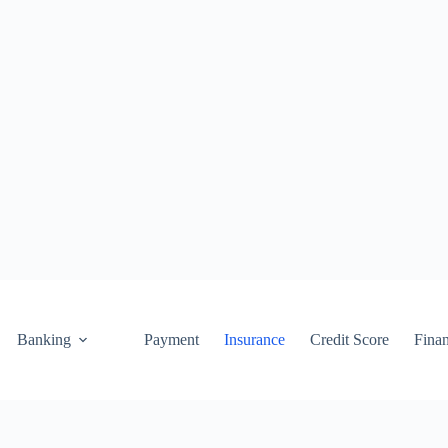
Banking
Payment
Insurance
Credit Score
Fina