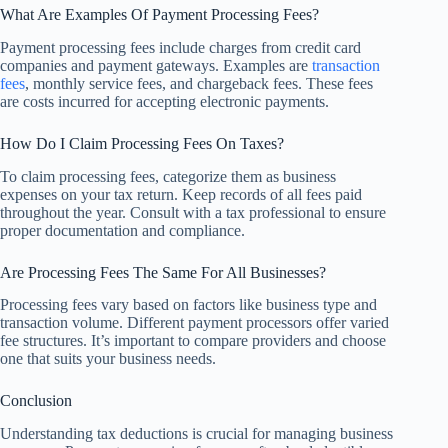
What Are Examples Of Payment Processing Fees?
Payment processing fees include charges from credit card
companies and payment gateways. Examples are
transaction
fees
, monthly service fees, and chargeback fees. These fees
are costs incurred for accepting electronic payments.
How Do I Claim Processing Fees On Taxes?
To claim processing fees, categorize them as business
expenses on your tax return. Keep records of all fees paid
throughout the year. Consult with a tax professional to ensure
proper documentation and compliance.
Are Processing Fees The Same For All Businesses?
Processing fees vary based on factors like business type and
transaction volume. Different payment processors offer varied
fee structures. It’s important to compare providers and choose
one that suits your business needs.
Conclusion
Understanding tax deductions is crucial for managing business