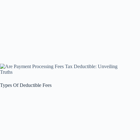
Types Of Deductible Fees