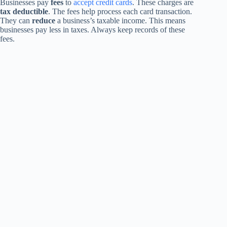
Businesses pay
fees
to
accept credit cards
. These charges are
tax deductible
. The fees help process each card transaction.
They can
reduce
a business’s taxable income. This means
businesses pay less in taxes. Always keep records of these
fees.