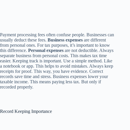
Payment processing fees often confuse people. Businesses can
usually deduct these fees.
Business expenses
are different
from personal ones. For tax purposes, it’s important to know
this difference.
Personal expenses
are not deductible. Always
separate business from personal costs. This makes tax time
easier. Keeping track is important. Use a simple method. Like
a notebook or app. This helps to avoid mistakes. Always keep
receipts for proof. This way, you have evidence. Correct
records save time and stress. Business expenses lower your
taxable income. This means paying less tax. But only if
recorded properly.
Record Keeping Importance