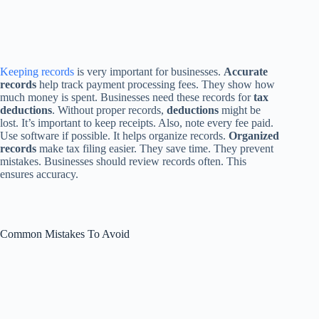
Keeping records
is very important for businesses.
Accurate
records
help track payment processing fees. They show how
much money is spent. Businesses need these records for
tax
deductions
. Without proper records,
deductions
might be
lost. It’s important to keep receipts. Also, note every fee paid.
Use software if possible. It helps organize records.
Organized
records
make tax filing easier. They save time. They prevent
mistakes. Businesses should review records often. This
ensures accuracy.
Common Mistakes To Avoid