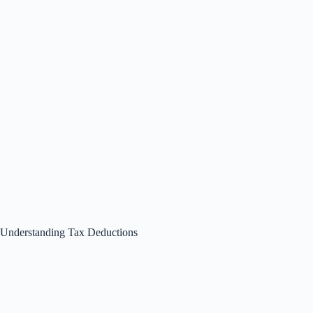
Understanding Tax Deductions