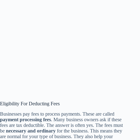
Eligibility For Deducting Fees
Businesses pay fees to process payments. These are called
payment processing fees
. Many business owners ask if these
fees are tax deductible. The answer is often yes. The fees must
be
necessary and ordinary
for the business. This means they
are normal for your type of business. They also help your