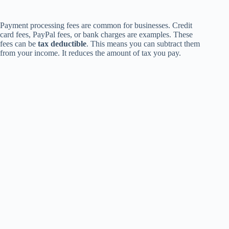
Payment processing fees are common for businesses. Credit
card fees, PayPal fees, or bank charges are examples. These
fees can be
tax deductible
. This means you can subtract them
from your income. It reduces the amount of tax you pay.