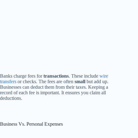
Banks charge fees for
transactions
. These include
wire
transfers
or checks. The fees are often
small
but add up.
Businesses can deduct them from their taxes. Keeping a
record of each fee is important. It ensures you claim all
deductions.
Business Vs. Personal Expenses