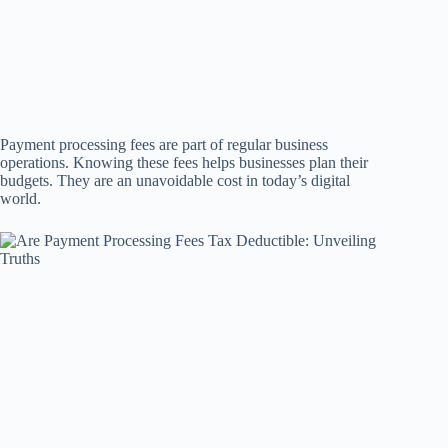
Payment processing fees are part of regular business
operations. Knowing these fees helps businesses plan their
budgets. They are an unavoidable cost in today’s digital
world.