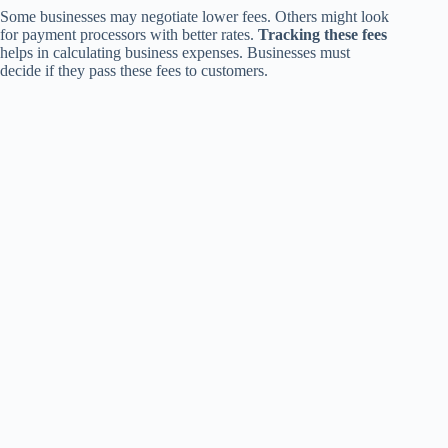
Some businesses may negotiate lower fees. Others might look
for payment processors with better rates.
Tracking these fees
helps in calculating business expenses. Businesses must
decide if they pass these fees to customers.