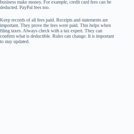
business make money. For example, credit card fees can be
deducted. PayPal fees too.
Keep records of all fees paid. Receipts and statements are
important. They prove the fees were paid. This helps when
filing taxes. Always check with a tax expert. They can
confirm what is deductible. Rules can change. It is important
to stay updated.