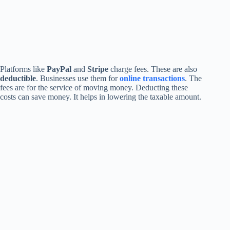
Platforms like
PayPal
and
Stripe
charge fees. These are also
deductible
. Businesses use them for
online transactions
. The
fees are for the service of moving money. Deducting these
costs can save money. It helps in lowering the taxable amount.