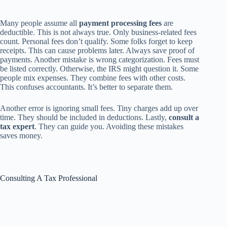
Many people assume all
payment processing fees
are
deductible. This is not always true. Only business-related fees
count. Personal fees don’t qualify. Some folks forget to keep
receipts. This can cause problems later. Always save proof of
payments. Another mistake is wrong categorization. Fees must
be listed correctly. Otherwise, the IRS might question it. Some
people mix expenses. They combine fees with other costs.
This confuses accountants. It’s better to separate them.
Another error is ignoring small fees. Tiny charges add up over
time. They should be included in deductions. Lastly,
consult a
tax expert
. They can guide you. Avoiding these mistakes
saves money.
Consulting A Tax Professional