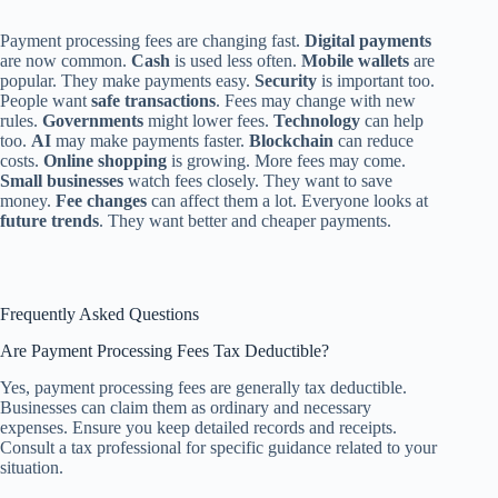
Payment processing fees are changing fast.
Digital payments
are now common.
Cash
is used less often.
Mobile wallets
are
popular. They make payments easy.
Security
is important too.
People want
safe transactions
. Fees may change with new
rules.
Governments
might lower fees.
Technology
can help
too.
AI
may make payments faster.
Blockchain
can reduce
costs.
Online shopping
is growing. More fees may come.
Small businesses
watch fees closely. They want to save
money.
Fee changes
can affect them a lot. Everyone looks at
future trends
. They want better and cheaper payments.
Frequently Asked Questions
Are Payment Processing Fees Tax Deductible?
Yes, payment processing fees are generally tax deductible.
Businesses can claim them as ordinary and necessary
expenses. Ensure you keep detailed records and receipts.
Consult a tax professional for specific guidance related to your
situation.