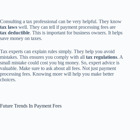
Consulting a tax professional can be very helpful. They know
tax laws
well. They can tell if payment processing fees are
tax deductible
. This is important for business owners. It helps
save money on taxes.
Tax experts can explain rules simply. They help you avoid
mistakes. This ensures you comply with all
tax regulations
. A
small mistake could cost you big money. So, expert advice is
valuable. Make sure to ask about all fees. Not just payment
processing fees. Knowing more will help you make better
choices.
Future Trends In Payment Fees