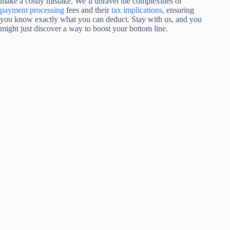
make a costly mistake. We’ll unravel the complexities of
payment processing
fees and their
tax implications
, ensuring
you know exactly what you can deduct. Stay with us, and you
might just discover a way to boost your bottom line.