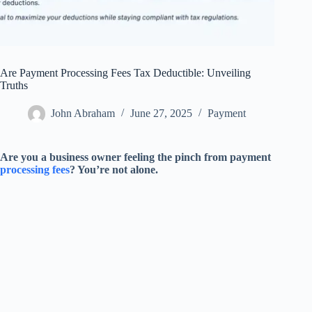
Are Payment Processing Fees Tax Deductible: Unveiling
Truths
John Abraham
June 27, 2025
Payment
Are you a business owner feeling the pinch from payment
processing fees
? You’re not alone.