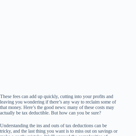
These fees can add up quickly, cutting into your profits and
leaving you wondering if there’s any way to reclaim some of
that money. Here’s the good news: many of these costs may
actually be tax deductible. But how can you be sure?
Understanding the ins and outs of tax deductions can be
tricky, and the last thing you want is to miss out on savings or