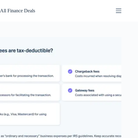
Skip
to
All Finance Deals
content