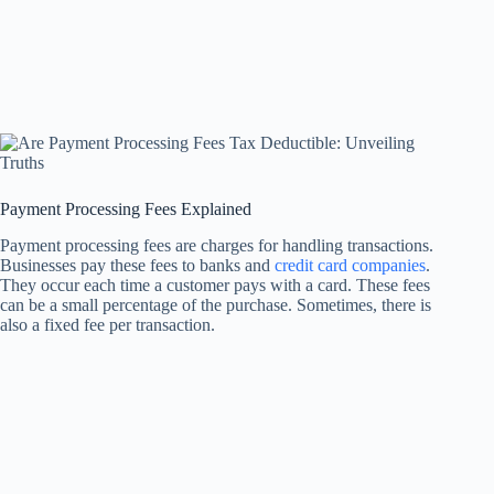
Payment Processing Fees Explained
Payment processing fees are charges for handling transactions.
Businesses pay these fees to banks and
credit card companies
.
They occur each time a customer pays with a card. These fees
can be a small percentage of the purchase. Sometimes, there is
also a fixed fee per transaction.