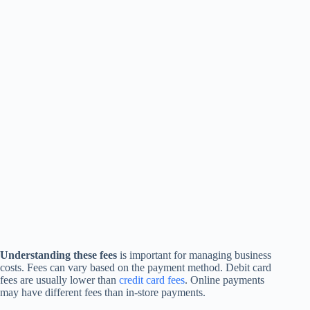
Understanding these fees
is important for managing business
costs. Fees can vary based on the payment method. Debit card
fees are usually lower than
credit card fees
. Online payments
may have different fees than in-store payments.