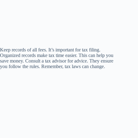
Keep records of all fees. It’s important for tax filing.
Organized records make tax time easier. This can help you
save money. Consult a tax advisor for advice. They ensure
you follow the rules. Remember, tax laws can change.