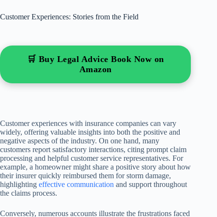
Customer Experiences: Stories from the Field
🛒 Buy Legal Advice Book Now on
Amazon
Customer experiences with insurance companies can vary
widely, offering valuable insights into both the positive and
negative aspects of the industry. On one hand, many
customers report satisfactory interactions, citing prompt claim
processing and helpful customer service representatives. For
example, a homeowner might share a positive story about how
their insurer quickly reimbursed them for storm damage,
highlighting
effective communication
and support throughout
the claims process.
Conversely, numerous accounts illustrate the frustrations faced