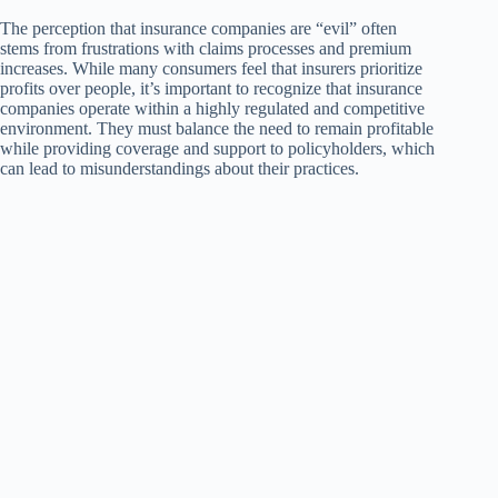
The perception that insurance companies are “evil” often
stems from frustrations with claims processes and premium
increases. While many consumers feel that insurers prioritize
profits over people, it’s important to recognize that insurance
companies operate within a highly regulated and competitive
environment. They must balance the need to remain profitable
while providing coverage and support to policyholders, which
can lead to misunderstandings about their practices.