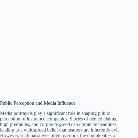
Public Perception and Media Influence
Media portrayals play a significant role in shaping public
perception of insurance companies. Stories of denied claims,
high premiums, and corporate greed can dominate headlines,
leading to a widespread belief that insurers are inherently evil.
However, such narratives often overlook the complexities of