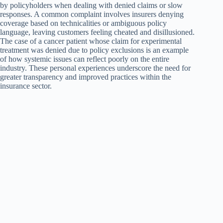
by policyholders when dealing with denied claims or slow
responses. A common complaint involves insurers denying
coverage based on technicalities or ambiguous policy
language, leaving customers feeling cheated and disillusioned.
The case of a cancer patient whose claim for experimental
treatment was denied due to policy exclusions is an example
of how systemic issues can reflect poorly on the entire
industry. These personal experiences underscore the need for
greater transparency and improved practices within the
insurance sector.