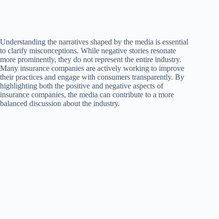
Understanding the narratives shaped by the media is essential
to clarify misconceptions. While negative stories resonate
more prominently, they do not represent the entire industry.
Many insurance companies are actively working to improve
their practices and engage with consumers transparently. By
highlighting both the positive and negative aspects of
insurance companies, the media can contribute to a more
balanced discussion about the industry.