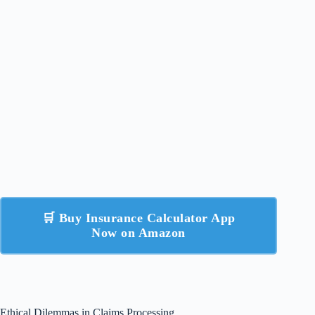
🛒 Buy Insurance Calculator App
Now on Amazon
Ethical Dilemmas in Claims Processing