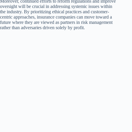
Moreover, continued efforts to reform regulations and improve
oversight will be crucial in addressing systemic issues within
the industry. By prioritizing ethical practices and customer-
centric approaches, insurance companies can move toward a
future where they are viewed as partners in risk management
rather than adversaries driven solely by profit.