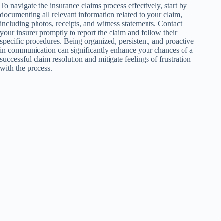
To navigate the insurance claims process effectively, start by
documenting all relevant information related to your claim,
including photos, receipts, and witness statements. Contact
your insurer promptly to report the claim and follow their
specific procedures. Being organized, persistent, and proactive
in communication can significantly enhance your chances of a
successful claim resolution and mitigate feelings of frustration
with the process.