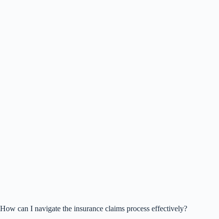
How can I navigate the insurance claims process effectively?