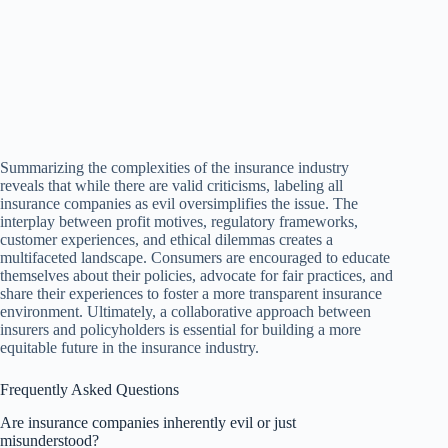
Summarizing the complexities of the insurance industry
reveals that while there are valid criticisms, labeling all
insurance companies as evil oversimplifies the issue. The
interplay between profit motives, regulatory frameworks,
customer experiences, and ethical dilemmas creates a
multifaceted landscape. Consumers are encouraged to educate
themselves about their policies, advocate for fair practices, and
share their experiences to foster a more transparent insurance
environment. Ultimately, a collaborative approach between
insurers and policyholders is essential for building a more
equitable future in the insurance industry.
Frequently Asked Questions
Are insurance companies inherently evil or just
misunderstood?