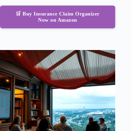
🛒 Buy Insurance Claim Organizer
Now on Amazon