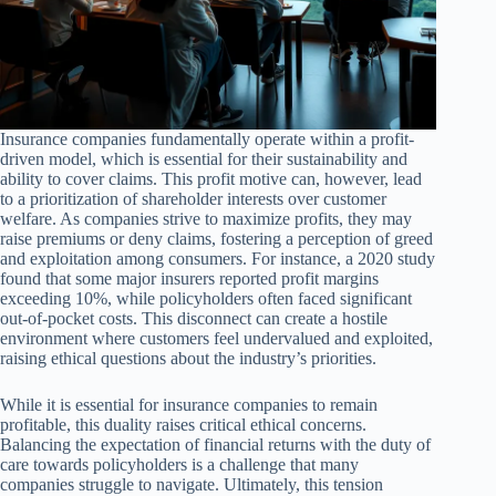
Insurance companies fundamentally operate within a profit-
driven model, which is essential for their sustainability and
ability to cover claims. This profit motive can, however, lead
to a prioritization of shareholder interests over customer
welfare. As companies strive to maximize profits, they may
raise premiums or deny claims, fostering a perception of greed
and exploitation among consumers. For instance, a 2020 study
found that some major insurers reported profit margins
exceeding 10%, while policyholders often faced significant
out-of-pocket costs. This disconnect can create a hostile
environment where customers feel undervalued and exploited,
raising ethical questions about the industry’s priorities.
While it is essential for insurance companies to remain
profitable, this duality raises critical ethical concerns.
Balancing the expectation of financial returns with the duty of
care towards policyholders is a challenge that many
companies struggle to navigate. Ultimately, this tension