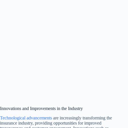
Innovations and Improvements in the Industry
Technological advancements
are increasingly transforming the
insurance industry, providing opportunities for improved