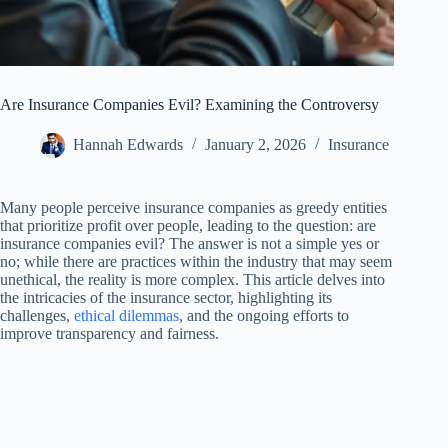
Are Insurance Companies Evil? Examining the Controversy
Hannah Edwards
January 2, 2026
Insurance
Many people perceive insurance companies as greedy entities
that prioritize profit over people, leading to the question: are
insurance companies evil? The answer is not a simple yes or
no; while there are practices within the industry that may seem
unethical, the reality is more complex. This article delves into
the intricacies of the insurance sector, highlighting its
challenges,
ethical dilemmas
, and the ongoing efforts to
improve transparency and fairness.