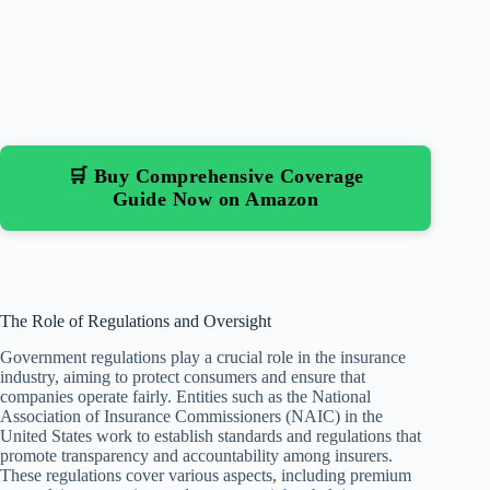
🛒 Buy Comprehensive Coverage
Guide Now on Amazon
The Role of Regulations and Oversight
Government regulations play a crucial role in the insurance
industry, aiming to protect consumers and ensure that
companies operate fairly. Entities such as the National
Association of Insurance Commissioners (NAIC) in the
United States work to establish standards and regulations that
promote transparency and accountability among insurers.
These regulations cover various aspects, including premium