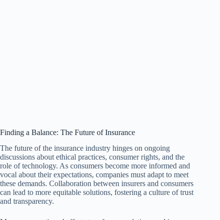
Finding a Balance: The Future of Insurance
The future of the insurance industry hinges on ongoing
discussions about ethical practices, consumer rights, and the
role of technology. As consumers become more informed and
vocal about their expectations, companies must adapt to meet
these demands. Collaboration between insurers and consumers
can lead to more equitable solutions, fostering a culture of trust
and transparency.