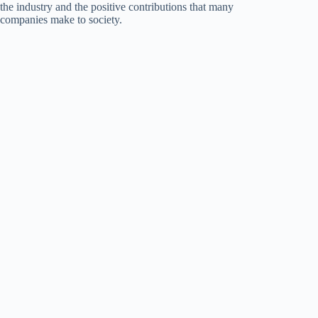
the industry and the positive contributions that many
companies make to society.