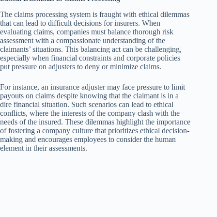
The claims processing system is fraught with ethical dilemmas
that can lead to difficult decisions for insurers. When
evaluating claims, companies must balance thorough risk
assessment with a compassionate understanding of the
claimants’ situations. This balancing act can be challenging,
especially when financial constraints and corporate policies
put pressure on adjusters to deny or minimize claims.
For instance, an insurance adjuster may face pressure to limit
payouts on claims despite knowing that the claimant is in a
dire financial situation. Such scenarios can lead to ethical
conflicts, where the interests of the company clash with the
needs of the insured. These dilemmas highlight the importance
of fostering a company culture that prioritizes ethical decision-
making and encourages employees to consider the human
element in their assessments.