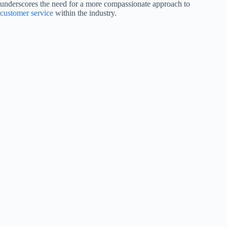
underscores the need for a more compassionate approach to
customer service
within the industry.