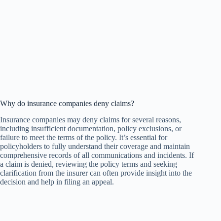
Why do insurance companies deny claims?
Insurance companies may deny claims for several reasons,
including insufficient documentation, policy exclusions, or
failure to meet the terms of the policy. It’s essential for
policyholders to fully understand their coverage and maintain
comprehensive records of all communications and incidents. If
a claim is denied, reviewing the policy terms and seeking
clarification from the insurer can often provide insight into the
decision and help in filing an appeal.