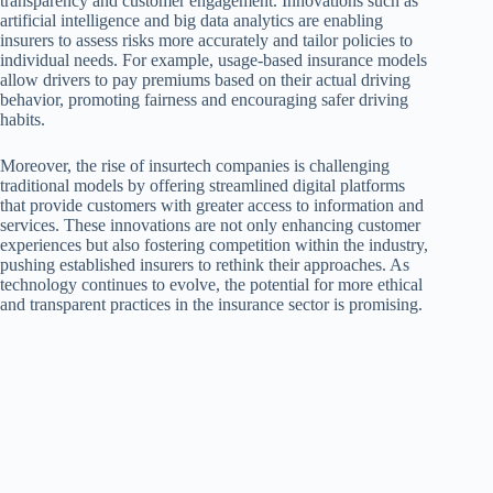
transparency and customer engagement. Innovations such as
artificial intelligence and big data analytics are enabling
insurers to assess risks more accurately and tailor policies to
individual needs. For example, usage-based insurance models
allow drivers to pay premiums based on their actual driving
behavior, promoting fairness and encouraging safer driving
habits.
Moreover, the rise of insurtech companies is challenging
traditional models by offering streamlined digital platforms
that provide customers with greater access to information and
services. These innovations are not only enhancing customer
experiences but also fostering competition within the industry,
pushing established insurers to rethink their approaches. As
technology continues to evolve, the potential for more ethical
and transparent practices in the insurance sector is promising.