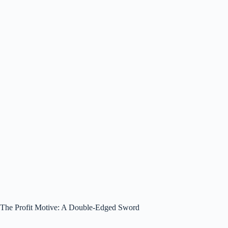
The Profit Motive: A Double-Edged Sword