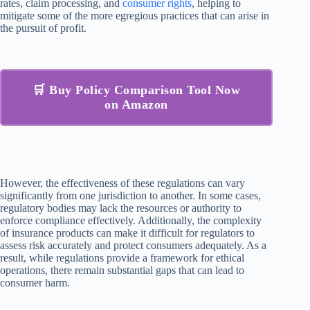
rates, claim processing, and
consumer rights
, helping to
mitigate some of the more egregious practices that can arise in
the pursuit of profit.
🛒 Buy Policy Comparison Tool Now
on Amazon
However, the effectiveness of these regulations can vary
significantly from one jurisdiction to another. In some cases,
regulatory bodies may lack the resources or authority to
enforce compliance effectively. Additionally, the complexity
of insurance products can make it difficult for regulators to
assess risk accurately and protect consumers adequately. As a
result, while regulations provide a framework for ethical
operations, there remain substantial gaps that can lead to
consumer harm.