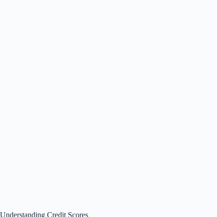
Understanding Credit Scores