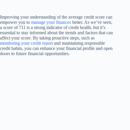
Improving your understanding of the average credit score can
empower you to
manage your finances
better. As we’ve seen,
a score of 711 is a strong indicator of credit health, but it’s
essential to stay informed about the trends and factors that can
affect your score. By taking proactive steps, such as
monitoring your credit report
and maintaining responsible
credit habits, you can enhance your financial profile and open
doors to future financial opportunities.