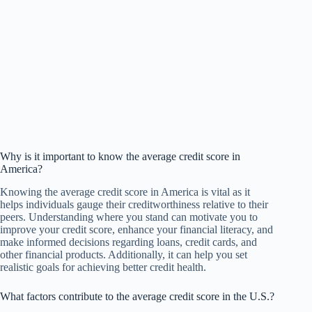
Why is it important to know the average credit score in
America?
Knowing the average credit score in America is vital as it
helps individuals gauge their creditworthiness relative to their
peers. Understanding where you stand can motivate you to
improve your credit score, enhance your financial literacy, and
make informed decisions regarding loans, credit cards, and
other financial products. Additionally, it can help you set
realistic goals for achieving better credit health.
What factors contribute to the average credit score in the U.S.?