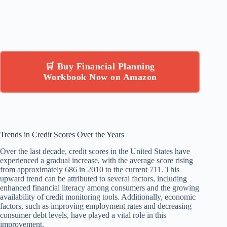
🛒 Buy Financial Planning
Workbook Now on Amazon
Trends in Credit Scores Over the Years
Over the last decade, credit scores in the United States have
experienced a gradual increase, with the average score rising
from approximately 686 in 2010 to the current 711. This
upward trend can be attributed to several factors, including
enhanced financial literacy among consumers and the growing
availability of credit monitoring tools. Additionally, economic
factors, such as improving employment rates and decreasing
consumer debt levels, have played a vital role in this
improvement.