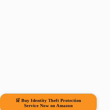
🛒 Buy Identity Theft Protection
Service Now on Amazon