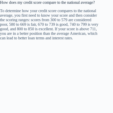
How does my credit score compare to the national average?
To determine how your credit score compares to the national
average, you first need to know your score and then consider
the scoring ranges: scores from 300 to 579 are considered
poor, 580 to 669 is fair, 670 to 739 is good, 740 to 799 is very
good, and 800 to 850 is excellent. If your score is above 711,
you are in a better position than the average American, which
can lead to better loan terms and interest rates.