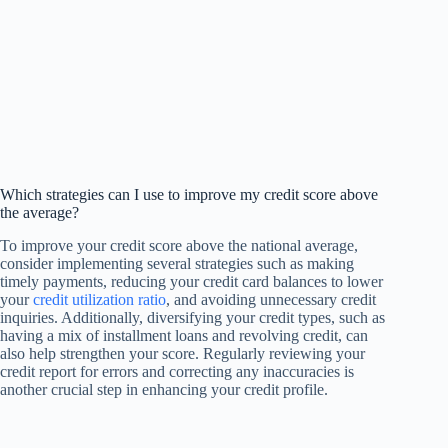
Which strategies can I use to improve my credit score above
the average?
To improve your credit score above the national average,
consider implementing several strategies such as making
timely payments, reducing your credit card balances to lower
your
credit utilization ratio
, and avoiding unnecessary credit
inquiries. Additionally, diversifying your credit types, such as
having a mix of installment loans and revolving credit, can
also help strengthen your score. Regularly reviewing your
credit report for errors and correcting any inaccuracies is
another crucial step in enhancing your credit profile.