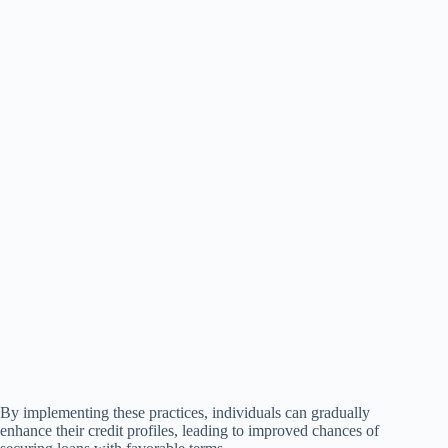
By implementing these practices, individuals can gradually
enhance their credit profiles, leading to improved chances of