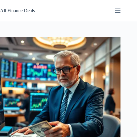
Skip
to
All Finance Deals
content