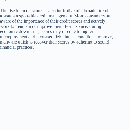
The rise in credit scores is also indicative of a broader trend
towards responsible credit management. More consumers are
aware of the importance of their credit scores and actively
work to maintain or improve them. For instance, during
economic downturns, scores may dip due to higher
unemployment and increased debt, but as conditions improve,
many are quick to recover their scores by adhering to sound
financial practices.