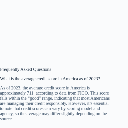
Frequently Asked Questions
What is the average credit score in America as of 2023?
As of 2023, the average credit score in America is
approximately 711, according to data from FICO. This score
falls within the “good” range, indicating that most Americans
are managing their credit responsibly. However, it’s essential
to note that credit scores can vary by scoring model and
agency, so the average may differ slightly depending on the
source.