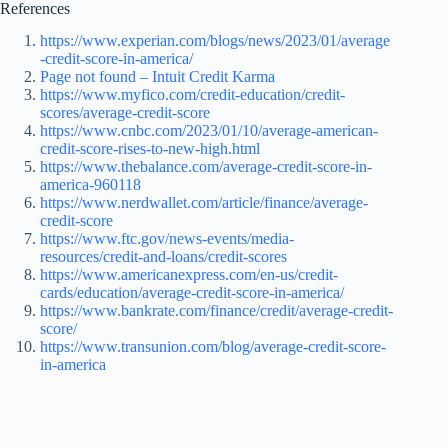
References
https://www.experian.com/blogs/news/2023/01/average
-credit-score-in-america/
Page not found – Intuit Credit Karma
https://www.myfico.com/credit-education/credit-
scores/average-credit-score
https://www.cnbc.com/2023/01/10/average-american-
credit-score-rises-to-new-high.html
https://www.thebalance.com/average-credit-score-in-
america-960118
https://www.nerdwallet.com/article/finance/average-
credit-score
https://www.ftc.gov/news-events/media-
resources/credit-and-loans/credit-scores
https://www.americanexpress.com/en-us/credit-
cards/education/average-credit-score-in-america/
https://www.bankrate.com/finance/credit/average-credit-
score/
https://www.transunion.com/blog/average-credit-score-
in-america