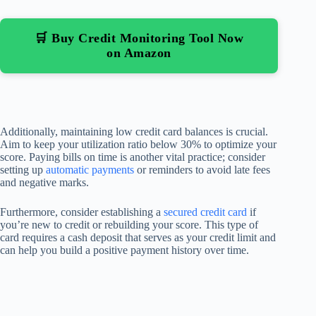
🛒 Buy Credit Monitoring Tool Now
on Amazon
Additionally, maintaining low credit card balances is crucial.
Aim to keep your utilization ratio below 30% to optimize your
score. Paying bills on time is another vital practice; consider
setting up
automatic payments
or reminders to avoid late fees
and negative marks.
Furthermore, consider establishing a
secured credit card
if
you’re new to credit or rebuilding your score. This type of
card requires a cash deposit that serves as your credit limit and
can help you build a positive payment history over time.