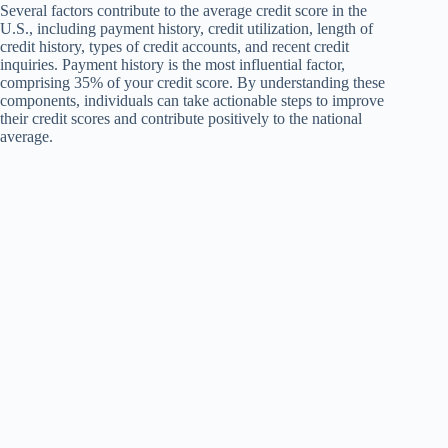
Several factors contribute to the average credit score in the
U.S., including payment history, credit utilization, length of
credit history, types of credit accounts, and recent credit
inquiries. Payment history is the most influential factor,
comprising 35% of your credit score. By understanding these
components, individuals can take actionable steps to improve
their credit scores and contribute positively to the national
average.