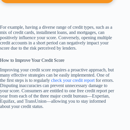
For example, having a diverse range of credit types, such as a
mix of credit cards, installment loans, and mortgages, can
positively influence your score. Conversely, opening multiple
credit accounts in a short period can negatively impact your
score due to the risk perceived by lenders.
How to Improve Your Credit Score
Improving your credit score requires a proactive approach, but
many effective strategies can be easily implemented. One of
the first steps is to regularly
check your credit report
for errors.
Disputing inaccuracies can prevent unnecessary damage to
your score. Consumers are entitled to one free credit report per
year from each of the three major credit bureaus—Experian,
Equifax, and TransUnion—allowing you to stay informed
about your credit status.