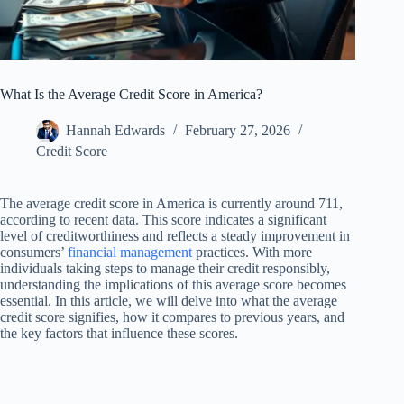
What Is the Average Credit Score in America?
Hannah Edwards
February 27, 2026
Credit Score
The average credit score in America is currently around 711,
according to recent data. This score indicates a significant
level of creditworthiness and reflects a steady improvement in
consumers’
financial management
practices. With more
individuals taking steps to manage their credit responsibly,
understanding the implications of this average score becomes
essential. In this article, we will delve into what the average
credit score signifies, how it compares to previous years, and
the key factors that influence these scores.