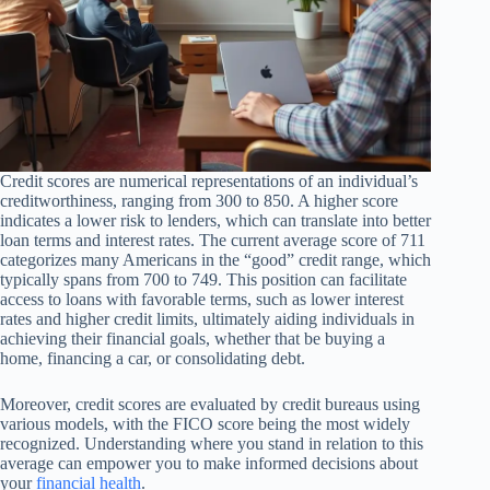
Credit scores are numerical representations of an individual’s
creditworthiness, ranging from 300 to 850. A higher score
indicates a lower risk to lenders, which can translate into better
loan terms and interest rates. The current average score of 711
categorizes many Americans in the “good” credit range, which
typically spans from 700 to 749. This position can facilitate
access to loans with favorable terms, such as lower interest
rates and higher credit limits, ultimately aiding individuals in
achieving their financial goals, whether that be buying a
home, financing a car, or consolidating debt.
Moreover, credit scores are evaluated by credit bureaus using
various models, with the FICO score being the most widely
recognized. Understanding where you stand in relation to this
average can empower you to make informed decisions about
your
financial health
.