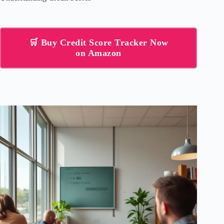
🛒 Buy Credit Score Tracker Now
on Amazon