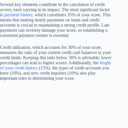
Several key elements contribute to the calculation of credit
scores, each varying in its impact. The most significant factor
is
payment history
, which constitutes 35% of your score. This
means that making timely payments on loans and credit
accounts is crucial to maintaining a strong credit profile. Late
payments can severely damage your score, so establishing a
consistent payment routine is essential.
Credit utilization, which accounts for 30% of your score,
measures the ratio of your current credit card balances to your
credit limits. Keeping this ratio below 30% is advisable; lower
percentages can lead to higher scores. Additionally, the
length
of your credit history
(15%), the types of credit accounts you
have (10%), and new credit inquiries (10%) also play
important roles in determining your score.