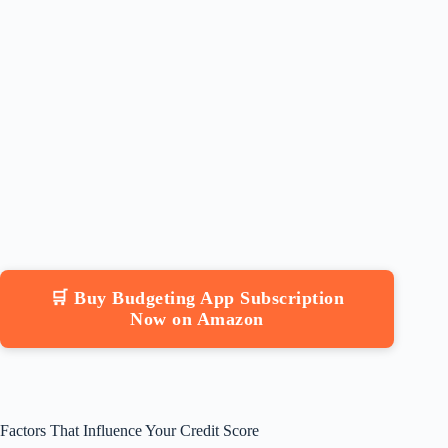
🛒 Buy Budgeting App Subscription
Now on Amazon
Factors That Influence Your Credit Score