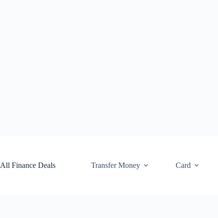
Skip
to
content
All Finance Deals
Transfer Money
Card