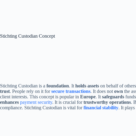
Stichting Custodian Concept
Stichting Custodian is a
foundation
. It
holds assets
on behalf of other
trust
. People rely on it for
secure transactions
. It does not
own
the ass
client interests. This concept is popular in
Europe
. It
safeguards
funds 
enhances
payment security
. It is crucial for
trustworthy operations
. 
compliance. Stichting Custodian is vital for
financial stability
. It play