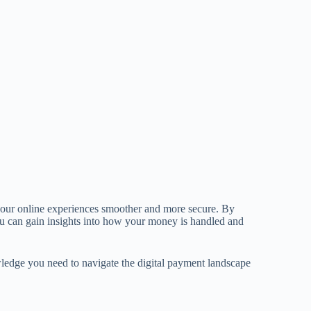
our online experiences smoother and more secure. By
u can gain insights into how your money is handled and
owledge you need to navigate the digital payment landscape