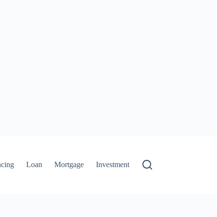
ncing
Loan
Mortgage
Investment