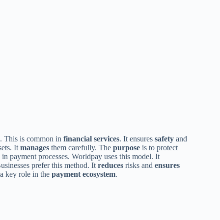
s. This is common in
financial services
. It ensures
safety
and
ets. It
manages
them carefully. The
purpose
is to protect
in payment processes. Worldpay uses this model. It
Businesses prefer this method. It
reduces
risks and
ensures
s a key role in the
payment ecosystem
.