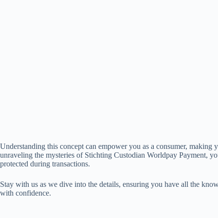
Understanding this concept can empower you as a consumer, making y
unraveling the mysteries of Stichting Custodian Worldpay Payment, yo
protected during transactions.
Stay with us as we dive into the details, ensuring you have all the kn
with confidence.