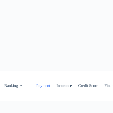
Banking
Payment
Insurance
Credit Score
Fina