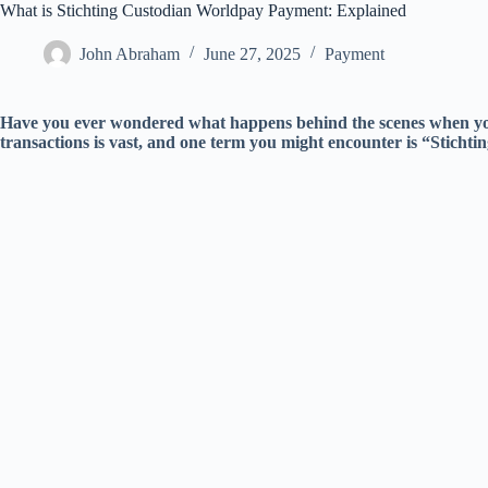
What is Stichting Custodian Worldpay Payment: Explained
John Abraham
June 27, 2025
Payment
Have you ever wondered what happens behind the scenes when yo
transactions is vast, and one term you might encounter is “Stich