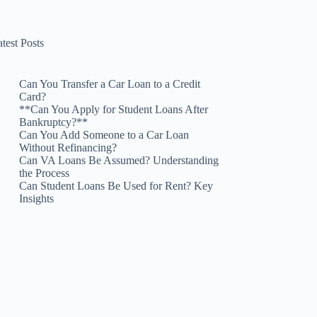
test Posts
Can You Transfer a Car Loan to a Credit
Card?
**Can You Apply for Student Loans After
Bankruptcy?**
Can You Add Someone to a Car Loan
Without Refinancing?
Can VA Loans Be Assumed? Understanding
the Process
Can Student Loans Be Used for Rent? Key
Insights