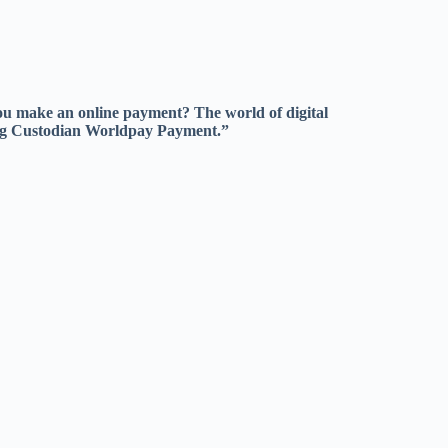
u make an online payment? The world of digital
ting Custodian Worldpay Payment.”