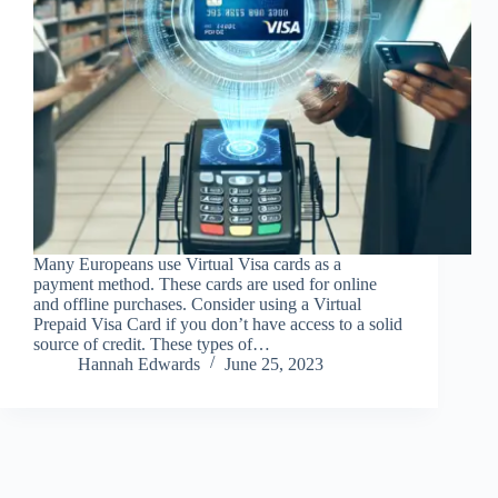
Many Europeans use Virtual Visa cards as a
payment method. These cards are used for online
and offline purchases. Consider using a Virtual
Prepaid Visa Card if you don’t have access to a solid
source of credit. These types of…
Hannah Edwards
June 25, 2023