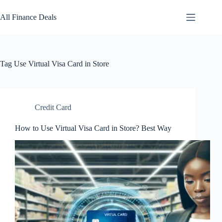
Skip
to
All Finance Deals
content
Tag
Use Virtual Visa Card in Store
Credit Card
How to Use Virtual Visa Card in Store? Best Way