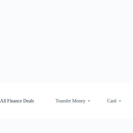
Skip
to
content
All Finance Deals
Transfer Money
Card