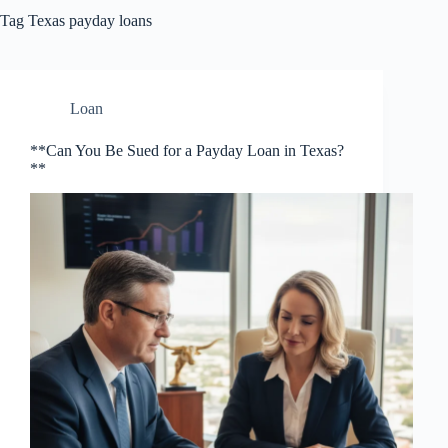
Tag
Texas payday loans
Loan
**Can You Be Sued for a Payday Loan in Texas?
**