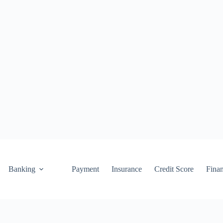
Banking
Payment
Insurance
Credit Score
Fina