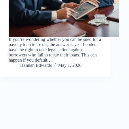
If you’re wondering whether you can be sued for a
payday loan in Texas, the answer is yes. Lenders
have the right to take legal action against
borrowers who fail to repay their loans. This can
happen if you default…
Hannah Edwards
May 1, 2026