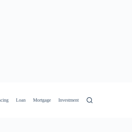
ncing
Loan
Mortgage
Investment