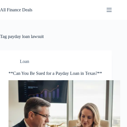
Skip
to
All Finance Deals
content
Tag
payday loan lawsuit
Loan
**Can You Be Sued for a Payday Loan in Texas?**