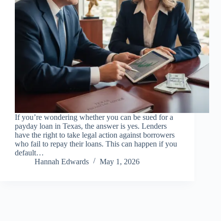
If you’re wondering whether you can be sued for a
payday loan in Texas, the answer is yes. Lenders
have the right to take legal action against borrowers
who fail to repay their loans. This can happen if you
default…
Hannah Edwards
May 1, 2026