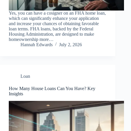
Yes, you can have a cosigner on an FHA home loan,
which can significantly enhance your application
and increase your chances of obtaining favorable
loan terms. FHA loans, backed by the Federal
Housing Administration, are designed to make
homeownership more…
Hannah Edwards
July 2, 2026
Loan
How Many House Loans Can You Have? Key
Insights