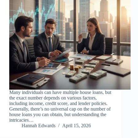
Many individuals can have multiple house loans, but
the exact number depends on various factors,
including income, credit score, and lender policies.
Generally, there’s no universal cap on the number of
house loans you can obtain, but understanding the
intricacies…
Hannah Edwards
April 15, 2026