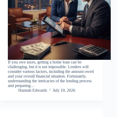
If you owe taxes, getting a home loan can be
challenging, but it is not impossible. Lenders will
consider various factors, including the amount owed
and your overall financial situation. Fortunately,
understanding the intricacies of the lending process
and preparing…
Hannah Edwards
July 10, 2026