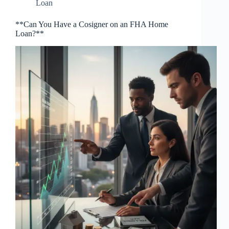
Loan
**Can You Have a Cosigner on an FHA Home
Loan?**