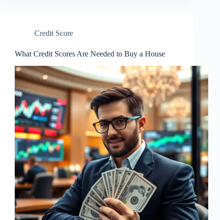
Credit Score
What Credit Scores Are Needed to Buy a House