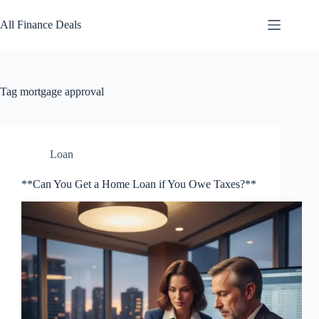
Skip
to
All Finance Deals
content
Tag
mortgage approval
Loan
**Can You Get a Home Loan if You Owe Taxes?**