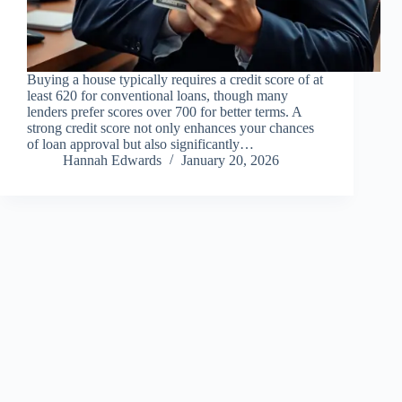
Buying a house typically requires a credit score of at
least 620 for conventional loans, though many
lenders prefer scores over 700 for better terms. A
strong credit score not only enhances your chances
of loan approval but also significantly…
Hannah Edwards
January 20, 2026