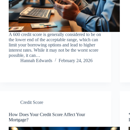
A 600 credit score is generally considered to be on
the lower end of the acceptable range, which can
limit your borrowing options and lead to higher
interest rates. While it may not be the worst score
possible, it can…
Hannah Edwards
February 24, 2026
Credit Score
How Does Your Credit Score Affect Your
Mortgage?