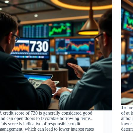
To buy
A credit score of 730 is generally considered good
of at 
and can open doors to favorable borrowing terms.
althou
This score is indicative of responsible credit
lower 
management, which can lead to lower interest rates
determ