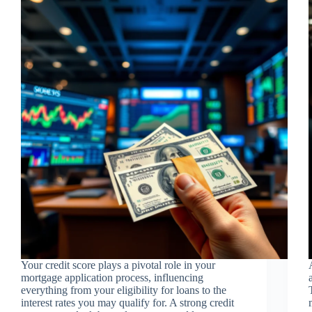
Your credit score plays a pivotal role in your
mortgage application process, influencing
everything from your eligibility for loans to the
interest rates you may qualify for. A strong credit