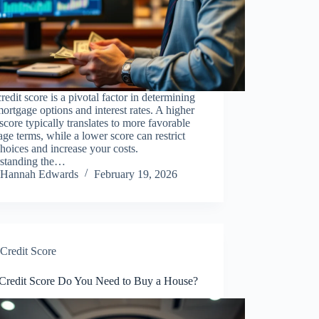
redit score is a pivotal factor in determining
ortgage options and interest rates. A higher
 score typically translates to more favorable
ge terms, while a lower score can restrict
hoices and increase your costs.
standing the…
Hannah Edwards
February 19, 2026
Credit Score
Credit Score Do You Need to Buy a House?