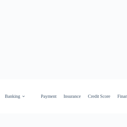
Banking
Payment
Insurance
Credit Score
Fina