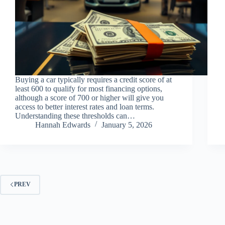
Buying a car typically requires a credit score of at
least 600 to qualify for most financing options,
although a score of 700 or higher will give you
access to better interest rates and loan terms.
Understanding these thresholds can…
Hannah Edwards
January 5, 2026
PREV