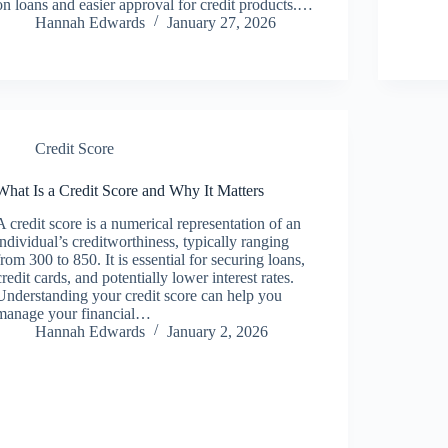
on loans and easier approval for credit products.…
Hannah Edwards
January 27, 2026
Credit Score
What Is a Credit Score and Why It Matters
A credit score is a numerical representation of an
individual’s creditworthiness, typically ranging
from 300 to 850. It is essential for securing loans,
credit cards, and potentially lower interest rates.
Understanding your credit score can help you
manage your financial…
Hannah Edwards
January 2, 2026