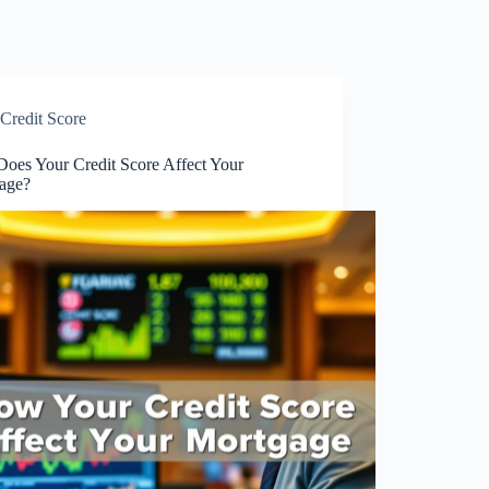
Credit Score
oes Your Credit Score Affect Your
age?