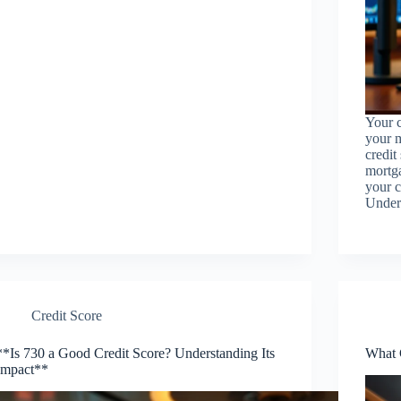
Your c
your m
credit
mortga
your c
Under
Credit Score
**Is 730 a Good Credit Score? Understanding Its
What 
Impact**