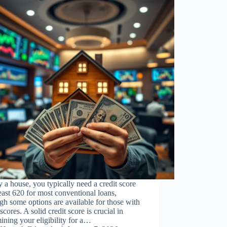
 a house, you typically need a credit score
least 620 for most conventional loans,
gh some options are available for those with
scores. A solid credit score is crucial in
ining your eligibility for a…