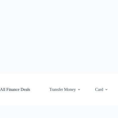
Skip
to
content
All Finance Deals
Transfer Money
Card