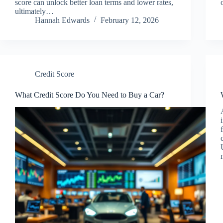
score can unlock better loan terms and lower rates,
ultimately…
Hannah Edwards
February 12, 2026
Credit Score
What Credit Score Do You Need to Buy a Car?