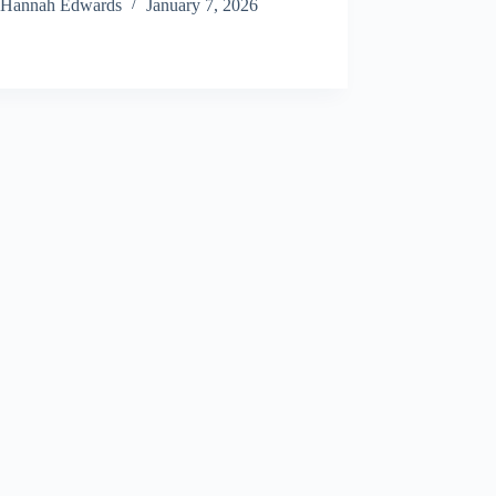
Hannah Edwards
January 7, 2026