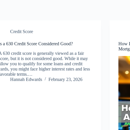
Credit Score
Is a 630 Credit Score Considered Good?
How D
Mortg
A 630 credit score is generally viewed as a fair
score, but it is not considered good. While it may
allow you to qualify for some loans and credit
cards, you might face higher interest rates and less
favorable terms.…
Hannah Edwards
February 23, 2026