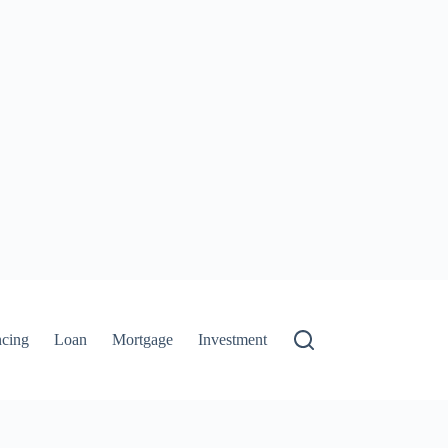
ncing
Loan
Mortgage
Investment