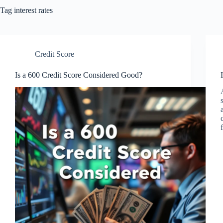
Tag
interest rates
Credit Score
Is a 600 Credit Score Considered Good?