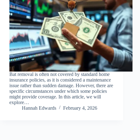
Bat removal is often not covered by standard home
insurance policies, as it is considered a maintenance
issue rather than sudden damage. However, there are
specific circumstances under which some policies
might provide coverage. In this article, we will
explore…
Hannah Edwards
February 4, 2026