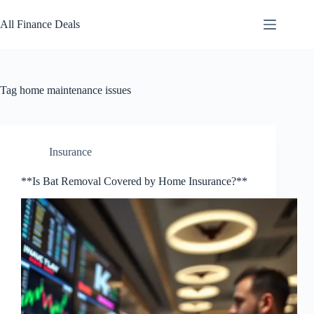
Skip
to
All Finance Deals
content
Tag
home maintenance issues
Insurance
**Is Bat Removal Covered by Home Insurance?**