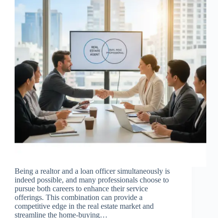
Being a realtor and a loan officer simultaneously is
indeed possible, and many professionals choose to
pursue both careers to enhance their service
offerings. This combination can provide a
competitive edge in the real estate market and
streamline the home-buying…