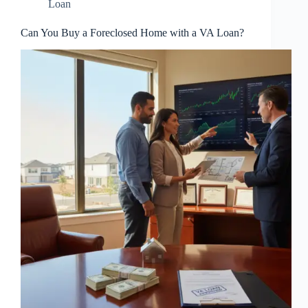
Loan
Can You Buy a Foreclosed Home with a VA Loan?