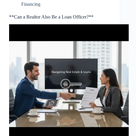
Financing
**Can a Realtor Also Be a Loan Officer?**