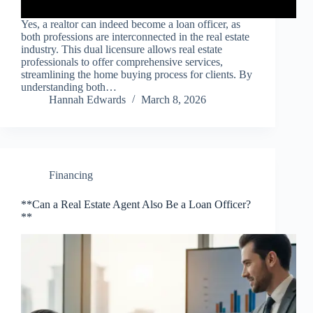
Yes, a realtor can indeed become a loan officer, as
both professions are interconnected in the real estate
industry. This dual licensure allows real estate
professionals to offer comprehensive services,
streamlining the home buying process for clients. By
understanding both…
Hannah Edwards
March 8, 2026
Financing
**Can a Real Estate Agent Also Be a Loan Officer?
**