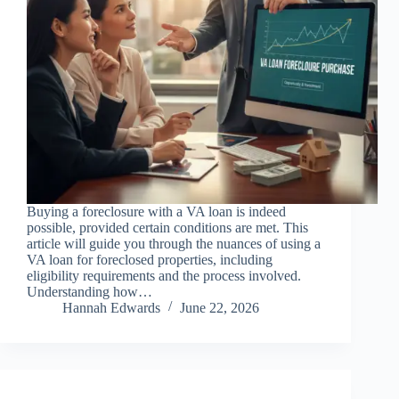
Buying a foreclosure with a VA loan is indeed
possible, provided certain conditions are met. This
article will guide you through the nuances of using a
VA loan for foreclosed properties, including
eligibility requirements and the process involved.
Understanding how…
Hannah Edwards
June 22, 2026