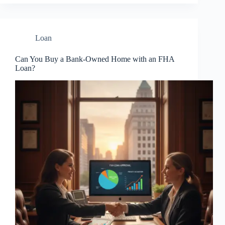
Loan
Can You Buy a Bank-Owned Home with an FHA
Loan?