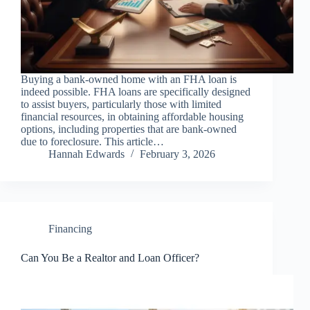
Buying a bank-owned home with an FHA loan is
indeed possible. FHA loans are specifically designed
to assist buyers, particularly those with limited
financial resources, in obtaining affordable housing
options, including properties that are bank-owned
due to foreclosure. This article…
Hannah Edwards
February 3, 2026
Financing
Can You Be a Realtor and Loan Officer?