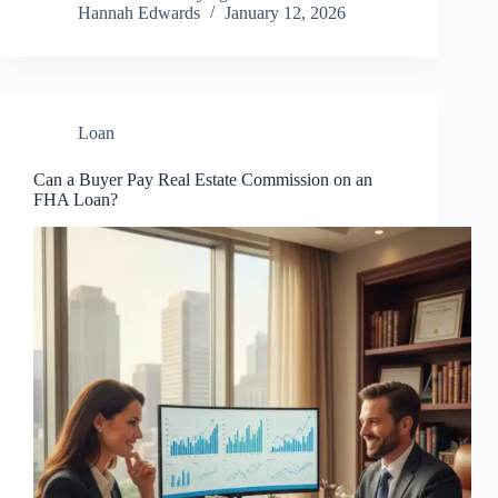
Hannah Edwards
January 12, 2026
Loan
Can a Buyer Pay Real Estate Commission on an
FHA Loan?