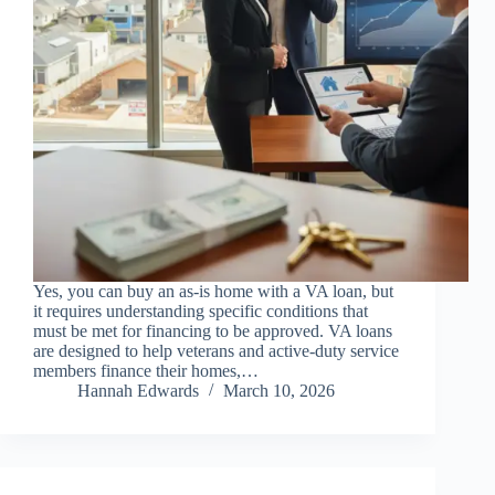
Yes, you can buy an as-is home with a VA loan, but
it requires understanding specific conditions that
must be met for financing to be approved. VA loans
are designed to help veterans and active-duty service
members finance their homes,…
Hannah Edwards
March 10, 2026