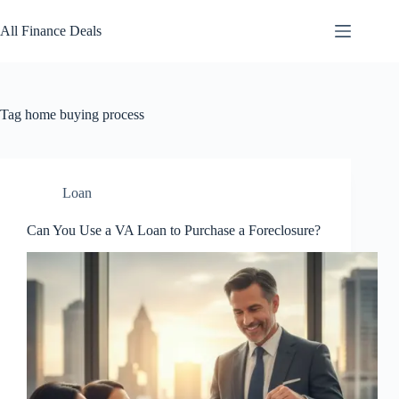
Skip
to
All Finance Deals
content
Tag
home buying process
Loan
Can You Use a VA Loan to Purchase a Foreclosure?