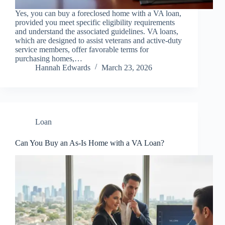
Yes, you can buy a foreclosed home with a VA loan,
provided you meet specific eligibility requirements
and understand the associated guidelines. VA loans,
which are designed to assist veterans and active-duty
service members, offer favorable terms for
purchasing homes,…
Hannah Edwards
March 23, 2026
Loan
Can You Buy an As-Is Home with a VA Loan?