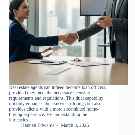
Real estate agents can indeed become loan officers,
provided they meet the necessary licensing
requirements and regulations. This dual capability
not only enhances their service offerings but also
provides clients with a more streamlined home-
buying experience. By understanding the
intricacies…
Hannah Edwards
March 3, 2026