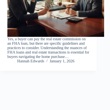
Yes, a buyer can pay the real estate commission on
an FHA loan, but there are specific guidelines and
practices to consider. Understanding the nuances of
FHA loans and real estate transactions is essential for
buyers navigating the home purchase…
Hannah Edwards
January 1, 2026