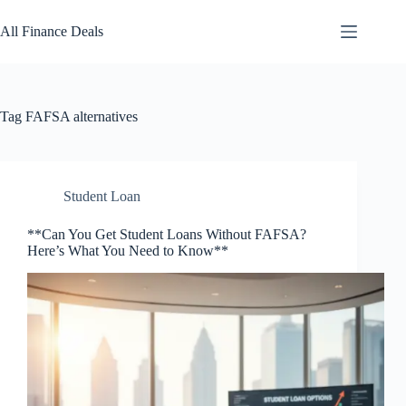
Skip
to
All Finance Deals
content
Tag
FAFSA alternatives
Student Loan
**Can You Get Student Loans Without FAFSA?
Here’s What You Need to Know**