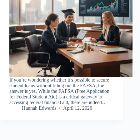
If you’re wondering whether it’s possible to secure
student loans without filling out the FAFSA, the
answer is yes. While the FAFSA (Free Application
for Federal Student Aid) is a critical gateway to
accessing federal financial aid, there are indeed…
Hannah Edwards
April 12, 2026