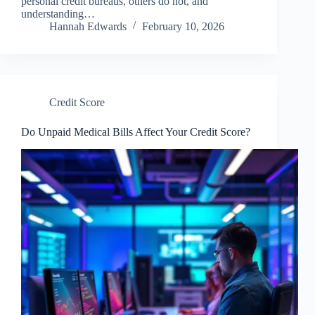
personal credit bureaus, others do not, and
understanding…
Hannah Edwards
February 10, 2026
Credit Score
Do Unpaid Medical Bills Affect Your Credit Score?