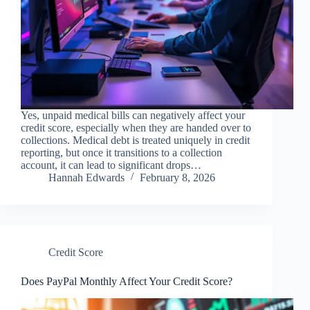
Yes, unpaid medical bills can negatively affect your
credit score, especially when they are handed over to
collections. Medical debt is treated uniquely in credit
reporting, but once it transitions to a collection
account, it can lead to significant drops…
Hannah Edwards
February 8, 2026
Credit Score
Does PayPal Monthly Affect Your Credit Score?