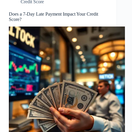
Credit Score
Does a 7-Day Late Payment Impact Your Credit
Score?