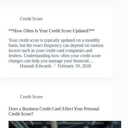
Credit Score
**How Often Is Your Credit Score Updated?**
Your credit score is typically updated on a monthly
basis, but the exact frequency can depend on various
factors such as your credit card companies and
lenders. Understanding how often your credit score
changes can help you manage your financial…
Hannah Edwards
February 19, 2026
Credit Score
Does a Business Credit Card Affect Your Personal
Credit Score?