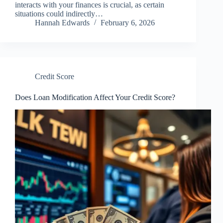
interacts with your finances is crucial, as certain
situations could indirectly…
Hannah Edwards
February 6, 2026
Credit Score
Does Loan Modification Affect Your Credit Score?