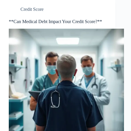
Credit Score
**Can Medical Debt Impact Your Credit Score?**