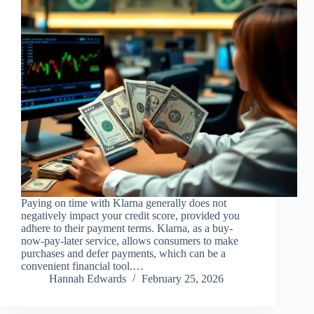
Paying on time with Klarna generally does not
negatively impact your credit score, provided you
adhere to their payment terms. Klarna, as a buy-
now-pay-later service, allows consumers to make
purchases and defer payments, which can be a
convenient financial tool.…
Hannah Edwards
February 25, 2026