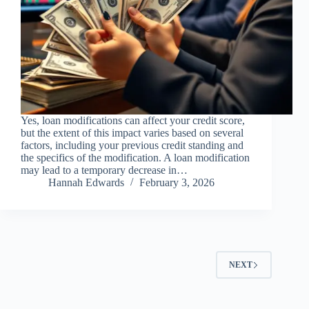
Yes, loan modifications can affect your credit score,
but the extent of this impact varies based on several
factors, including your previous credit standing and
the specifics of the modification. A loan modification
may lead to a temporary decrease in…
Hannah Edwards
February 3, 2026
NEXT