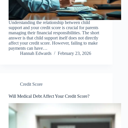
Understanding the relationship between child
support and your credit score is crucial for parents
managing their financial responsibilities. The short
answer is that child support itself does not directly
affect your credit score. However, failing to make
payments can have…
Hannah Edwards
February 23, 2026
Credit Score
Will Medical Debt Affect Your Credit Score?