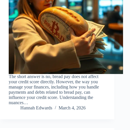
The short answer is no, bread pay does not affect
your credit score directly. However, the way you
manage your finances, including how you handle
payments and debts related to bread pay, can
influence your credit score. Understanding the
nuances…
Hannah Edwards
March 4, 2026