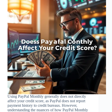
Using PayPal Monthly generally does not directly
affect your credit score, as PayPal does not report
payment history to credit bureaus. However,
understanding the nuances of how PayPal Monthly