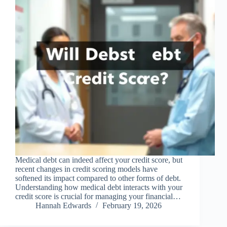
Medical debt can indeed affect your credit score, but
recent changes in credit scoring models have
softened its impact compared to other forms of debt.
Understanding how medical debt interacts with your
credit score is crucial for managing your financial…
Hannah Edwards
February 19, 2026