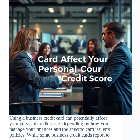
Using a business credit card can potentially affect
your personal credit score, depending on how you
manage your finances and the specific card issuer’s
policies. While some business credit cards report to