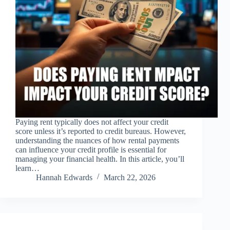
Paying rent typically does not affect your credit
score unless it’s reported to credit bureaus. However,
understanding the nuances of how rental payments
can influence your credit profile is essential for
managing your financial health. In this article, you’ll
learn…
Hannah Edwards
March 22, 2026