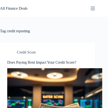
Skip
to
All Finance Deals
content
Tag
credit reporting
Credit Score
Does Paying Rent Impact Your Credit Score?