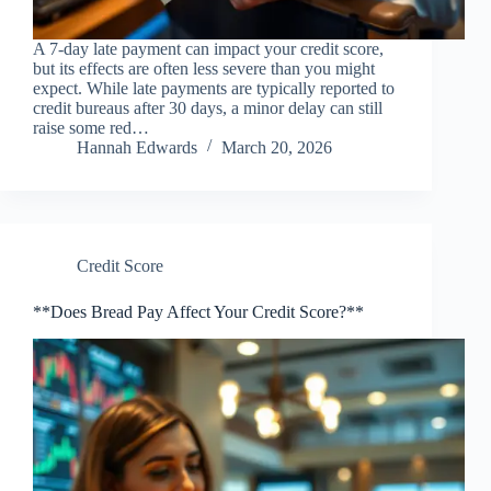
A 7-day late payment can impact your credit score,
but its effects are often less severe than you might
expect. While late payments are typically reported to
credit bureaus after 30 days, a minor delay can still
raise some red…
Hannah Edwards
March 20, 2026
Credit Score
**Does Bread Pay Affect Your Credit Score?**