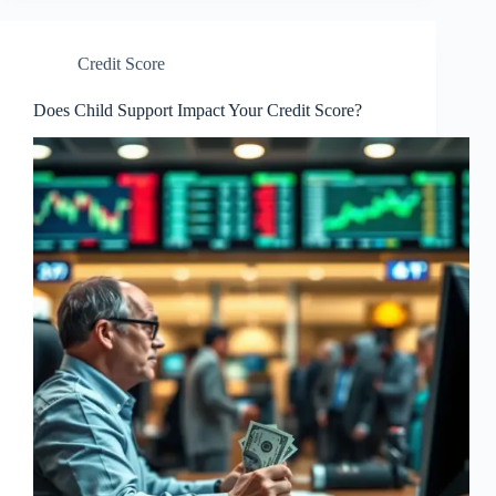
Credit Score
Does Child Support Impact Your Credit Score?