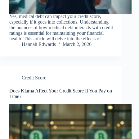
Yes, medical debt can impact your credit score,
especially if it goes into collections. Understanding
the nuances of how medical debt interacts with credit
ratings is essential for maintaining your financial
health. This article will delve into the effects of…
Hannah Edwards
March 2, 2026
Credit Score
Does Klarna Affect Your Credit Score If You Pay on
Time?