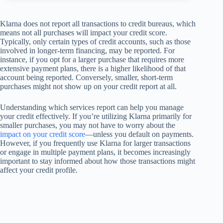
Klarna does not report all transactions to credit bureaus, which
means not all purchases will impact your credit score.
Typically, only certain types of credit accounts, such as those
involved in longer-term financing, may be reported. For
instance, if you opt for a larger purchase that requires more
extensive payment plans, there is a higher likelihood of that
account being reported. Conversely, smaller, short-term
purchases might not show up on your credit report at all.
Understanding which services report can help you manage
your credit effectively. If you’re utilizing Klarna primarily for
smaller purchases, you may not have to worry about the
impact on your credit score
—unless you default on payments.
However, if you frequently use Klarna for larger transactions
or engage in multiple payment plans, it becomes increasingly
important to stay informed about how those transactions might
affect your credit profile.