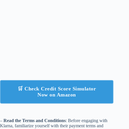
🛒 Check Credit Score Simulator
Now on Amazon
–
Read the Terms and Conditions
: Before engaging with
Klarna, familiarize yourself with their payment terms and