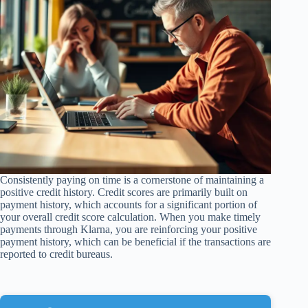
Consistently paying on time is a cornerstone of maintaining a
positive credit history. Credit scores are primarily built on
payment history, which accounts for a significant portion of
your overall credit score calculation. When you make timely
payments through Klarna, you are reinforcing your positive
payment history, which can be beneficial if the transactions are
reported to credit bureaus.