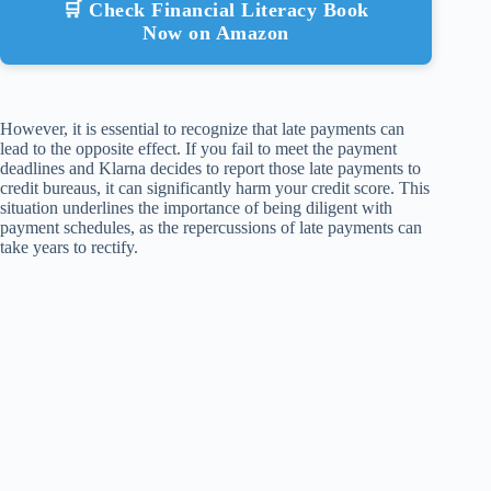
🛒 Check Financial Literacy Book
Now on Amazon
However, it is essential to recognize that late payments can
lead to the opposite effect. If you fail to meet the payment
deadlines and Klarna decides to report those late payments to
credit bureaus, it can significantly harm your credit score. This
situation underlines the importance of being diligent with
payment schedules, as the repercussions of late payments can
take years to rectify.