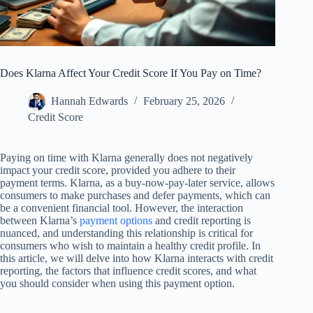
Does Klarna Affect Your Credit Score If You Pay on Time?
Hannah Edwards
February 25, 2026
Credit Score
Paying on time with Klarna generally does not negatively
impact your credit score, provided you adhere to their
payment terms. Klarna, as a buy-now-pay-later service, allows
consumers to make purchases and defer payments, which can
be a convenient financial tool. However, the interaction
between Klarna’s
payment options
and credit reporting is
nuanced, and understanding this relationship is critical for
consumers who wish to maintain a healthy credit profile. In
this article, we will delve into how Klarna interacts with credit
reporting, the factors that influence credit scores, and what
you should consider when using this payment option.