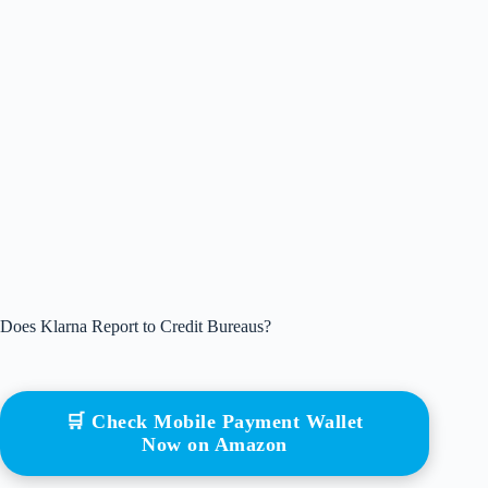
Does Klarna Report to Credit Bureaus?
🛒 Check Mobile Payment Wallet
Now on Amazon