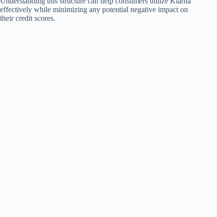
Understanding this structure can help consumers utilize Klarna
effectively while minimizing any potential negative impact on
their credit scores.