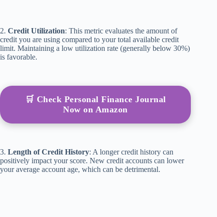
2.
Credit Utilization
: This metric evaluates the amount of
credit you are using compared to your total available credit
limit. Maintaining a low utilization rate (generally below 30%)
is favorable.
🛒 Check Personal Finance Journal
Now on Amazon
3.
Length of Credit History
: A longer credit history can
positively impact your score. New credit accounts can lower
your average account age, which can be detrimental.