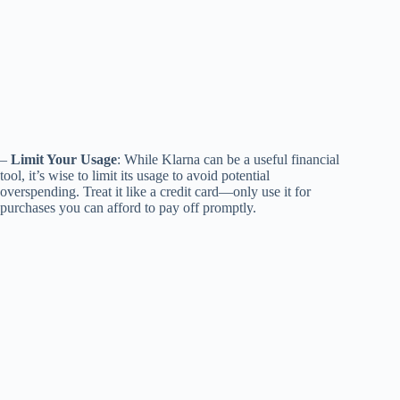
–
Limit Your Usage
: While Klarna can be a useful financial
tool, it’s wise to limit its usage to avoid potential
overspending. Treat it like a credit card—only use it for
purchases you can afford to pay off promptly.