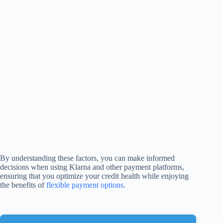
By understanding these factors, you can make informed
decisions when using Klarna and other payment platforms,
ensuring that you optimize your credit health while enjoying
the benefits of
flexible payment options
.