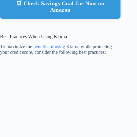
🛒 Check Savings Goal Jar Now on
Amazon
Best Practices When Using Klarna
To maximize the
benefits of using
Klarna while protecting
your credit score, consider the following best practices: