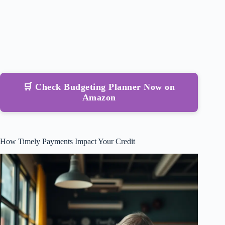
🛒 Check Budgeting Planner Now on
Amazon
How Timely Payments Impact Your Credit