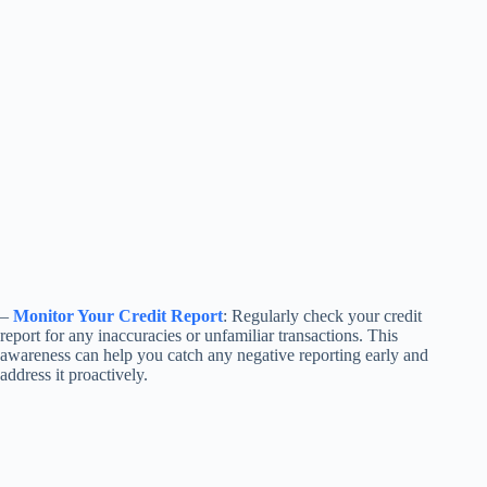
–
Monitor Your Credit Report
: Regularly check your credit
report for any inaccuracies or unfamiliar transactions. This
awareness can help you catch any negative reporting early and
address it proactively.