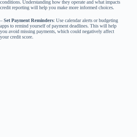
conditions. Understanding how they operate and what impacts
credit reporting will help you make more informed choices.
–
Set Payment Reminders
: Use calendar alerts or budgeting
apps to remind yourself of payment deadlines. This will help
you avoid missing payments, which could negatively affect
your credit score.