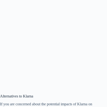
Alternatives to Klarna
If you are concerned about the potential impacts of Klarna on