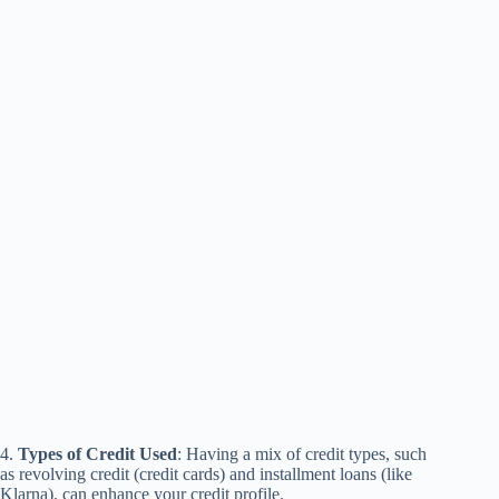
4.
Types of Credit Used
: Having a mix of credit types, such
as revolving credit (credit cards) and installment loans (like
Klarna), can enhance your credit profile.