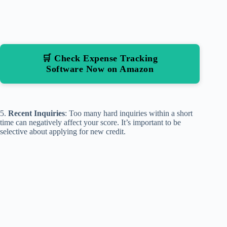
🛒 Check Expense Tracking
Software Now on Amazon
5.
Recent Inquiries
: Too many hard inquiries within a short
time can negatively affect your score. It’s important to be
selective about applying for new credit.