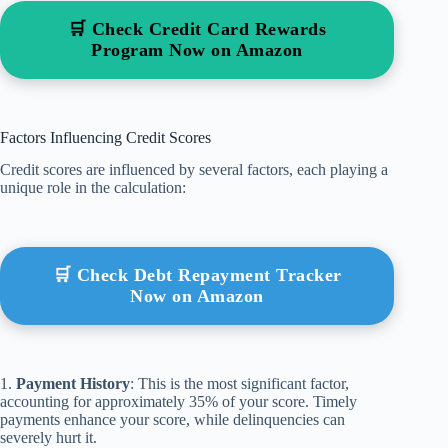
🛒 Check Credit Card Rewards
Program Now on Amazon
Factors Influencing Credit Scores
Credit scores are influenced by several factors, each playing a
unique role in the calculation:
🛒 Check Debt Repayment Tracker
Now on Amazon
1.
Payment History
: This is the most significant factor,
accounting for approximately 35% of your score. Timely
payments enhance your score, while delinquencies can
severely hurt it.