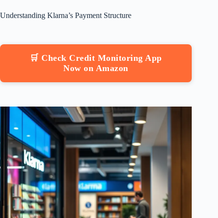
Understanding Klarna’s Payment Structure
🛒 Check Credit Monitoring App
Now on Amazon