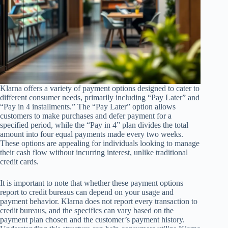
Klarna offers a variety of payment options designed to cater to
different consumer needs, primarily including “Pay Later” and
“Pay in 4 installments.” The “Pay Later” option allows
customers to make purchases and defer payment for a
specified period, while the “Pay in 4” plan divides the total
amount into four equal payments made every two weeks.
These options are appealing for individuals looking to manage
their cash flow without incurring interest, unlike traditional
credit cards.
It is important to note that whether these payment options
report to credit bureaus can depend on your usage and
payment behavior. Klarna does not report every transaction to
credit bureaus, and the specifics can vary based on the
payment plan chosen and the customer’s payment history.