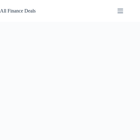
Skip
to
All Finance Deals
content