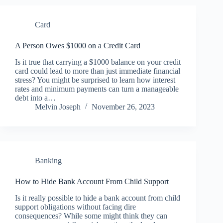
Card
A Person Owes $1000 on a Credit Card
Is it true that carrying a $1000 balance on your credit
card could lead to more than just immediate financial
stress? You might be surprised to learn how interest
rates and minimum payments can turn a manageable
debt into a…
Melvin Joseph
November 26, 2023
Banking
How to Hide Bank Account From Child Support
Is it really possible to hide a bank account from child
support obligations without facing dire
consequences? While some might think they can