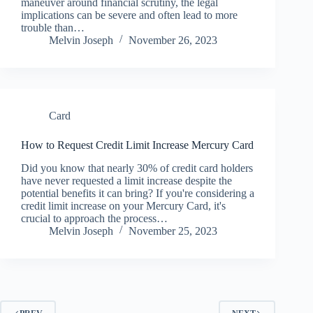
maneuver around financial scrutiny, the legal
implications can be severe and often lead to more
trouble than…
Melvin Joseph
November 26, 2023
Card
How to Request Credit Limit Increase Mercury Card
Did you know that nearly 30% of credit card holders
have never requested a limit increase despite the
potential benefits it can bring? If you're considering a
credit limit increase on your Mercury Card, it's
crucial to approach the process…
Melvin Joseph
November 25, 2023