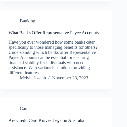
Banking
What Banks Offer Representative Payee Accounts
Have you ever wondered how some banks cater
specifically to those managing benefits for others?
Understanding which banks offer Representative
Payee Accounts can be essential for ensuring
financial stability for individuals who need
assistance. With various institutions providing
different features,…
Melvin Joseph
November 28, 2023
Card
Are Credit Card Knives Legal in Australia