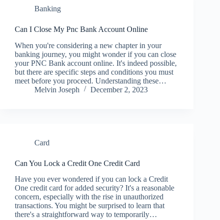
Banking
Can I Close My Pnc Bank Account Online
When you're considering a new chapter in your
banking journey, you might wonder if you can close
your PNC Bank account online. It's indeed possible,
but there are specific steps and conditions you must
meet before you proceed. Understanding these…
Melvin Joseph
December 2, 2023
Card
Can You Lock a Credit One Credit Card
Have you ever wondered if you can lock a Credit
One credit card for added security? It's a reasonable
concern, especially with the rise in unauthorized
transactions. You might be surprised to learn that
there's a straightforward way to temporarily…