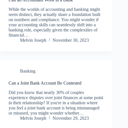
While the worlds of accounting and banking might
seem distinct, they actually share a foundation built
on numbers and compliance. You might wonder if
your accounting skills can seamlessly shift into a
banking role, especially given the complexities of
financial…
Melvin Joseph
November 30, 2023
Banking
Can a Joint Bank Account Be Contested
Did you know that nearly 30% of couples
experience disputes over joint finances at some point
in their relationship? If you're in a situation where
you feel a joint bank account is being mismanaged
or misused, you might wonder whether…
Melvin Joseph
November 29, 2023