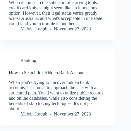
When it comes to the subtle art of carrying tools,
credit card knives might seem like an innocuous
option. However, their legal status varies greatly
across Australia, and what's acceptable in one state
could land you in trouble in another.…
Melvin Joseph
November 27, 2023
Banking
How to Search for Hidden Bank Accounts
When you're trying to uncover hidden bank
accounts, it's crucial to approach the task with a
structured plan. You'll want to utilize public records
and online databases, while also considering the
benefits of skip tracing techniques. It's not just
about…
Melvin Joseph
November 27, 2023