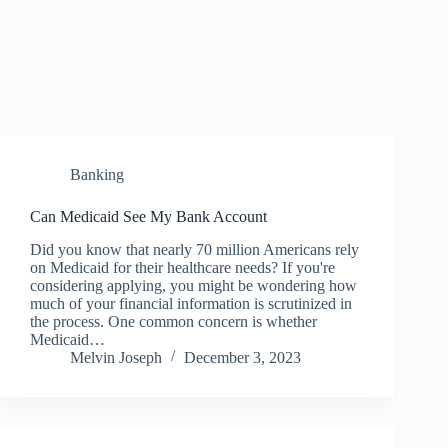
Banking
Can Medicaid See My Bank Account
Did you know that nearly 70 million Americans rely
on Medicaid for their healthcare needs? If you're
considering applying, you might be wondering how
much of your financial information is scrutinized in
the process. One common concern is whether
Medicaid…
Melvin Joseph
December 3, 2023