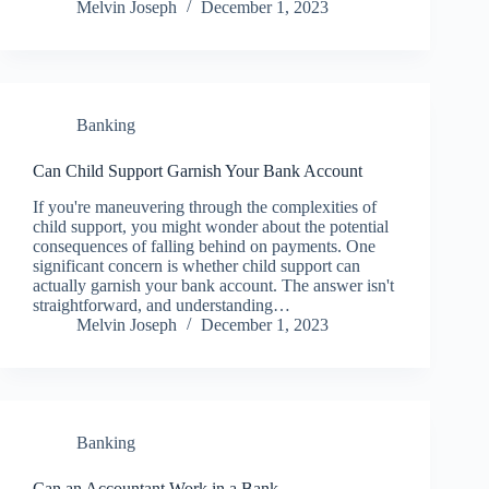
Melvin Joseph
December 1, 2023
Banking
Can Child Support Garnish Your Bank Account
If you're maneuvering through the complexities of
child support, you might wonder about the potential
consequences of falling behind on payments. One
significant concern is whether child support can
actually garnish your bank account. The answer isn't
straightforward, and understanding…
Melvin Joseph
December 1, 2023
Banking
Can an Accountant Work in a Bank