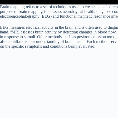
Brain mapping refers to a set of techniques used to create a detailed rep
purpose of brain mapping is to assess neurological health, diagnose co
electroencephalography (EEG) and functional magnetic resonance imag
EEG measures electrical activity in the brain and is often used to diagn
hand, fMRI assesses brain activity by detecting changes in blood flow, p
in response to stimuli. Other methods, such as positron emission t
also contribute to our understanding of brain health. Each method ser
on the specific symptoms and conditions being evaluated.