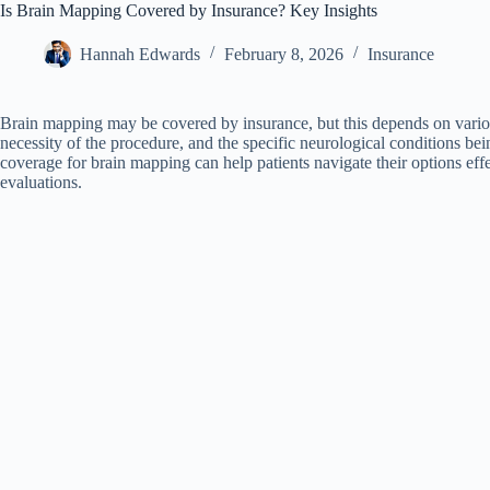
Is Brain Mapping Covered by Insurance? Key Insights
Hannah Edwards
February 8, 2026
Insurance
Brain mapping may be covered by insurance, but this depends on various
necessity of the procedure, and the specific neurological conditions b
coverage for brain mapping can help patients navigate their options eff
evaluations.