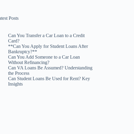
test Posts
Can You Transfer a Car Loan to a Credit
Card?
**Can You Apply for Student Loans After
Bankruptcy?**
Can You Add Someone to a Car Loan
Without Refinancing?
Can VA Loans Be Assumed? Understanding
the Process
Can Student Loans Be Used for Rent? Key
Insights