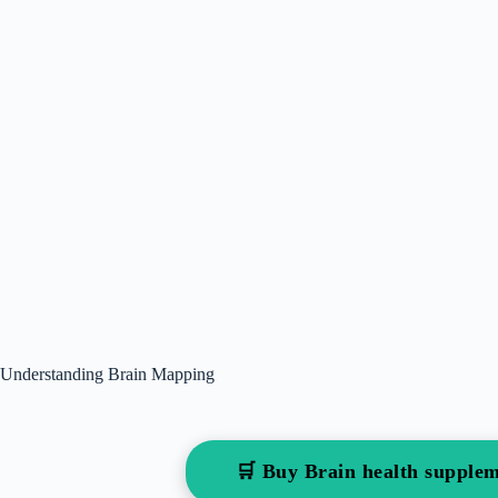
Understanding Brain Mapping
🛒 Buy Brain health suppl