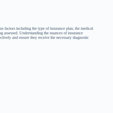
 factors including the type of insurance plan, the medical
eing assessed. Understanding the nuances of insurance
ectively and ensure they receive the necessary diagnostic