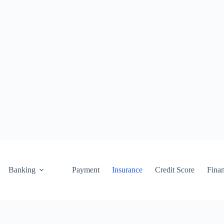
Banking
Payment
Insurance
Credit Score
Fina