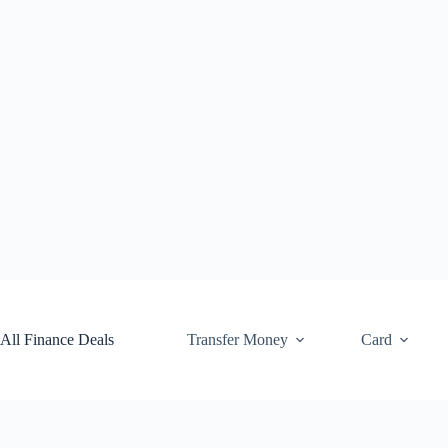
Skip
to
content
All Finance Deals
Transfer Money
Card