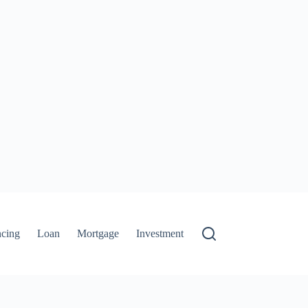
ncing
Loan
Mortgage
Investment