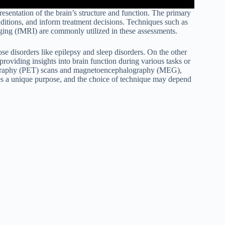
resentation of the brain’s structure and function. The primary
nditions, and inform treatment decisions. Techniques such as
ing (fMRI) are commonly utilized in these assessments.
ose disorders like epilepsy and sleep disorders. On the other
roviding insights into brain function during various tasks or
omography (PET) scans and magnetoencephalography (MEG),
ves a unique purpose, and the choice of technique may depend