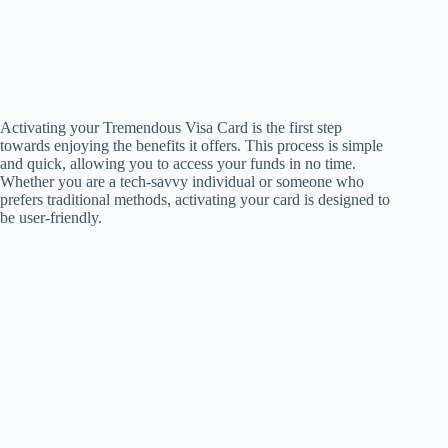
Activating your Tremendous Visa Card is the first step
towards enjoying the benefits it offers. This process is simple
and quick, allowing you to access your funds in no time.
Whether you are a tech-savvy individual or someone who
prefers traditional methods, activating your card is designed to
be user-friendly.