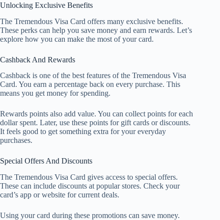
Unlocking Exclusive Benefits
The Tremendous Visa Card offers many exclusive benefits.
These perks can help you save money and earn rewards. Let’s
explore how you can make the most of your card.
Cashback And Rewards
Cashback is one of the best features of the Tremendous Visa
Card. You earn a percentage back on every purchase. This
means you get money for spending.
Rewards points also add value. You can collect points for each
dollar spent. Later, use these points for gift cards or discounts.
It feels good to get something extra for your everyday
purchases.
Special Offers And Discounts
The Tremendous Visa Card gives access to special offers.
These can include discounts at popular stores. Check your
card’s app or website for current deals.
Using your card during these promotions can save money.