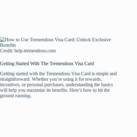
Credit: help.tremendous.com
Getting Started With The Tremendous Visa Card
Getting started with the Tremendous Visa Card is simple and
straightforward. Whether you’re using it for rewards,
incentives, or personal purchases, understanding the basics
will help you maximize its benefits. Here’s how to hit the
ground running.