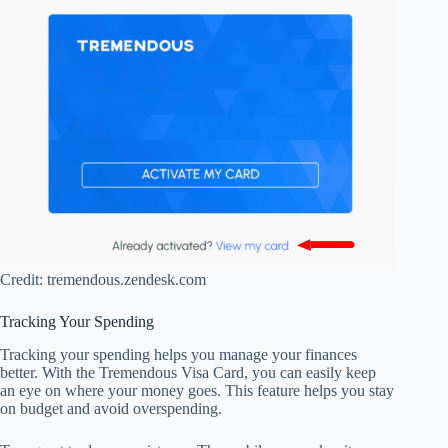
Credit: tremendous.zendesk.com
Tracking Your Spending
Tracking your spending helps you manage your finances
better. With the Tremendous Visa Card, you can easily keep
an eye on where your money goes. This feature helps you stay
on budget and avoid overspending.