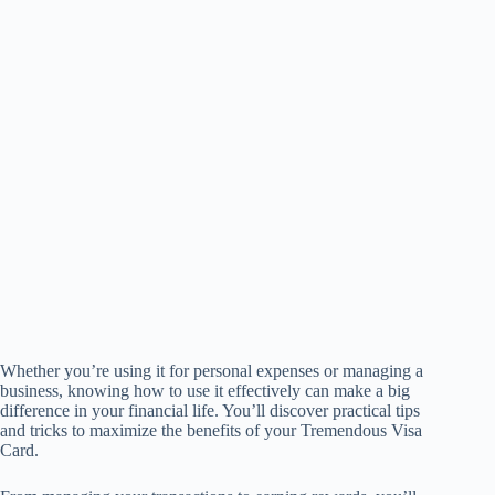
Whether you’re using it for personal expenses or managing a
business, knowing how to use it effectively can make a big
difference in your financial life. You’ll discover practical tips
and tricks to maximize the benefits of your Tremendous Visa
Card.