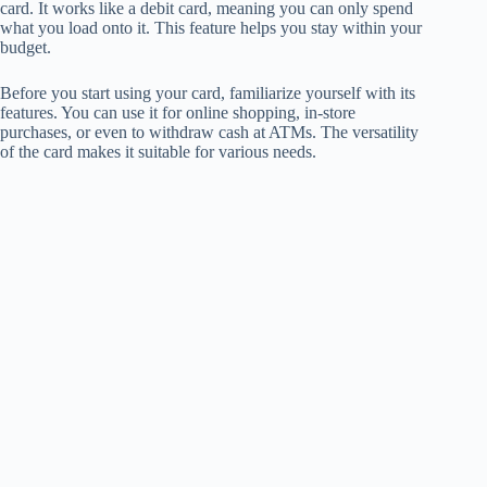
card. It works like a debit card, meaning you can only spend
what you load onto it. This feature helps you stay within your
budget.
Before you start using your card, familiarize yourself with its
features. You can use it for online shopping, in-store
purchases, or even to withdraw cash at ATMs. The versatility
of the card makes it suitable for various needs.