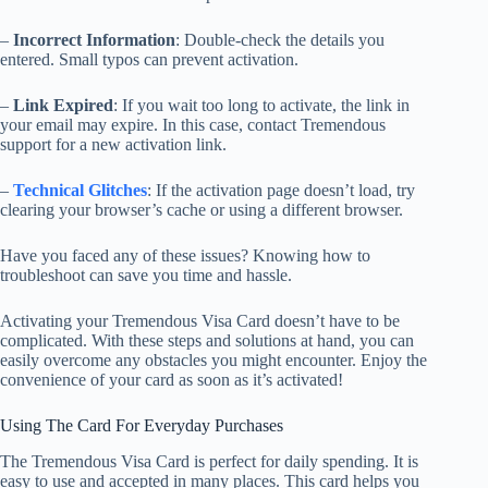
–
Incorrect Information
: Double-check the details you
entered. Small typos can prevent activation.
–
Link Expired
: If you wait too long to activate, the link in
your email may expire. In this case, contact Tremendous
support for a new activation link.
–
Technical Glitches
: If the activation page doesn’t load, try
clearing your browser’s cache or using a different browser.
Have you faced any of these issues? Knowing how to
troubleshoot can save you time and hassle.
Activating your Tremendous Visa Card doesn’t have to be
complicated. With these steps and solutions at hand, you can
easily overcome any obstacles you might encounter. Enjoy the
convenience of your card as soon as it’s activated!
Using The Card For Everyday Purchases
The Tremendous Visa Card is perfect for daily spending. It is
easy to use and accepted in many places. This card helps you