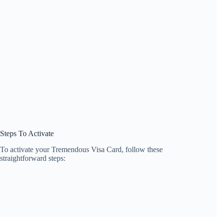
Steps To Activate
To activate your Tremendous Visa Card, follow these
straightforward steps: