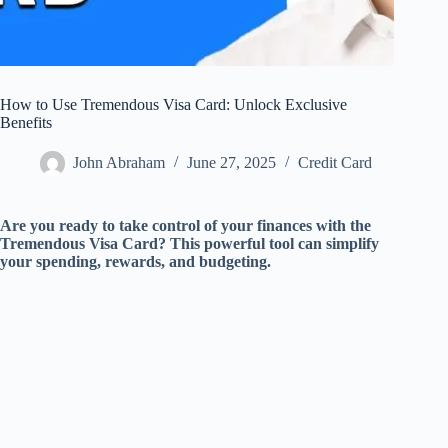
How to Use Tremendous Visa Card: Unlock Exclusive
Benefits
John Abraham
June 27, 2025
Credit Card
Are you ready to take control of your finances with the
Tremendous Visa Card? This powerful tool can simplify
your spending, rewards, and budgeting.