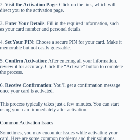
2.
Visit the Activation Page
: Click on the link, which will
direct you to the activation page.
3.
Enter Your Details
: Fill in the required information, such
as your card number and personal details.
4.
Set Your PIN
: Choose a secure PIN for your card. Make it
memorable but not easily guessable.
5.
Confirm Activation
: After entering all your information,
review it for accuracy. Click the “Activate” button to complete
the process.
6.
Receive Confirmation
: You’ll get a confirmation message
once your card is activated.
This process typically takes just a few minutes. You can start
using your card immediately after activation.
Common Activation Issues
Sometimes, you may encounter issues while activating your
card. Here are some common problems and their solutions: