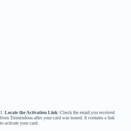
1.
Locate the Activation Link
: Check the email you received
from Tremendous after your card was issued. It contains a link
to activate your card.