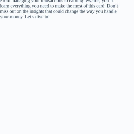
From managing your transactions to earning rewards, you’ll
learn everything you need to make the most of this card. Don’t
miss out on the insights that could change the way you handle
your money. Let’s dive in!