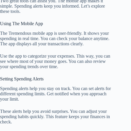
Two great tools can assist you. The mobile app makes it
simple. Spending alerts keep you informed. Let’s explore
these tools.
Using The Mobile App
The Tremendous mobile app is user-friendly. It shows your
spending in real time. You can check your balance anytime.
The app displays all your transactions clearly.
Use the app to categorize your expenses. This way, you can
see where most of your money goes. You can also review
your spending trends over time.
Setting Spending Alerts
Spending alerts help you stay on track. You can set alerts for
different spending limits. Get notified when you approach
your limit.
These alerts help you avoid surprises. You can adjust your
spending habits quickly. This feature keeps your finances in
check.