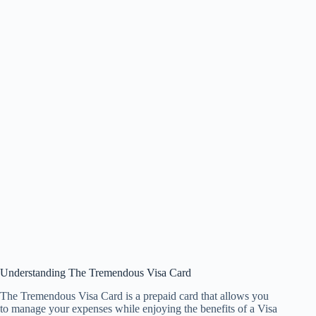
Understanding The Tremendous Visa Card
The Tremendous Visa Card is a prepaid card that allows you
to manage your expenses while enjoying the benefits of a Visa