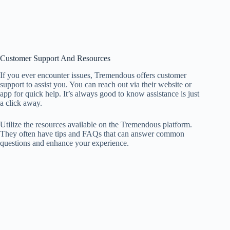
Customer Support And Resources
If you ever encounter issues, Tremendous offers customer
support to assist you. You can reach out via their website or
app for quick help. It’s always good to know assistance is just
a click away.
Utilize the resources available on the Tremendous platform.
They often have tips and FAQs that can answer common
questions and enhance your experience.