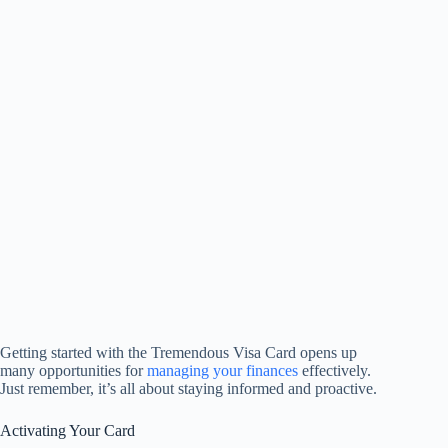
Getting started with the Tremendous Visa Card opens up
many opportunities for
managing your finances
effectively.
Just remember, it’s all about staying informed and proactive.
Activating Your Card