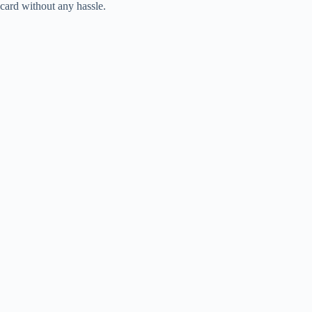
card without any hassle.