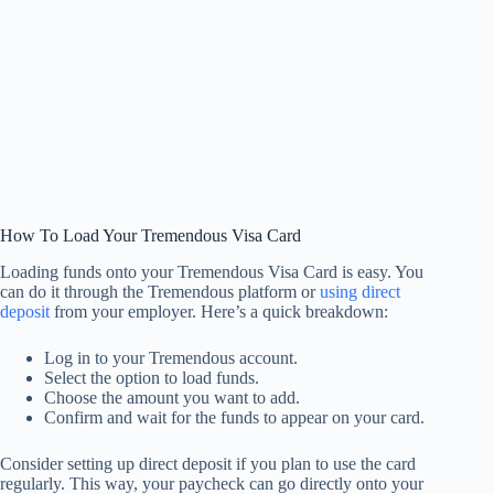
How To Load Your Tremendous Visa Card
Loading funds onto your Tremendous Visa Card is easy. You
can do it through the Tremendous platform or
using direct
deposit
from your employer. Here’s a quick breakdown:
Log in to your Tremendous account.
Select the option to load funds.
Choose the amount you want to add.
Confirm and wait for the funds to appear on your card.
Consider setting up direct deposit if you plan to use the card
regularly. This way, your paycheck can go directly onto your