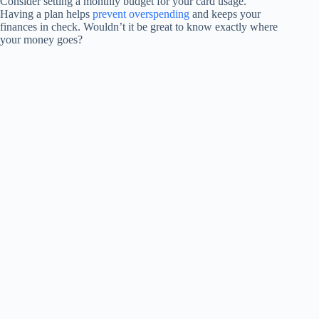
Consider setting a monthly budget for your card usage.
Having a plan helps
prevent overspending
and keeps your
finances in check. Wouldn’t it be great to know exactly where
your money goes?