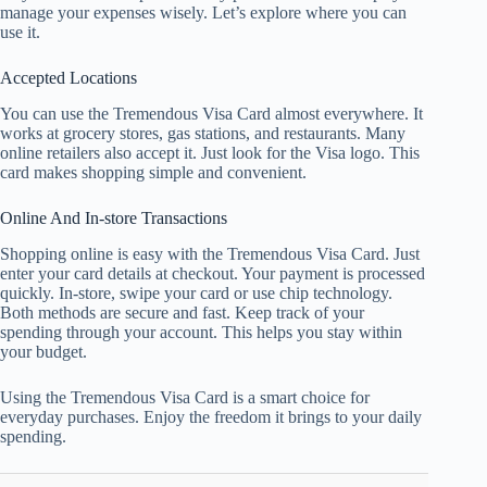
manage your expenses wisely. Let’s explore where you can
use it.
Accepted Locations
You can use the Tremendous Visa Card almost everywhere. It
works at grocery stores, gas stations, and restaurants. Many
online retailers also accept it. Just look for the Visa logo. This
card makes shopping simple and convenient.
Online And In-store Transactions
Shopping online is easy with the Tremendous Visa Card. Just
enter your card details at checkout. Your payment is processed
quickly. In-store, swipe your card or use chip technology.
Both methods are secure and fast. Keep track of your
spending through your account. This helps you stay within
your budget.
Using the Tremendous Visa Card is a smart choice for
everyday purchases. Enjoy the freedom it brings to your daily
spending.