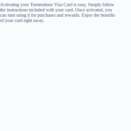
Activating your Tremendous Visa Card is easy. Simply follow
the instructions included with your card. Once activated, you
can start using it for purchases and rewards. Enjoy the benefits
of your card right away.