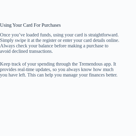
Using Your Card For Purchases
Once you’ve loaded funds, using your card is straightforward.
Simply swipe it at the register or enter your card details online.
Always check your balance before making a purchase to
avoid declined transactions.
Keep track of your spending through the Tremendous app. It
provides real-time updates, so you always know how much
you have left. This can help you manage your finances better.