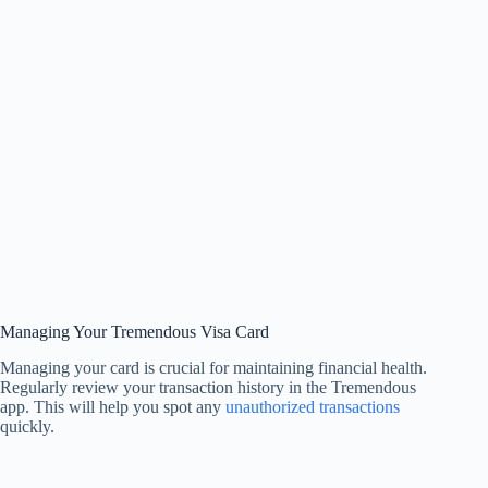
Managing Your Tremendous Visa Card
Managing your card is crucial for maintaining financial health.
Regularly review your transaction history in the Tremendous
app. This will help you spot any
unauthorized transactions
quickly.