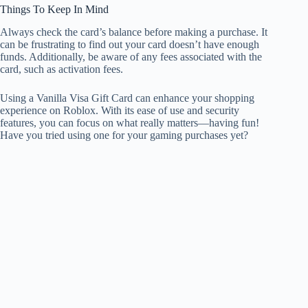
Things To Keep In Mind
Always check the card’s balance before making a purchase. It
can be frustrating to find out your card doesn’t have enough
funds. Additionally, be aware of any fees associated with the
card, such as activation fees.
Using a Vanilla Visa Gift Card can enhance your shopping
experience on Roblox. With its ease of use and security
features, you can focus on what really matters—having fun!
Have you tried using one for your gaming purchases yet?