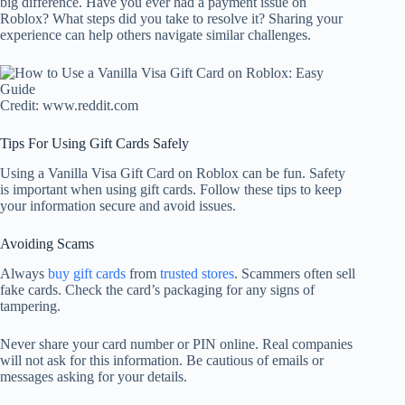
big difference. Have you ever had a payment issue on
Roblox? What steps did you take to resolve it? Sharing your
experience can help others navigate similar challenges.
Credit: www.reddit.com
Tips For Using Gift Cards Safely
Using a Vanilla Visa Gift Card on Roblox can be fun. Safety
is important when using gift cards. Follow these tips to keep
your information secure and avoid issues.
Avoiding Scams
Always
buy gift cards
from
trusted stores
. Scammers often sell
fake cards. Check the card’s packaging for any signs of
tampering.
Never share your card number or PIN online. Real companies
will not ask for this information. Be cautious of emails or
messages asking for your details.