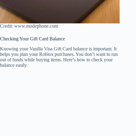
Credit: www.modephone.com
Checking Your Gift Card Balance
Knowing your Vanilla Visa Gift Card balance is important. It
helps you plan your Roblox purchases. You don’t want to run
out of funds while buying items. Here’s how to check your
balance easily.