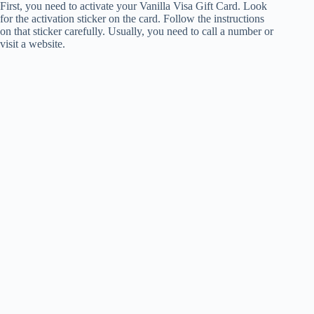
First, you need to activate your Vanilla Visa Gift Card. Look
for the activation sticker on the card. Follow the instructions
on that sticker carefully. Usually, you need to call a number or
visit a website.