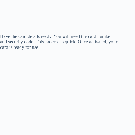
Have the card details ready. You will need the card number
and security code. This process is quick. Once activated, your
card is ready for use.