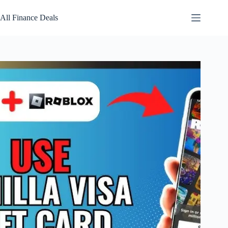
Skip
to
All Finance Deals
content