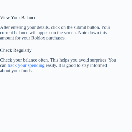
View Your Balance
After entering your details, click on the submit button. Your
current balance will appear on the screen. Note down this
amount for your Roblox purchases.
Check Regularly
Check your balance often. This helps you avoid surprises. You
can
track your spending
easily. It is good to stay informed
about your funds.