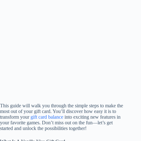
This guide will walk you through the simple steps to make the
most out of your gift card. You’ll discover how easy it is to
transform your
gift card balance
into exciting new features in
your favorite games. Don’t miss out on the fun—let’s get
started and unlock the possibilities together!