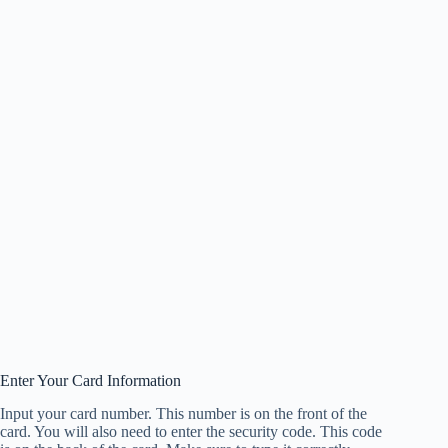
Enter Your Card Information
Input your card number. This number is on the front of the
card. You will also need to enter the security code. This code