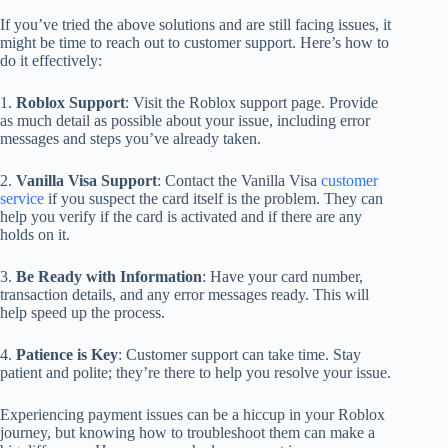
If you’ve tried the above solutions and are still facing issues, it
might be time to reach out to customer support. Here’s how to
do it effectively:
1.
Roblox Support
: Visit the Roblox support page. Provide
as much detail as possible about your issue, including error
messages and steps you’ve already taken.
2.
Vanilla Visa Support
: Contact the Vanilla Visa
customer
service
if you suspect the card itself is the problem. They can
help you verify if the card is activated and if there are any
holds on it.
3.
Be Ready with Information
: Have your card number,
transaction details, and any error messages ready. This will
help speed up the process.
4.
Patience is Key
: Customer support can take time. Stay
patient and polite; they’re there to help you resolve your issue.
Experiencing payment issues can be a hiccup in your Roblox
journey, but knowing how to troubleshoot them can make a