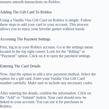
ensures smooth transactions on Roblox.
Adding The Gift Card To Roblox
Using a Vanilla Visa Gift Card on Roblox is simple. Follow
these steps to add your card to your account. This process
allows you to enjoy your favorite games without hassle.
Accessing The Payment Settings
First, log in to your Roblox account. Go to the settings menu
located in the top right corner. Look for the “Billing” or
“Payment” option. Click on it to open the payment settings.
Entering The Card Details
Now, find the option to add a new payment method. Select the
option for a gift card. Enter your Vanilla Visa Gift Card
number carefully. Make sure to include any necessary codes.
After entering the details, confirm the information. Click on
the “Add” or “Submit” button. Your card should now be
linked to your account. You can use it for purchases in
Roblox.