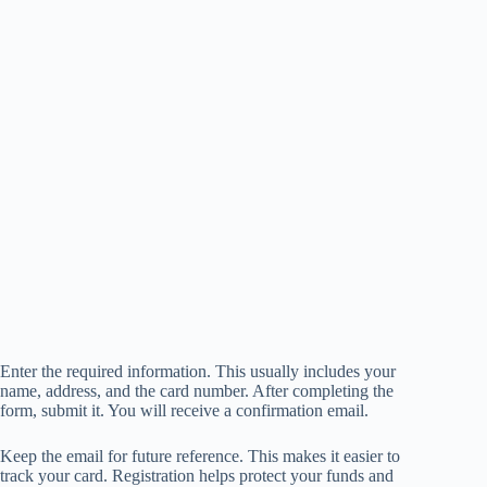
Enter the required information. This usually includes your
name, address, and the card number. After completing the
form, submit it. You will receive a confirmation email.
Keep the email for future reference. This makes it easier to
track your card. Registration helps protect your funds and