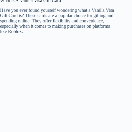
What Is A Vanilla Visa Gift Card
Have you ever found yourself wondering what a Vanilla Visa
Gift Card is? These cards are a popular choice for gifting and
spending online. They offer flexibility and convenience,
especially when it comes to making purchases on platforms
like Roblox.