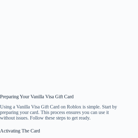
Preparing Your Vanilla Visa Gift Card
Using a Vanilla Visa Gift Card on Roblox is simple. Start by
preparing your card. This process ensures you can use it
without issues. Follow these steps to get ready.
Activating The Card