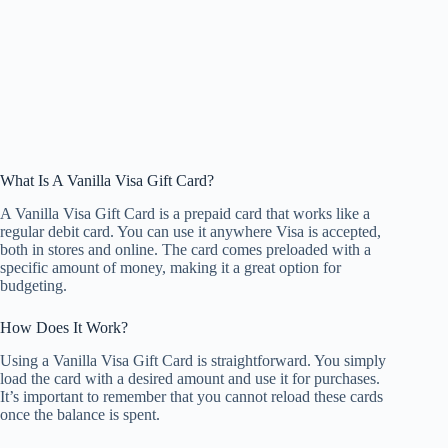
What Is A Vanilla Visa Gift Card?
A Vanilla Visa Gift Card is a prepaid card that works like a
regular debit card. You can use it anywhere Visa is accepted,
both in stores and online. The card comes preloaded with a
specific amount of money, making it a great option for
budgeting.
How Does It Work?
Using a Vanilla Visa Gift Card is straightforward. You simply
load the card with a desired amount and use it for purchases.
It’s important to remember that you cannot reload these cards
once the balance is spent.