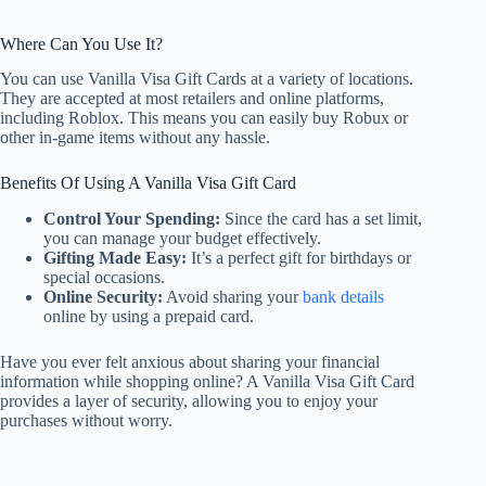
Where Can You Use It?
You can use Vanilla Visa Gift Cards at a variety of locations.
They are accepted at most retailers and online platforms,
including Roblox. This means you can easily buy Robux or
other in-game items without any hassle.
Benefits Of Using A Vanilla Visa Gift Card
Control Your Spending:
Since the card has a set limit,
you can manage your budget effectively.
Gifting Made Easy:
It’s a perfect gift for birthdays or
special occasions.
Online Security:
Avoid sharing your
bank details
online by using a prepaid card.
Have you ever felt anxious about sharing your financial
information while shopping online? A Vanilla Visa Gift Card
provides a layer of security, allowing you to enjoy your
purchases without worry.