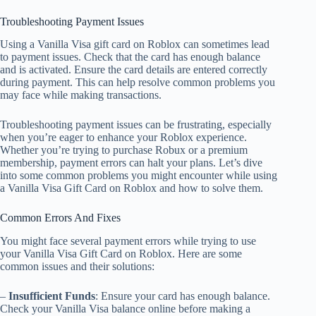
Troubleshooting Payment Issues
Using a Vanilla Visa gift card on Roblox can sometimes lead
to payment issues. Check that the card has enough balance
and is activated. Ensure the card details are entered correctly
during payment. This can help resolve common problems you
may face while making transactions.
Troubleshooting payment issues can be frustrating, especially
when you’re eager to enhance your Roblox experience.
Whether you’re trying to purchase Robux or a premium
membership, payment errors can halt your plans. Let’s dive
into some common problems you might encounter while using
a Vanilla Visa Gift Card on Roblox and how to solve them.
Common Errors And Fixes
You might face several payment errors while trying to use
your Vanilla Visa Gift Card on Roblox. Here are some
common issues and their solutions:
–
Insufficient Funds
: Ensure your card has enough balance.
Check your Vanilla Visa balance online before making a