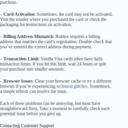
purchase.
–
Card Activation
: Sometimes, the card may not be activated.
Visit the retailer where you purchased the card or check the
packaging for instructions on activation.
–
Billing Address Mismatch
: Roblox requires a billing
address that matches the card’s registration. Double-check that
you’ve entered the correct address during payment.
–
Transaction Limit
: Vanilla Visa cards often have daily
transaction limits. If you hit this limit, wait 24 hours or split
your purchase into smaller amounts.
–
Browser Issues
: Clear your browser cache or try a different
browser if you’re experiencing
technical glitches
. Sometimes,
a simple refresh can resolve the issue.
Each of these problems can be annoying, but most have
straightforward fixes. Take a moment to carefully check each
potential issue before you give up.
Contacting Customer Support