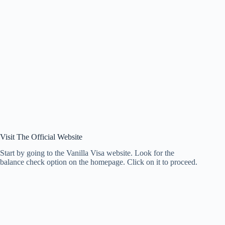
Visit The Official Website
Start by going to the Vanilla Visa website. Look for the
balance check option on the homepage. Click on it to proceed.