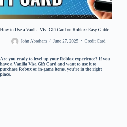
How to Use a Vanilla Visa Gift Card on Roblox: Easy Guide
John Abraham
June 27, 2025
Credit Card
Are you ready to level up your Roblox experience? If you
have a Vanilla Visa Gift Card and want to use it to
purchase Robux or in-game items, you’re in the right
place.