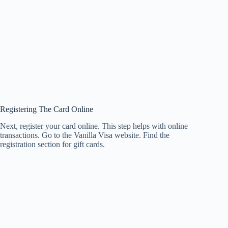
Registering The Card Online
Next, register your card online. This step helps with online
transactions. Go to the Vanilla Visa website. Find the
registration section for gift cards.