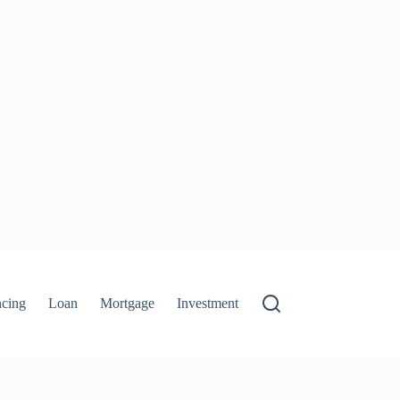
ncing
Loan
Mortgage
Investment