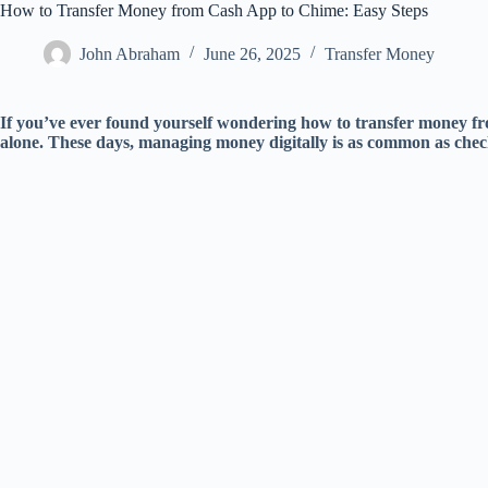
How to Transfer Money from Cash App to Chime: Easy Steps
John Abraham
June 26, 2025
Transfer Money
If you’ve ever found yourself wondering how to transfer money 
alone. These days, managing money digitally is as common as chec