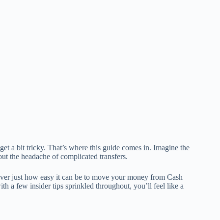
et a bit tricky. That’s where this guide comes in. Imagine the
ut the headache of complicated transfers.
scover just how easy it can be to move your money from Cash
h a few insider tips sprinkled throughout, you’ll feel like a