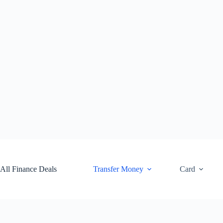
Skip
to
content
All Finance Deals
Transfer Money
Card