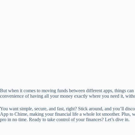
But when it comes to moving funds between different apps, things can g
convenience of having all your money exactly where you need it, witho
You want simple, secure, and fast, right? Stick around, and you’ll di
App to Chime, making your financial life a whole lot smoother. Plus, wit
pro in no time. Ready to take control of your finances? Let’s dive in.