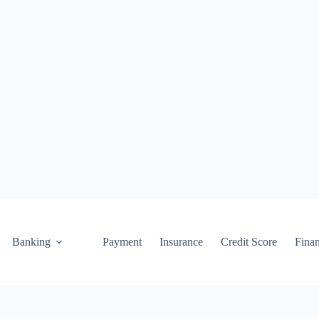
Banking
Payment
Insurance
Credit Score
Fina