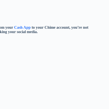
from your
Cash App
to your Chime account, you’re not
king your social media.