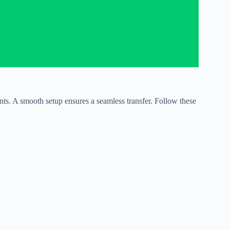
s. A smooth setup ensures a seamless transfer. Follow these