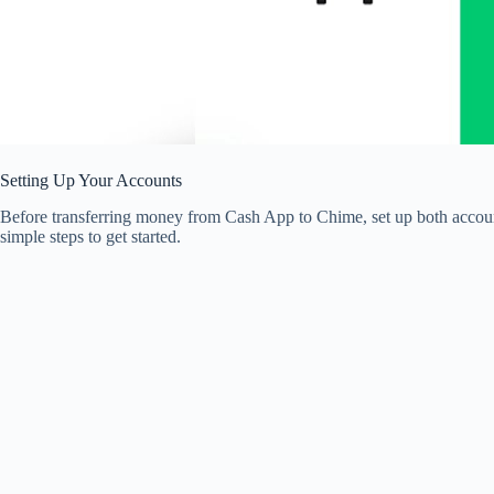
Setting Up Your Accounts
Before transferring money from Cash App to Chime, set up both account
simple steps to get started.