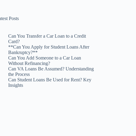
test Posts
Can You Transfer a Car Loan to a Credit
Card?
**Can You Apply for Student Loans After
Bankruptcy?**
Can You Add Someone to a Car Loan
Without Refinancing?
Can VA Loans Be Assumed? Understanding
the Process
Can Student Loans Be Used for Rent? Key
Insights