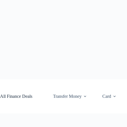
Skip
to
content
All Finance Deals
Transfer Money
Card