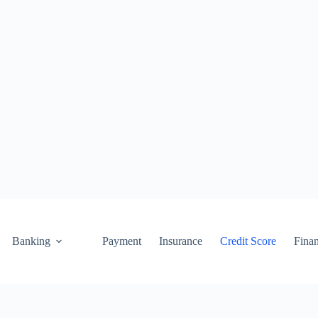
Banking
Payment
Insurance
Credit Score
Fina