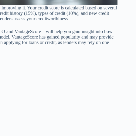
 improving it. Your credit score is calculated based on several
credit history (15%), types of credit (10%), and new credit
lenders assess your creditworthiness.
ICO and VantageScore—will help you gain insight into how
 model, VantageScore has gained popularity and may provide
n applying for loans or credit, as lenders may rely on one