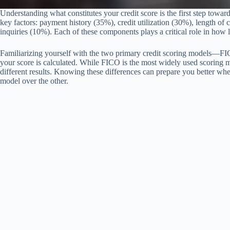
Understanding what constitutes your credit score is the first step toward
key factors: payment history (35%), credit utilization (30%), length of 
inquiries (10%). Each of these components plays a critical role in how 
Familiarizing yourself with the two primary credit scoring models—F
your score is calculated. While FICO is the most widely used scoring
different results. Knowing these differences can prepare you better whe
model over the other.