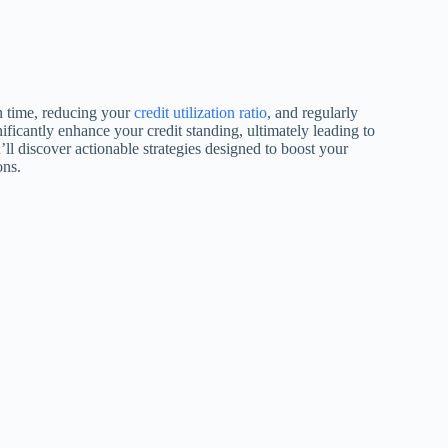
on time, reducing your
credit utilization ratio
, and regularly
ificantly enhance your credit standing, ultimately leading to
ou’ll discover actionable strategies designed to boost your
ons.