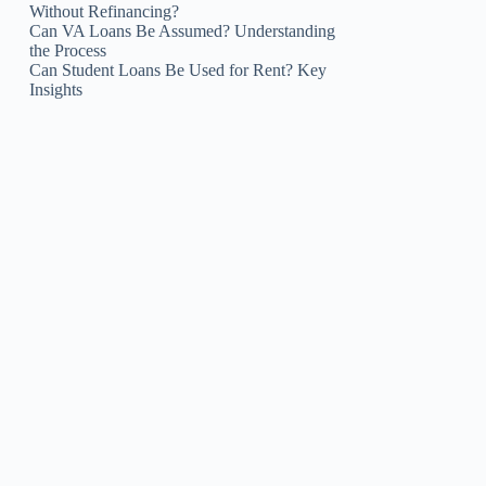
Without Refinancing?
Can VA Loans Be Assumed? Understanding
the Process
Can Student Loans Be Used for Rent? Key
Insights