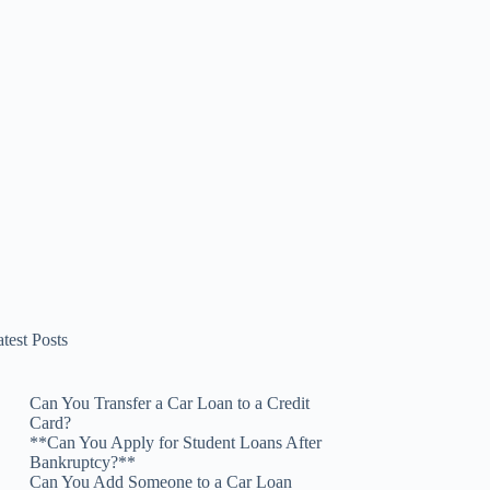
test Posts
Can You Transfer a Car Loan to a Credit
Card?
**Can You Apply for Student Loans After
Bankruptcy?**
Can You Add Someone to a Car Loan