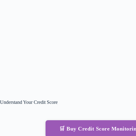
Understand Your Credit Score
🛒 Buy Credit Score Monitor