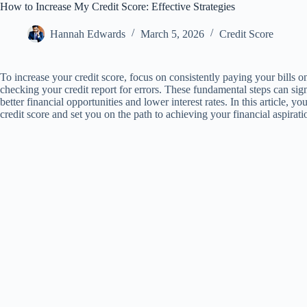
How to Increase My Credit Score: Effective Strategies
Hannah Edwards
March 5, 2026
Credit Score
To increase your credit score, focus on consistently paying your bills 
checking your credit report for errors. These fundamental steps can sign
better financial opportunities and lower interest rates. In this article, y
credit score and set you on the path to achieving your financial aspirati