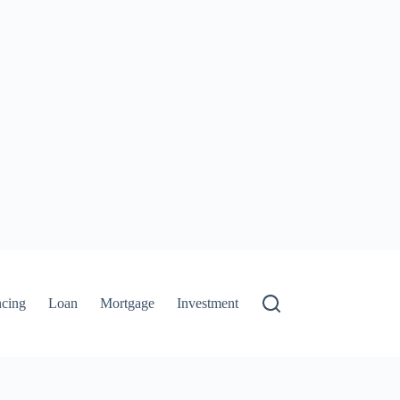
ncing
Loan
Mortgage
Investment