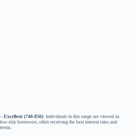
–
Excellent (740-850)
: Individuals in this range are viewed as
low-risk borrowers, often receiving the best interest rates and
terms.