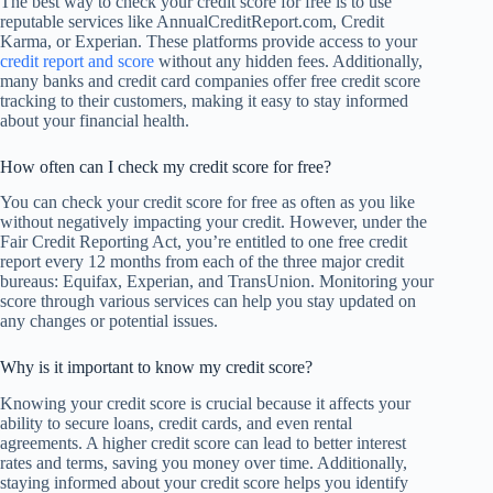
The best way to check your credit score for free is to use
reputable services like AnnualCreditReport.com, Credit
Karma, or Experian. These platforms provide access to your
credit report and score
without any hidden fees. Additionally,
many banks and credit card companies offer free credit score
tracking to their customers, making it easy to stay informed
about your financial health.
How often can I check my credit score for free?
You can check your credit score for free as often as you like
without negatively impacting your credit. However, under the
Fair Credit Reporting Act, you’re entitled to one free credit
report every 12 months from each of the three major credit
bureaus: Equifax, Experian, and TransUnion. Monitoring your
score through various services can help you stay updated on
any changes or potential issues.
Why is it important to know my credit score?
Knowing your credit score is crucial because it affects your
ability to secure loans, credit cards, and even rental
agreements. A higher credit score can lead to better interest
rates and terms, saving you money over time. Additionally,
staying informed about your credit score helps you identify