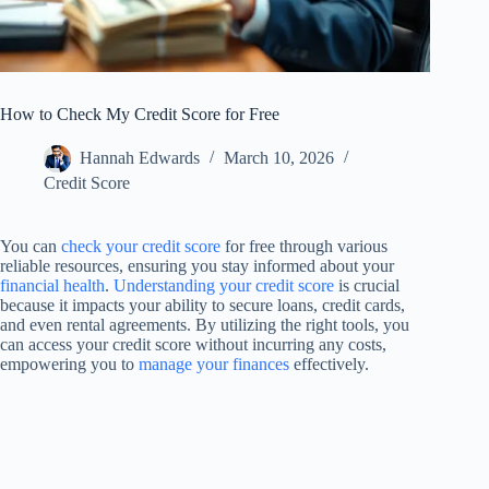
How to Check My Credit Score for Free
Hannah Edwards
March 10, 2026
Credit Score
You can
check your credit score
for free through various
reliable resources, ensuring you stay informed about your
financial health
.
Understanding your credit score
is crucial
because it impacts your ability to secure loans, credit cards,
and even rental agreements. By utilizing the right tools, you
can access your credit score without incurring any costs,
empowering you to
manage your finances
effectively.