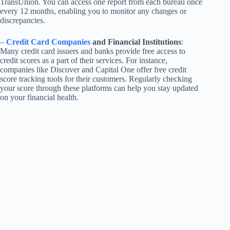
TransUnion. You can access one report from each bureau once
every 12 months, enabling you to monitor any changes or
discrepancies.
–
Credit Card Companies
and Financial Institutions
:
Many credit card issuers and banks provide free access to
credit scores as a part of their services. For instance,
companies like Discover and Capital One offer free credit
score tracking tools for their customers. Regularly checking
your score through these platforms can help you stay updated
on your financial health.