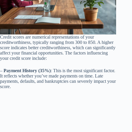
Credit scores are numerical representations of your
creditworthiness, typically ranging from 300 to 850. A higher
score indicates better creditworthiness, which can significantly
affect your financial opportunities. The factors influencing
your credit score include:
–
Payment History (35%)
: This is the most significant factor.
It reflects whether you’ve made payments on time. Late
payments, defaults, and bankruptcies can severely impact your
score.