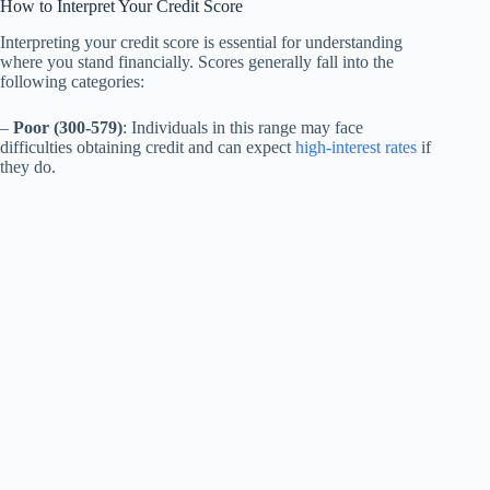
How to Interpret Your Credit Score
Interpreting your credit score is essential for understanding
where you stand financially. Scores generally fall into the
following categories:
–
Poor (300-579)
: Individuals in this range may face
difficulties obtaining credit and can expect
high-interest rates
if
they do.