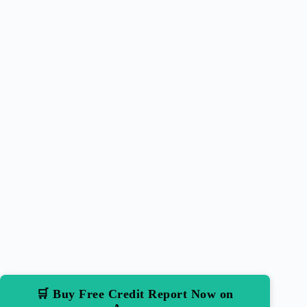
🛒 Buy Free Credit Report Now on