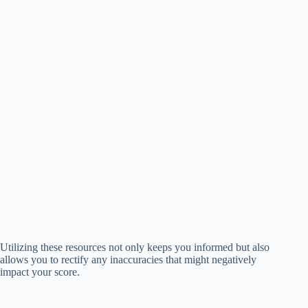
Utilizing these resources not only keeps you informed but also
allows you to rectify any inaccuracies that might negatively
impact your score.