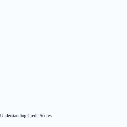
Understanding Credit Scores