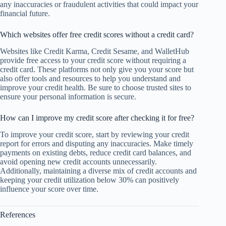
any inaccuracies or fraudulent activities that could impact your
financial future.
Which websites offer free credit scores without a credit card?
Websites like Credit Karma, Credit Sesame, and WalletHub
provide free access to your credit score without requiring a
credit card. These platforms not only give you your score but
also offer tools and resources to help you understand and
improve your credit health. Be sure to choose trusted sites to
ensure your personal information is secure.
How can I improve my credit score after checking it for free?
To improve your credit score, start by reviewing your credit
report for errors and disputing any inaccuracies. Make timely
payments on existing debts, reduce credit card balances, and
avoid opening new credit accounts unnecessarily.
Additionally, maintaining a diverse mix of credit accounts and
keeping your credit utilization below 30% can positively
influence your score over time.
References