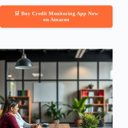
🛒 Buy Credit Monitoring App Now
on Amazon