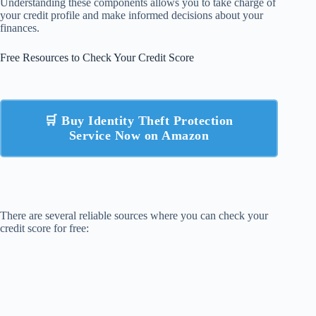
Understanding these components allows you to take charge of
your credit profile and make informed decisions about your
finances.
Free Resources to Check Your Credit Score
🛒 Buy Identity Theft Protection
Service Now on Amazon
There are several reliable sources where you can check your
credit score for free: