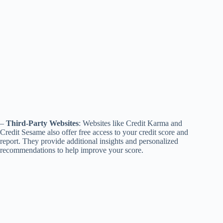
–
Third-Party Websites
: Websites like Credit Karma and
Credit Sesame also offer free access to your credit score and
report. They provide additional insights and personalized
recommendations to help improve your score.