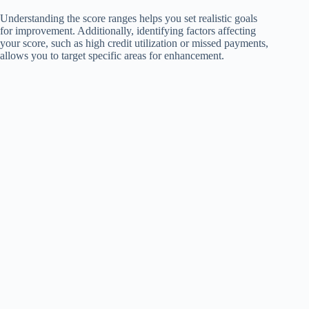
Understanding the score ranges helps you set realistic goals
for improvement. Additionally, identifying factors affecting
your score, such as high credit utilization or missed payments,
allows you to target specific areas for enhancement.