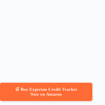
🛒 Buy Experian Credit Tracker
Now on Amazon