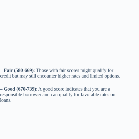
–
Fair (580-669)
: Those with fair scores might qualify for
credit but may still encounter higher rates and limited options.
–
Good (670-739)
: A good score indicates that you are a
responsible borrower and can qualify for favorable rates on
loans.