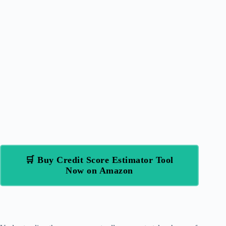
🛒 Buy Credit Score Estimator Tool
Now on Amazon