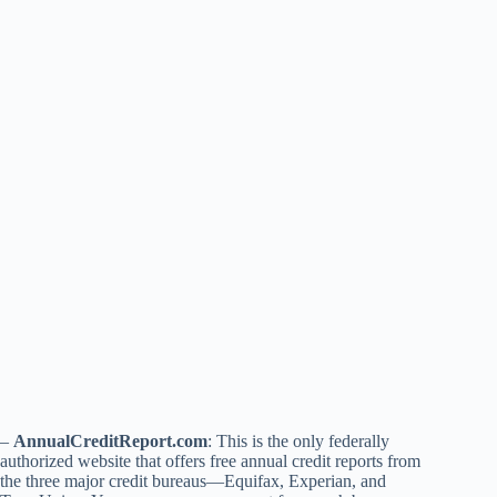
–
AnnualCreditReport.com
: This is the only federally
authorized website that offers free annual credit reports from
the three major credit bureaus—Equifax, Experian, and