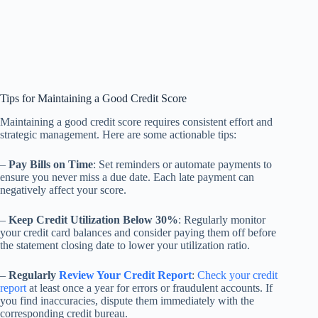
Tips for Maintaining a Good Credit Score
Maintaining a good credit score requires consistent effort and
strategic management. Here are some actionable tips:
–
Pay Bills on Time
: Set reminders or automate payments to
ensure you never miss a due date. Each late payment can
negatively affect your score.
–
Keep Credit Utilization Below 30%
: Regularly monitor
your credit card balances and consider paying them off before
the statement closing date to lower your utilization ratio.
–
Regularly
Review Your Credit Report
:
Check your credit
report
at least once a year for errors or fraudulent accounts. If
you find inaccuracies, dispute them immediately with the
corresponding credit bureau.