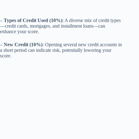
–
Types of Credit Used (10%)
: A diverse mix of credit types
—credit cards, mortgages, and installment loans—can
enhance your score.
–
New Credit (10%)
: Opening several new credit accounts in
a short period can indicate risk, potentially lowering your
score.