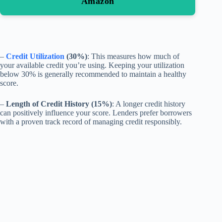
Amazon
–
Credit Utilization
(30%)
: This measures how much of
your available credit you’re using. Keeping your utilization
below 30% is generally recommended to maintain a healthy
score.
–
Length of Credit History (15%)
: A longer credit history
can positively influence your score. Lenders prefer borrowers
with a proven track record of managing credit responsibly.