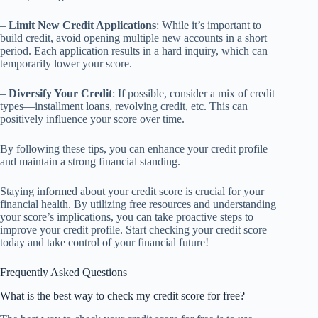
–
Limit New Credit Applications
: While it’s important to
build credit, avoid opening multiple new accounts in a short
period. Each application results in a hard inquiry, which can
temporarily lower your score.
–
Diversify Your Credit
: If possible, consider a mix of credit
types—installment loans, revolving credit, etc. This can
positively influence your score over time.
By following these tips, you can enhance your credit profile
and maintain a strong financial standing.
Staying informed about your credit score is crucial for your
financial health. By utilizing free resources and understanding
your score’s implications, you can take proactive steps to
improve your credit profile. Start checking your credit score
today and take control of your financial future!
Frequently Asked Questions
What is the best way to check my credit score for free?