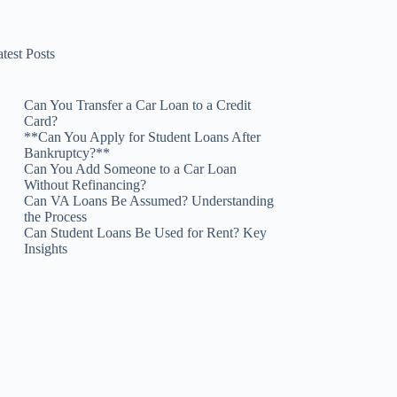
test Posts
Can You Transfer a Car Loan to a Credit
Card?
**Can You Apply for Student Loans After
Bankruptcy?**
Can You Add Someone to a Car Loan
Without Refinancing?
Can VA Loans Be Assumed? Understanding
the Process
Can Student Loans Be Used for Rent? Key
Insights