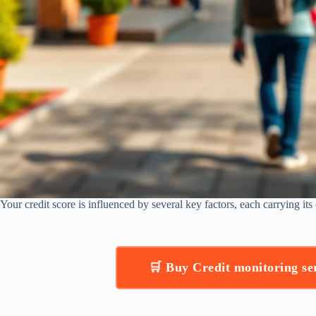
Your credit score is influenced by several key factors, each carrying it
🛒 Buy Credit monitoring s