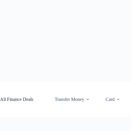
Skip
to
content
All Finance Deals
Transfer Money
Card