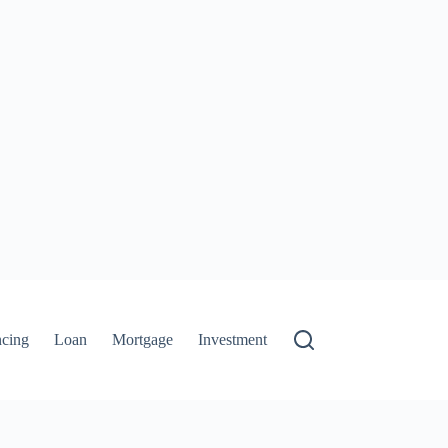
ncing
Loan
Mortgage
Investment