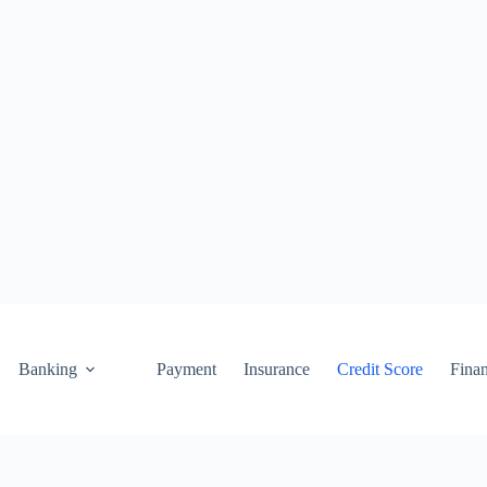
Banking
Payment
Insurance
Credit Score
Fina