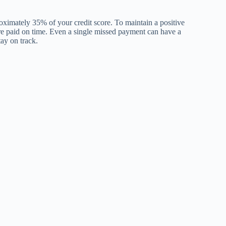
proximately 35% of your credit score. To maintain a positive
s, are paid on time. Even a single missed payment can have a
tay on track.