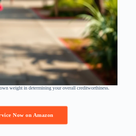
s own weight in determining your overall creditworthiness.
ervice Now on Amazon