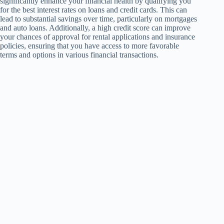
significantly enhance your financial health by qualifying you
for the best interest rates on loans and credit cards. This can
lead to substantial savings over time, particularly on mortgages
and auto loans. Additionally, a high credit score can improve
your chances of approval for rental applications and insurance
policies, ensuring that you have access to more favorable
terms and options in various financial transactions.