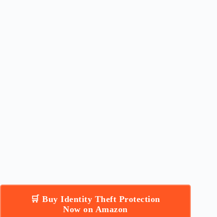
🛒 Buy Identity Theft Protection
Now on Amazon