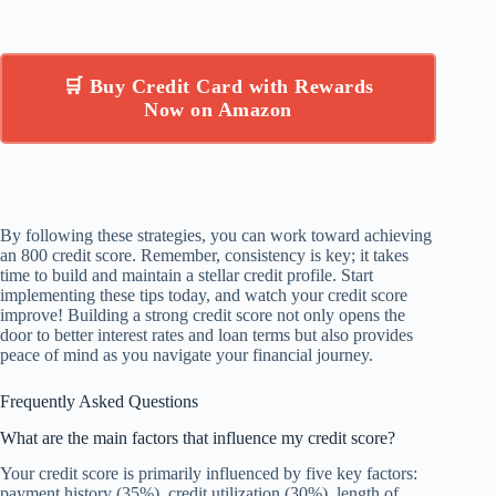
🛒 Buy Credit Card with Rewards
Now on Amazon
By following these strategies, you can work toward achieving
an 800 credit score. Remember, consistency is key; it takes
time to build and maintain a stellar credit profile. Start
implementing these tips today, and watch your credit score
improve! Building a strong credit score not only opens the
door to better interest rates and loan terms but also provides
peace of mind as you navigate your financial journey.
Frequently Asked Questions
What are the main factors that influence my credit score?
Your credit score is primarily influenced by five key factors:
payment history (35%), credit utilization (30%), length of