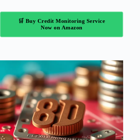
🛒 Buy Credit Monitoring Service
Now on Amazon