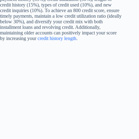
credit history (15%), types of credit used (10%), and new
credit inquiries (10%). To achieve an 800 credit score, ensure
timely payments, maintain a low credit utilization ratio (ideally
below 30%), and diversify your credit mix with both
installment loans and revolving credit. Additionally,
maintaining older accounts can positively impact your score
by increasing your
credit history length
.