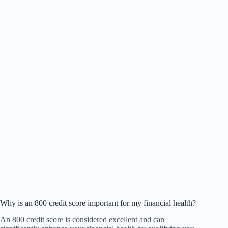
Why is an 800 credit score important for my financial health?
An 800 credit score is considered excellent and can