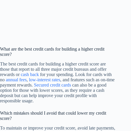
What are the best credit cards for building a higher credit
score?
The best credit cards for building a higher credit score are
those that report to all three major credit bureaus and offer
rewards or
cash back
for your spending. Look for cards with
no
annual fees
,
low-interest rates
, and features such as on-time
payment rewards.
Secured credit cards
can also be a good
option for those with lower scores, as they require a cash
deposit but can help improve your credit profile with
responsible usage.
Which mistakes should I avoid that could lower my credit
score?
To maintain or improve your credit score, avoid late payments,