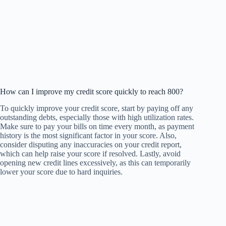
How can I improve my credit score quickly to reach 800?
To quickly improve your credit score, start by paying off any
outstanding debts, especially those with high utilization rates.
Make sure to pay your bills on time every month, as payment
history is the most significant factor in your score. Also,
consider disputing any inaccuracies on your credit report,
which can help raise your score if resolved. Lastly, avoid
opening new credit lines excessively, as this can temporarily
lower your score due to hard inquiries.