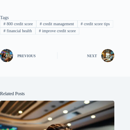
Tags
#
800 credit score
#
credit management
#
credit score tips
#
financial health
#
improve credit score
PREVIOUS
NEXT
Related Posts