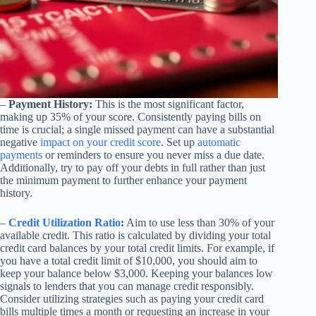
–
Payment History:
This is the most significant factor,
making up 35% of your score. Consistently paying bills on
time is crucial; a single missed payment can have a substantial
negative
impact on your credit score
. Set up
automatic
payments
or reminders to ensure you never miss a due date.
Additionally, try to pay off your debts in full rather than just
the minimum payment to further enhance your payment
history.
–
Credit Utilization Ratio
:
Aim to use less than 30% of your
available credit. This ratio is calculated by dividing your total
credit card balances by your total credit limits. For example, if
you have a total credit limit of $10,000, you should aim to
keep your balance below $3,000. Keeping your balances low
signals to lenders that you can manage credit responsibly.
Consider utilizing strategies such as paying your credit card
bills multiple times a month or requesting an increase in your