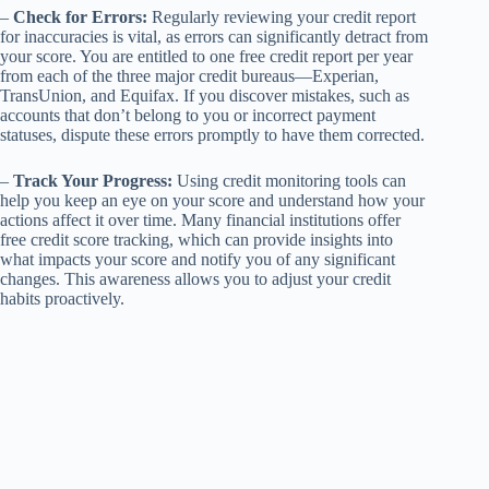
–
Check for Errors:
Regularly reviewing your credit report
for inaccuracies is vital, as errors can significantly detract from
your score. You are entitled to one free credit report per year
from each of the three major credit bureaus—Experian,
TransUnion, and Equifax. If you discover mistakes, such as
accounts that don’t belong to you or incorrect payment
statuses, dispute these errors promptly to have them corrected.
–
Track Your Progress:
Using credit monitoring tools can
help you keep an eye on your score and understand how your
actions affect it over time. Many financial institutions offer
free credit score tracking, which can provide insights into
what impacts your score and notify you of any significant
changes. This awareness allows you to adjust your credit
habits proactively.