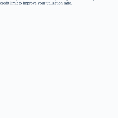
credit limit to improve your utilization ratio.