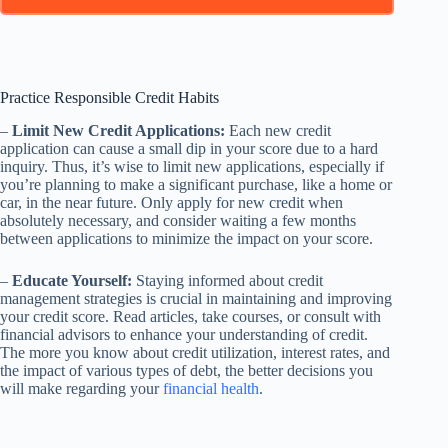
Practice Responsible Credit Habits
–
Limit New Credit Applications:
Each new credit
application can cause a small dip in your score due to a hard
inquiry. Thus, it’s wise to limit new applications, especially if
you’re planning to make a significant purchase, like a home or
car, in the near future. Only apply for new credit when
absolutely necessary, and consider waiting a few months
between applications to minimize the impact on your score.
–
Educate Yourself:
Staying informed about credit
management strategies is crucial in maintaining and improving
your credit score. Read articles, take courses, or consult with
financial advisors to enhance your understanding of credit.
The more you know about credit utilization, interest rates, and
the impact of various types of debt, the better decisions you
will make regarding your
financial health
.