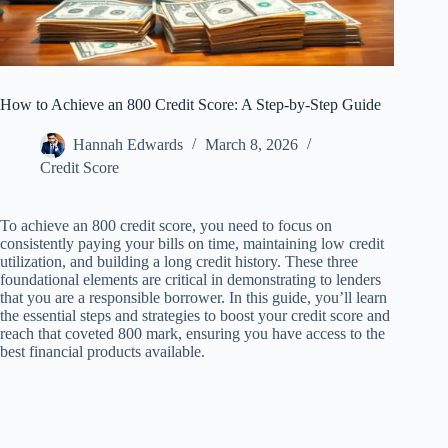
How to Achieve an 800 Credit Score: A Step-by-Step Guide
Hannah Edwards
March 8, 2026
Credit Score
To achieve an 800 credit score, you need to focus on
consistently paying your bills on time, maintaining low credit
utilization, and building a long credit history. These three
foundational elements are critical in demonstrating to lenders
that you are a responsible borrower. In this guide, you’ll learn
the essential steps and strategies to boost your credit score and
reach that coveted 800 mark, ensuring you have access to the
best financial products available.