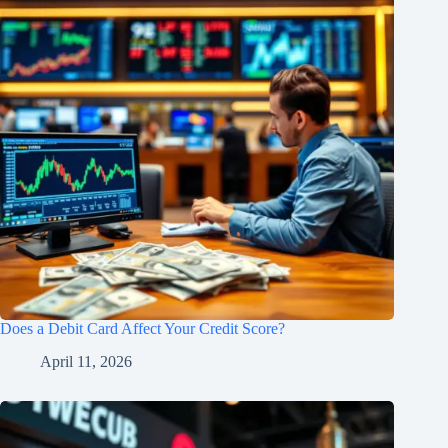
Does a Debit Card Affect Your Credit Score?
April 11, 2026