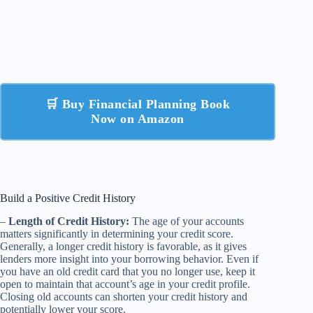
🛒 Buy Financial Planning Book
Now on Amazon
Build a Positive Credit History
–
Length of Credit History:
The age of your accounts
matters significantly in determining your credit score.
Generally, a longer credit history is favorable, as it gives
lenders more insight into your borrowing behavior. Even if
you have an old credit card that you no longer use, keep it
open to maintain that account’s age in your credit profile.
Closing old accounts can shorten your credit history and
potentially lower your score.