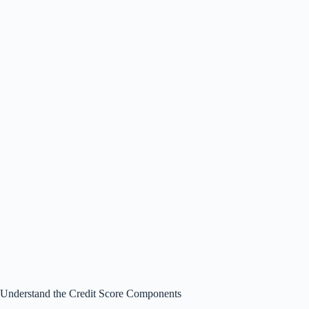
Understand the Credit Score Components