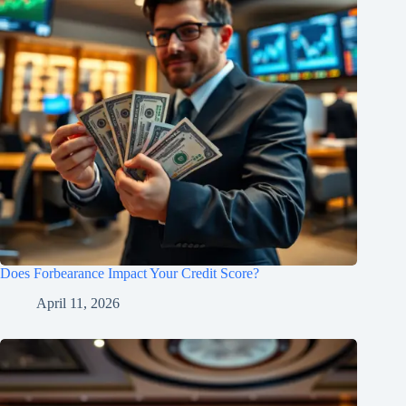
Does Forbearance Impact Your Credit Score?
April 11, 2026