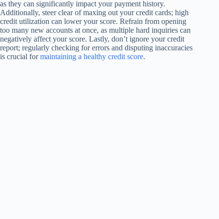
as they can significantly impact your payment history.
Additionally, steer clear of maxing out your credit cards; high
credit utilization can lower your score. Refrain from opening
too many new accounts at once, as multiple hard inquiries can
negatively affect your score. Lastly, don’t ignore your credit
report; regularly checking for errors and disputing inaccuracies
is crucial for
maintaining a healthy credit score
.