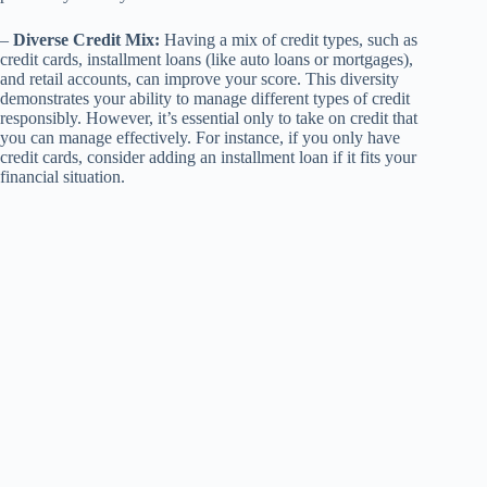
–
Diverse Credit Mix:
Having a mix of credit types, such as
credit cards, installment loans (like auto loans or mortgages),
and retail accounts, can improve your score. This diversity
demonstrates your ability to manage different types of credit
responsibly. However, it’s essential only to take on credit that
you can manage effectively. For instance, if you only have
credit cards, consider adding an installment loan if it fits your
financial situation.