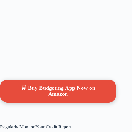
🛒 Buy Budgeting App Now on
Amazon
Regularly Monitor Your Credit Report