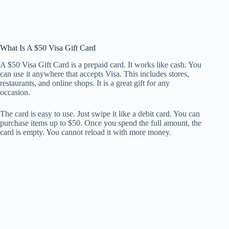
What Is A $50 Visa Gift Card
A $50 Visa Gift Card is a prepaid card. It works like cash. You
can use it anywhere that accepts Visa. This includes stores,
restaurants, and online shops. It is a great gift for any
occasion.
The card is easy to use. Just swipe it like a debit card. You can
purchase items up to $50. Once you spend the full amount, the
card is empty. You cannot reload it with more money.