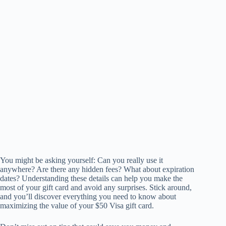
You might be asking yourself: Can you really use it
anywhere? Are there any hidden fees? What about expiration
dates? Understanding these details can help you make the
most of your gift card and avoid any surprises. Stick around,
and you’ll discover everything you need to know about
maximizing the value of your $50 Visa gift card.