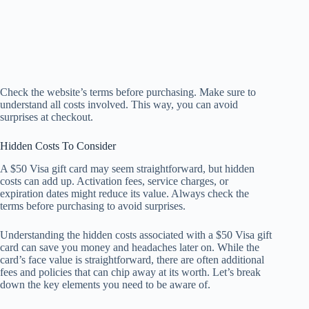
Check the website’s terms before purchasing. Make sure to
understand all costs involved. This way, you can avoid
surprises at checkout.
Hidden Costs To Consider
A $50 Visa gift card may seem straightforward, but hidden
costs can add up. Activation fees, service charges, or
expiration dates might reduce its value. Always check the
terms before purchasing to avoid surprises.
Understanding the hidden costs associated with a $50 Visa gift
card can save you money and headaches later on. While the
card’s face value is straightforward, there are often additional
fees and policies that can chip away at its worth. Let’s break
down the key elements you need to be aware of.