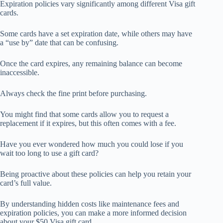
Expiration policies vary significantly among different Visa gift
cards.
Some cards have a set expiration date, while others may have
a “use by” date that can be confusing.
Once the card expires, any remaining balance can become
inaccessible.
Always check the fine print before purchasing.
You might find that some cards allow you to request a
replacement if it expires, but this often comes with a fee.
Have you ever wondered how much you could lose if you
wait too long to use a gift card?
Being proactive about these policies can help you retain your
card’s full value.
By understanding hidden costs like maintenance fees and
expiration policies, you can make a more informed decision
about your $50 Visa gift card.