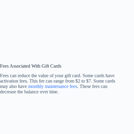
Fees Associated With Gift Cards
Fees can reduce the value of your gift card. Some cards have
activation fees. This fee can range from $2 to $7. Some cards
may also have
monthly maintenance fees
. These fees can
decrease the balance over time.