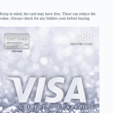
Keep in mind, the card may have fees. These can reduce the
value. Always check for any hidden costs before buying.