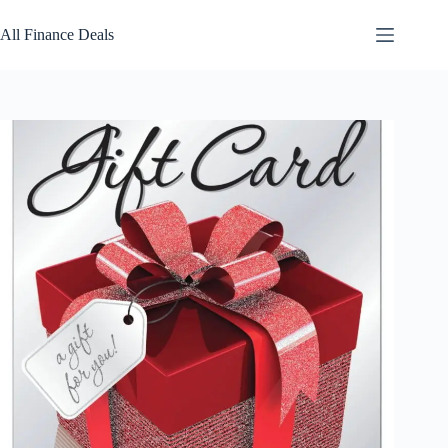
Skip
to
All Finance Deals
content