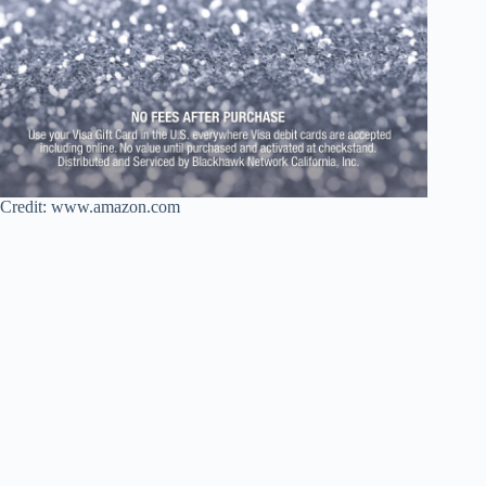
Credit: www.amazon.com