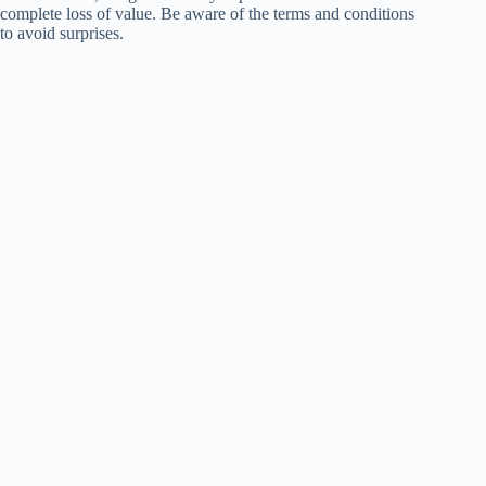
complete loss of value. Be aware of the terms and conditions
to avoid surprises.