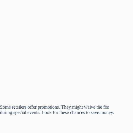
Some retailers offer promotions. They might waive the fee
during special events. Look for these chances to save money.