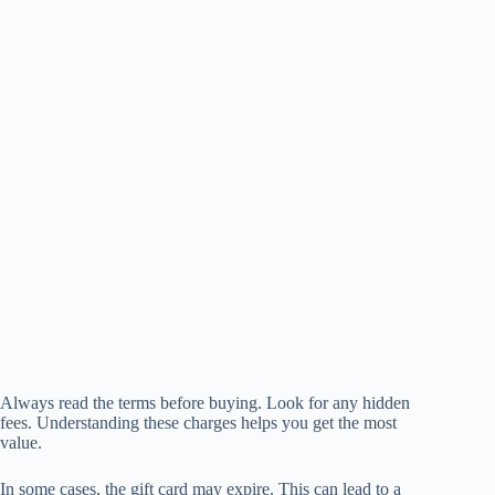
Always read the terms before buying. Look for any hidden
fees. Understanding these charges helps you get the most
value.
In some cases, the gift card may expire. This can lead to a