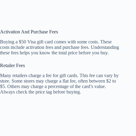
Activation And Purchase Fees
Buying a $50 Visa gift card comes with some costs. These
costs include activation fees and purchase fees. Understanding
these fees helps you know the total price before you buy.
Retailer Fees
Many retailers charge a fee for gift cards. This fee can vary by
store. Some stores may charge a flat fee, often between $2 to
$5. Others may charge a percentage of the card’s value.
Always check the price tag before buying.