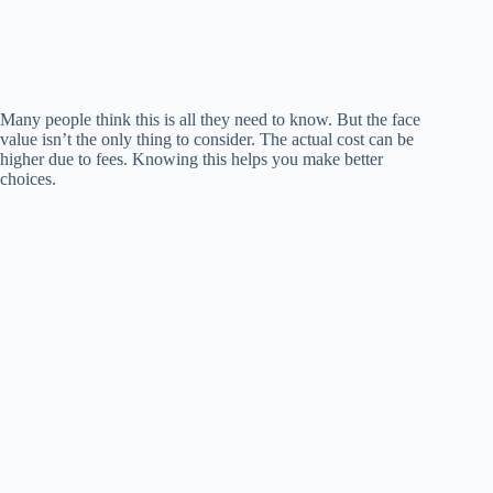
Many people think this is all they need to know. But the face
value isn’t the only thing to consider. The actual cost can be
higher due to fees. Knowing this helps you make better
choices.