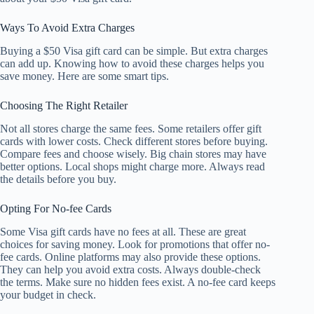
Ways To Avoid Extra Charges
Buying a $50 Visa gift card can be simple. But extra charges
can add up. Knowing how to avoid these charges helps you
save money. Here are some smart tips.
Choosing The Right Retailer
Not all stores charge the same fees. Some retailers offer gift
cards with lower costs. Check different stores before buying.
Compare fees and choose wisely. Big chain stores may have
better options. Local shops might charge more. Always read
the details before you buy.
Opting For No-fee Cards
Some Visa gift cards have no fees at all. These are great
choices for saving money. Look for promotions that offer no-
fee cards. Online platforms may also provide these options.
They can help you avoid extra costs. Always double-check
the terms. Make sure no hidden fees exist. A no-fee card keeps
your budget in check.