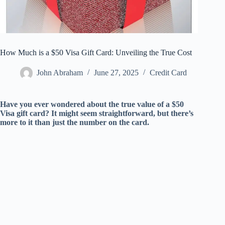
How Much is a $50 Visa Gift Card: Unveiling the True Cost
John Abraham
June 27, 2025
Credit Card
Have you ever wondered about the true value of a $50
Visa gift card? It might seem straightforward, but there’s
more to it than just the number on the card.