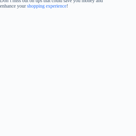
Don’t miss out on tips that could save you money and
enhance your
shopping experience
!