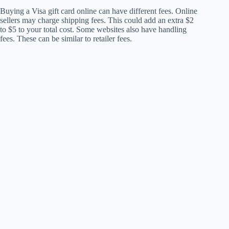
Buying a Visa gift card online can have different fees. Online
sellers may charge shipping fees. This could add an extra $2
to $5 to your total cost. Some websites also have handling
fees. These can be similar to retailer fees.