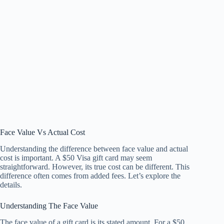
Face Value Vs Actual Cost
Understanding the difference between face value and actual
cost is important. A $50 Visa gift card may seem
straightforward. However, its true cost can be different. This
difference often comes from added fees. Let’s explore the
details.
Understanding The Face Value
The face value of a gift card is its stated amount. For a $50