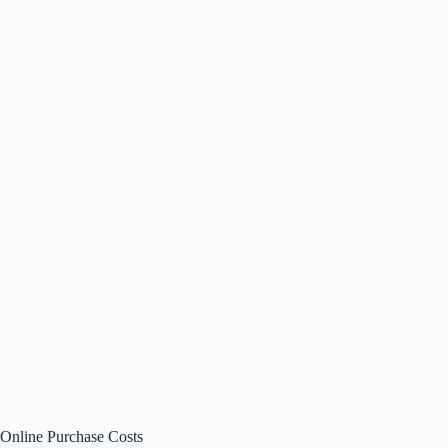
Online Purchase Costs