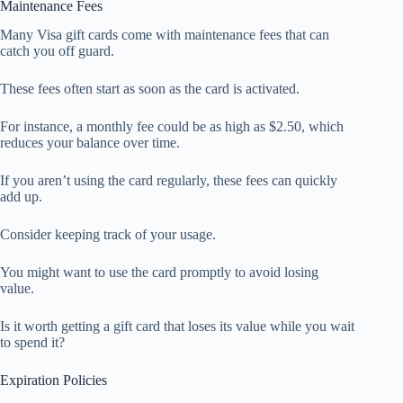
Maintenance Fees
Many Visa gift cards come with maintenance fees that can
catch you off guard.
These fees often start as soon as the card is activated.
For instance, a monthly fee could be as high as $2.50, which
reduces your balance over time.
If you aren’t using the card regularly, these fees can quickly
add up.
Consider keeping track of your usage.
You might want to use the card promptly to avoid losing
value.
Is it worth getting a gift card that loses its value while you wait
to spend it?
Expiration Policies