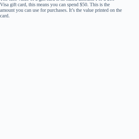
Visa gift card, this means you can spend $50. This is the
amount you can use for purchases. It’s the value printed on the
card.