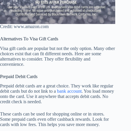
Credit: www.amazon.com
Alternatives To Visa Gift Cards
Visa gift cards are popular but not the only option. Many other
choices exist that can fit different needs. Here are some
alternatives to consider. They offer flexibility and
convenience.
Prepaid Debit Cards
Prepaid debit cards are a great choice. They work like regular
debit cards but do not link to a
bank account
. You load money
onto the card. Use it anywhere that accepts debit cards. No
credit check is needed.
These cards can be used for shopping online or in stores.
Some prepaid cards even offer cashback rewards. Look for
cards with low fees. This helps you save more money.