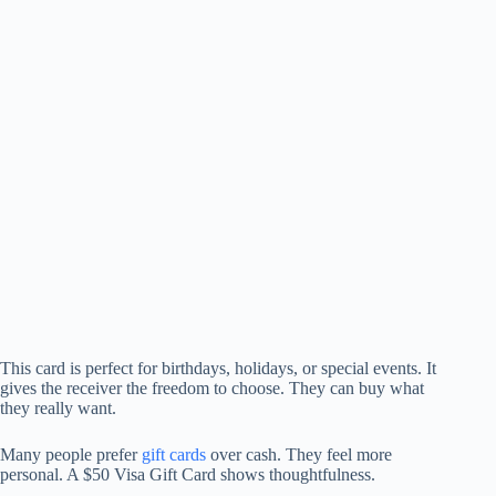
This card is perfect for birthdays, holidays, or special events. It
gives the receiver the freedom to choose. They can buy what
they really want.
Many people prefer
gift cards
over cash. They feel more
personal. A $50 Visa Gift Card shows thoughtfulness.