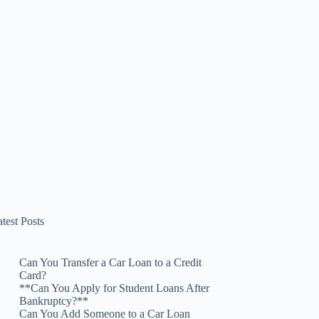
test Posts
Can You Transfer a Car Loan to a Credit
Card?
**Can You Apply for Student Loans After
Bankruptcy?**
Can You Add Someone to a Car Loan