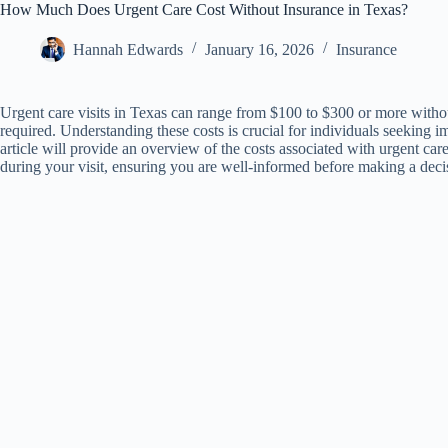
How Much Does Urgent Care Cost Without Insurance in Texas?
Hannah Edwards
January 16, 2026
Insurance
Urgent care visits in Texas can range from $100 to $300 or more withou
required. Understanding these costs is crucial for individuals seeking 
article will provide an overview of the costs associated with urgent car
during your visit, ensuring you are well-informed before making a deci