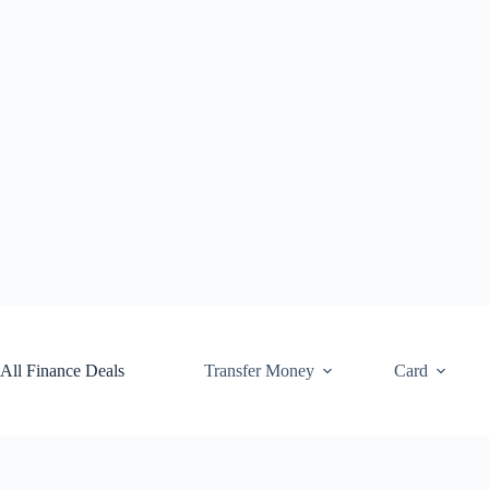
Skip
to
content
All Finance Deals
Transfer Money
Card