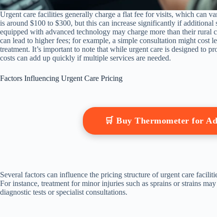
Urgent care facilities generally charge a flat fee for visits, which can v
is around $100 to $300, but this can increase significantly if additional 
equipped with advanced technology may charge more than their rural co
can lead to higher fees; for example, a simple consultation might cost le
treatment. It’s important to note that while urgent care is designed to p
costs can add up quickly if multiple services are needed.
Factors Influencing Urgent Care Pricing
🛒 Buy Thermometer for A
Several factors can influence the pricing structure of urgent care facili
For instance, treatment for minor injuries such as sprains or strains may
diagnostic tests or specialist consultations.