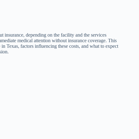
t insurance, depending on the facility and the services
immediate medical attention without insurance coverage. This
e in Texas, factors influencing these costs, and what to expect
sion.