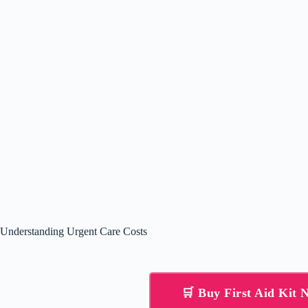
Understanding Urgent Care Costs
🛒 Buy First Aid Kit