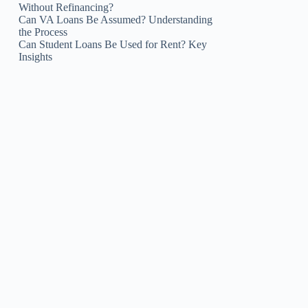
Without Refinancing?
Can VA Loans Be Assumed? Understanding
the Process
Can Student Loans Be Used for Rent? Key
Insights