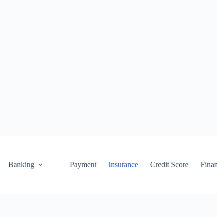
Banking
Payment
Insurance
Credit Score
Fina