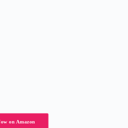
 Now on Amazon