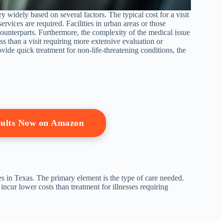
ary widely based on several factors. The typical cost for a visit
services are required. Facilities in urban areas or those
unterparts. Furthermore, the complexity of the medical issue
ss than a visit requiring more extensive evaluation or
rovide quick treatment for non-life-threatening conditions, the
dults Now on Amazon
ties in Texas. The primary element is the type of care needed.
 incur lower costs than treatment for illnesses requiring