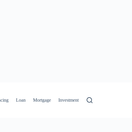
ncing
Loan
Mortgage
Investment