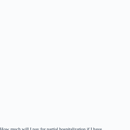
How much will I pay for partial hospitalization if I have