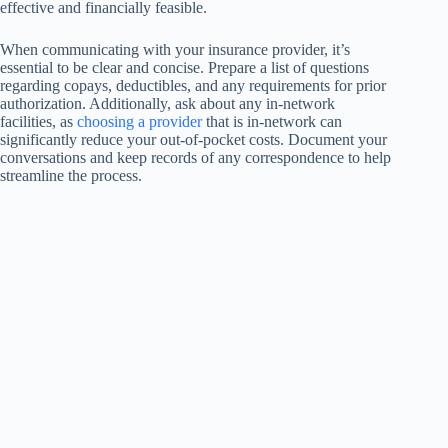
effective and financially feasible.
When communicating with your insurance provider, it’s
essential to be clear and concise. Prepare a list of questions
regarding copays, deductibles, and any requirements for prior
authorization. Additionally, ask about any in-network
facilities, as
choosing a provider
that is in-network can
significantly reduce your out-of-pocket costs. Document your
conversations and keep records of any correspondence to help
streamline the process.