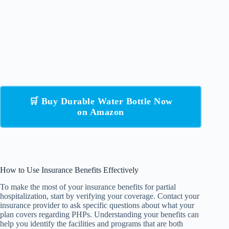
🛒 Buy Durable Water Bottle Now
on Amazon
How to Use Insurance Benefits Effectively
To make the most of your insurance benefits for partial
hospitalization, start by verifying your coverage. Contact your
insurance provider to ask specific questions about what your
plan covers regarding PHPs. Understanding your benefits can
help you identify the facilities and programs that are both