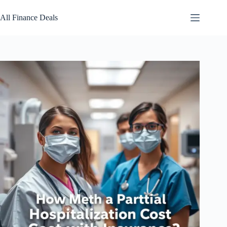
Skip
to
All Finance Deals
content