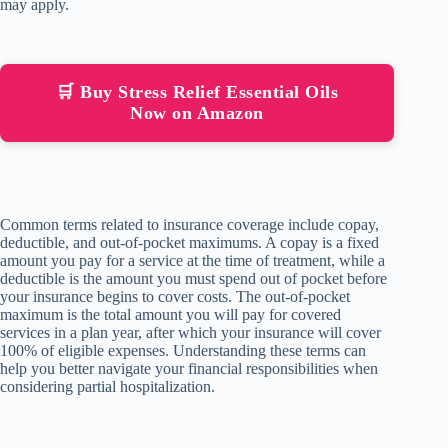
may apply.
🛒 Buy Stress Relief Essential Oils
Now on Amazon
Common terms related to insurance coverage include copay,
deductible, and out-of-pocket maximums. A copay is a fixed
amount you pay for a service at the time of treatment, while a
deductible is the amount you must spend out of pocket before
your insurance begins to cover costs. The out-of-pocket
maximum is the total amount you will pay for covered
services in a plan year, after which your insurance will cover
100% of eligible expenses. Understanding these terms can
help you better navigate your financial responsibilities when
considering partial hospitalization.