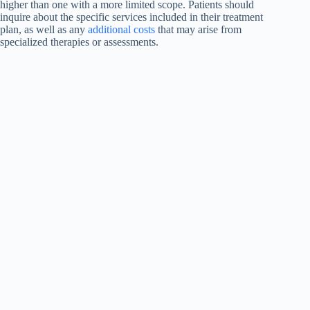
higher than one with a more limited scope. Patients should
inquire about the specific services included in their treatment
plan, as well as any
additional costs
that may arise from
specialized therapies or assessments.