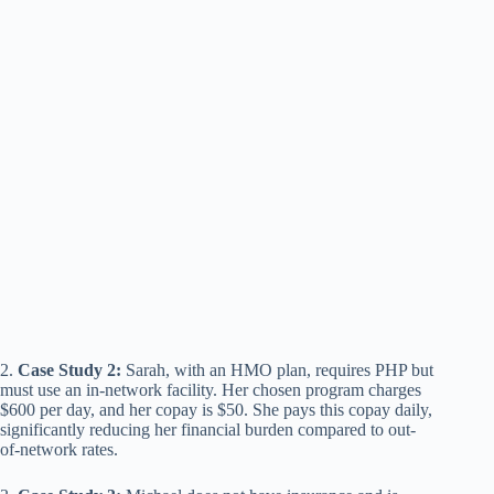
2.
Case Study 2:
Sarah, with an HMO plan, requires PHP but
must use an in-network facility. Her chosen program charges
$600 per day, and her copay is $50. She pays this copay daily,
significantly reducing her financial burden compared to out-
of-network rates.