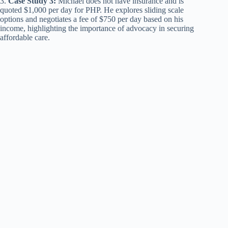
3.
Case Study 3:
Michael does not have insurance and is
quoted $1,000 per day for PHP. He explores sliding scale
options and negotiates a fee of $750 per day based on his
income, highlighting the importance of advocacy in securing
affordable care.