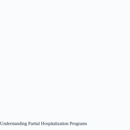
Understanding Partial Hospitalization Programs