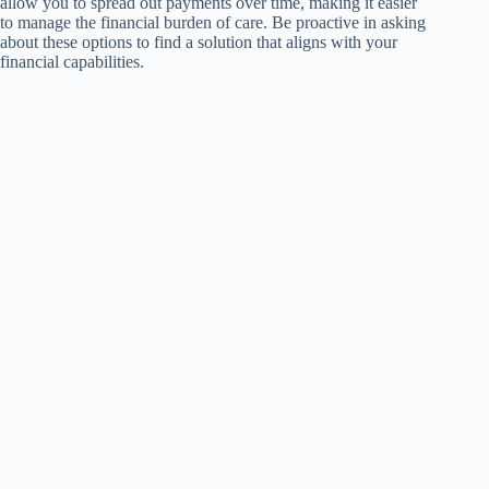
allow you to spread out payments over time, making it easier
to manage the financial burden of care. Be proactive in asking
about these options to find a solution that aligns with your
financial capabilities.