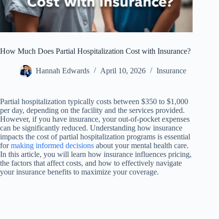
How Much Does Partial Hospitalization Cost with Insurance?
Hannah Edwards
April 10, 2026
Insurance
Partial hospitalization typically costs between $350 to $1,000
per day, depending on the facility and the services provided.
However, if you have insurance, your out-of-pocket expenses
can be significantly reduced. Understanding how insurance
impacts the cost of partial hospitalization programs is essential
for
making informed decisions
about your mental health care.
In this article, you will learn how insurance influences pricing,
the factors that affect costs, and how to effectively navigate
your insurance benefits to maximize your coverage.