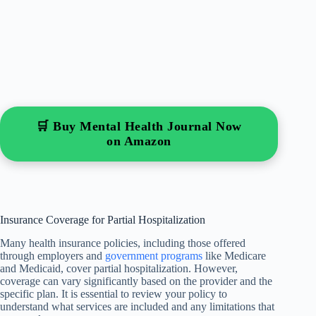
🛒 Buy Mental Health Journal Now
on Amazon
Insurance Coverage for Partial Hospitalization
Many health insurance policies, including those offered
through employers and
government programs
like Medicare
and Medicaid, cover partial hospitalization. However,
coverage can vary significantly based on the provider and the
specific plan. It is essential to review your policy to
understand what services are included and any limitations that