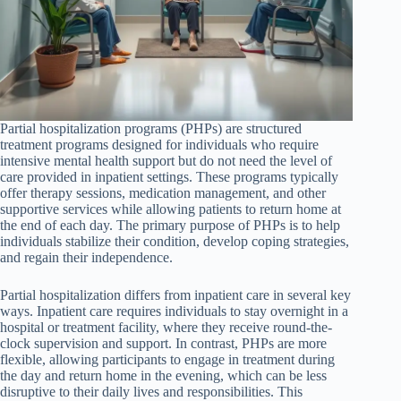
Partial hospitalization programs (PHPs) are structured
treatment programs designed for individuals who require
intensive mental health support but do not need the level of
care provided in inpatient settings. These programs typically
offer therapy sessions, medication management, and other
supportive services while allowing patients to return home at
the end of each day. The primary purpose of PHPs is to help
individuals stabilize their condition, develop coping strategies,
and regain their independence.
Partial hospitalization differs from inpatient care in several key
ways. Inpatient care requires individuals to stay overnight in a
hospital or treatment facility, where they receive round-the-
clock supervision and support. In contrast, PHPs are more
flexible, allowing participants to engage in treatment during
the day and return home in the evening, which can be less
disruptive to their daily lives and responsibilities. This