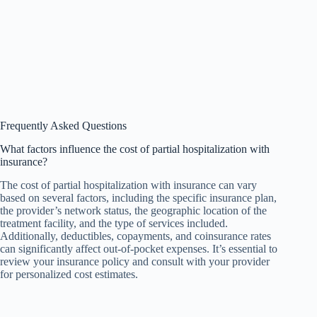
Frequently Asked Questions
What factors influence the cost of partial hospitalization with
insurance?
The cost of partial hospitalization with insurance can vary
based on several factors, including the specific insurance plan,
the provider’s network status, the geographic location of the
treatment facility, and the type of services included.
Additionally, deductibles, copayments, and coinsurance rates
can significantly affect out-of-pocket expenses. It’s essential to
review your insurance policy and consult with your provider
for personalized cost estimates.