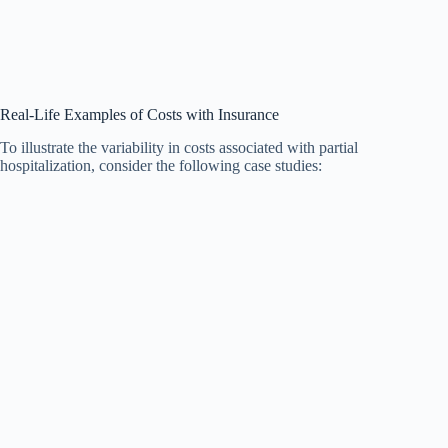
Real-Life Examples of Costs with Insurance
To illustrate the variability in costs associated with partial
hospitalization, consider the following case studies: