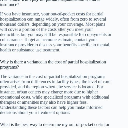
insurance?
If you have insurance, your out-of-pocket costs for partial
hospitalization can range widely, often from zero to several
thousand dollars, depending on your coverage. Most plans
will cover a portion of the costs after you meet your
deductible, but you may still be responsible for copayments or
coinsurance. To get an accurate estimate, contact your
insurance provider to discuss your benefits specific to mental
health or substance use treatment.
Why is there a variance in the cost of partial hospitalization
programs?
The variance in the cost of partial hospitalization programs
often arises from differences in facility types, the level of care
provided, and the region where the service is located. For
instance, urban centers may charge more due to higher
operational costs, while specialized programs with additional
therapies or amenities may also have higher fees.
Understanding these factors can help you make informed
decisions about your treatment options.
What is the best way to determine my out-of-pocket costs for