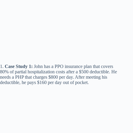
1.
Case Study 1:
John has a PPO insurance plan that covers
80% of partial hospitalization costs after a $500 deductible. He
needs a PHP that charges $800 per day. After meeting his
deductible, he pays $160 per day out of pocket.