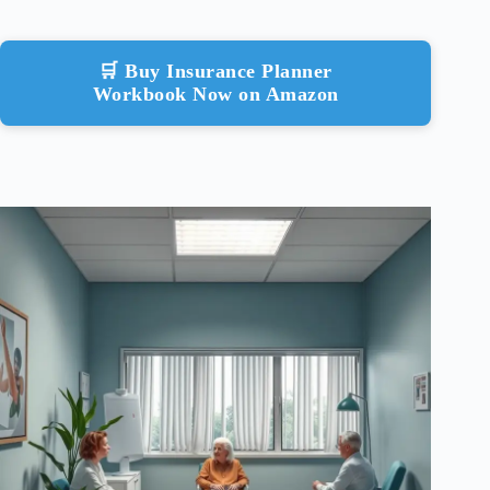
🛒 Buy Insurance Planner
Workbook Now on Amazon