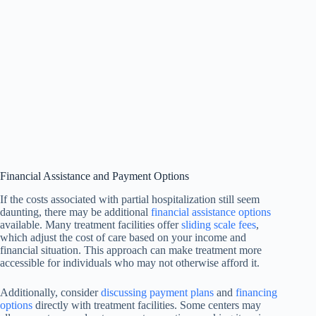
Financial Assistance and Payment Options
If the costs associated with partial hospitalization still seem
daunting, there may be additional
financial assistance options
available. Many treatment facilities offer
sliding scale fees
,
which adjust the cost of care based on your income and
financial situation. This approach can make treatment more
accessible for individuals who may not otherwise afford it.
Additionally, consider
discussing payment plans
and
financing
options
directly with treatment facilities. Some centers may