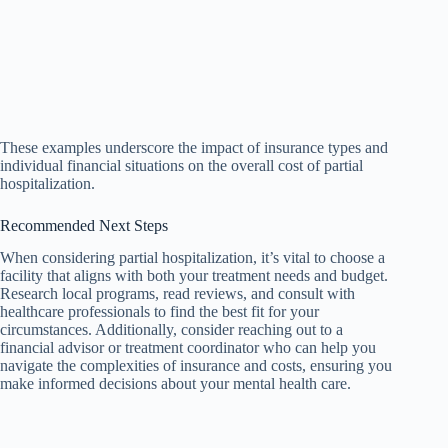
These examples underscore the impact of insurance types and
individual financial situations on the overall cost of partial
hospitalization.
Recommended Next Steps
When considering partial hospitalization, it’s vital to choose a
facility that aligns with both your treatment needs and budget.
Research local programs, read reviews, and consult with
healthcare professionals to find the best fit for your
circumstances. Additionally, consider reaching out to a
financial advisor or treatment coordinator who can help you
navigate the complexities of insurance and costs, ensuring you
make informed decisions about your mental health care.