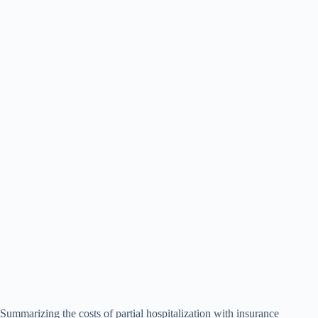
Summarizing the costs of partial hospitalization with insurance