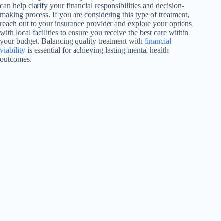
can help clarify your financial responsibilities and decision-
making process. If you are considering this type of treatment,
reach out to your insurance provider and explore your options
with local facilities to ensure you receive the best care within
your budget. Balancing quality treatment with
financial
viability
is essential for achieving lasting mental health
outcomes.