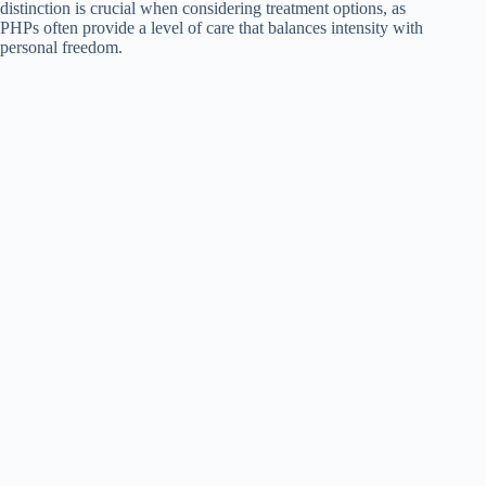
distinction is crucial when considering treatment options, as
PHPs often provide a level of care that balances intensity with
personal freedom.