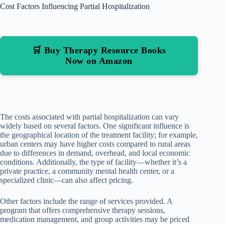
Cost Factors Influencing Partial Hospitalization
🛒 Buy Therapy Resource Books
Now on Amazon
The costs associated with partial hospitalization can vary
widely based on several factors. One significant influence is
the geographical location of the treatment facility; for example,
urban centers may have higher costs compared to rural areas
due to differences in demand, overhead, and local economic
conditions. Additionally, the type of facility—whether it’s a
private practice, a community mental health center, or a
specialized clinic—can also affect pricing.
Other factors include the range of services provided. A
program that offers comprehensive therapy sessions,
medication management, and group activities may be priced