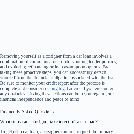
Removing yourself as a cosigner from a car loan involves a
combination of communication, understanding lender policies,
and exploring refinancing or loan assumption options. By
taking these proactive steps, you can successfully detach
yourself from the financial obligation associated with the loan.
Be sure to monitor your credit report after the process is
complete and consider
seeking legal advice
if you encounter
any obstacles. Taking these actions can help you regain your
financial independence and peace of mind.
Frequently Asked Questions
What steps can a cosigner take to get off a car loan?
To get off a car loan, a cosigner can first request the primary