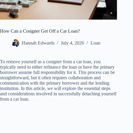
How Can a Cosigner Get Off a Car Loan?
Hannah Edwards
July 4, 2026
Loan
To remove yourself as a cosigner from a car loan, you
typically need to either refinance the loan or have the primary
borrower assume full responsibility for it. This process can be
straightforward, but it often requires collaboration and
communication with the primary borrower and the lending
institution. In this article, we will explore the essential steps
and considerations involved in successfully detaching yourself
from a car loan.