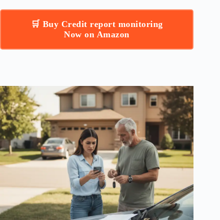
🛒 Buy Credit report monitoring
Now on Amazon