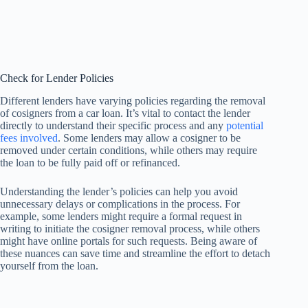
Check for Lender Policies
Different lenders have varying policies regarding the removal
of cosigners from a car loan. It’s vital to contact the lender
directly to understand their specific process and any
potential
fees involved
. Some lenders may allow a cosigner to be
removed under certain conditions, while others may require
the loan to be fully paid off or refinanced.
Understanding the lender’s policies can help you avoid
unnecessary delays or complications in the process. For
example, some lenders might require a formal request in
writing to initiate the cosigner removal process, while others
might have online portals for such requests. Being aware of
these nuances can save time and streamline the effort to detach
yourself from the loan.