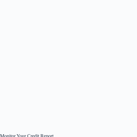
Monitor Your Credit Report