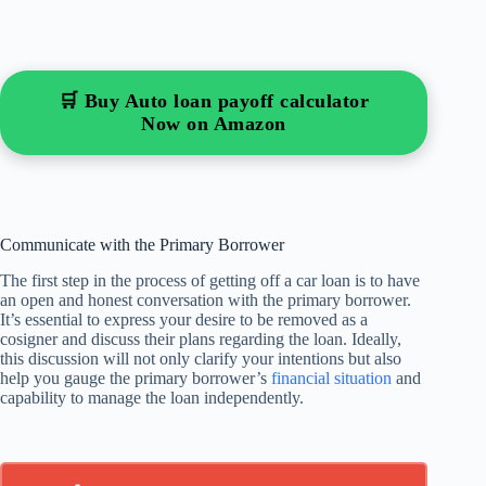
🛒 Buy Auto loan payoff calculator
Now on Amazon
Communicate with the Primary Borrower
The first step in the process of getting off a car loan is to have
an open and honest conversation with the primary borrower.
It’s essential to express your desire to be removed as a
cosigner and discuss their plans regarding the loan. Ideally,
this discussion will not only clarify your intentions but also
help you gauge the primary borrower’s
financial situation
and
capability to manage the loan independently.