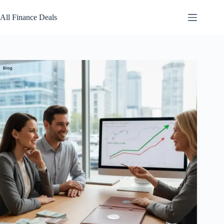
Skip
to
All Finance Deals
content