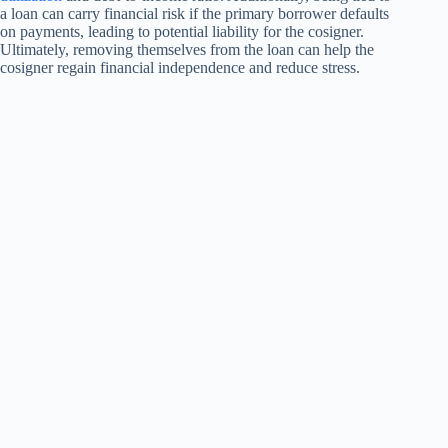
a loan can carry financial risk if the primary borrower defaults
on payments, leading to potential liability for the cosigner.
Ultimately, removing themselves from the loan can help the
cosigner regain financial independence and reduce stress.