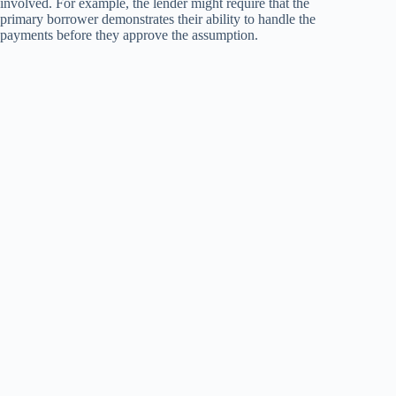
involved. For example, the lender might require that the
primary borrower demonstrates their ability to handle the
payments before they approve the assumption.