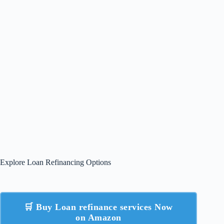
Explore Loan Refinancing Options
🛒 Buy Loan refinance services Now
on Amazon