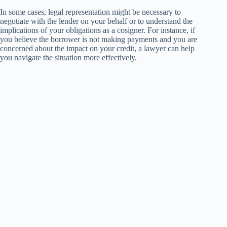
In some cases, legal representation might be necessary to
negotiate with the lender on your behalf or to understand the
implications of your obligations as a cosigner. For instance, if
you believe the borrower is not making payments and you are
concerned about the impact on your credit, a lawyer can help
you navigate the situation more effectively.