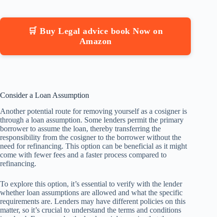
🛒 Buy Legal advice book Now on
Amazon
Consider a Loan Assumption
Another potential route for removing yourself as a cosigner is
through a loan assumption. Some lenders permit the primary
borrower to assume the loan, thereby transferring the
responsibility from the cosigner to the borrower without the
need for refinancing. This option can be beneficial as it might
come with fewer fees and a faster process compared to
refinancing.
To explore this option, it’s essential to verify with the lender
whether loan assumptions are allowed and what the specific
requirements are. Lenders may have different policies on this
matter, so it’s crucial to understand the terms and conditions