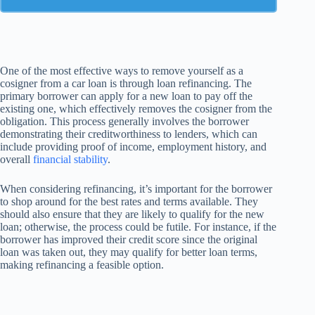
One of the most effective ways to remove yourself as a
cosigner from a car loan is through loan refinancing. The
primary borrower can apply for a new loan to pay off the
existing one, which effectively removes the cosigner from the
obligation. This process generally involves the borrower
demonstrating their creditworthiness to lenders, which can
include providing proof of income, employment history, and
overall
financial stability
.
When considering refinancing, it’s important for the borrower
to shop around for the best rates and terms available. They
should also ensure that they are likely to qualify for the new
loan; otherwise, the process could be futile. For instance, if the
borrower has improved their credit score since the original
loan was taken out, they may qualify for better loan terms,
making refinancing a feasible option.