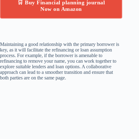
🛒 Buy Financial planning journal
Now on Amazon
Maintaining a good relationship with the primary borrower is
key, as it will facilitate the refinancing or loan assumption
process. For example, if the borrower is amenable to
refinancing to remove your name, you can work together to
explore suitable lenders and loan options. A collaborative
approach can lead to a smoother transition and ensure that
both parties are on the same page.