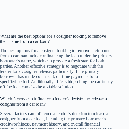
What are the best options for a cosigner looking to remove
their name from a car loan?
The best options for a cosigner looking to remove their name
from a car loan include refinancing the loan under the primary
borrower’s name, which can provide a fresh start for both
parties. Another effective strategy is to negotiate with the
lender for a cosigner release, particularly if the primary
borrower has made consistent, on-time payments for a
specified period. Additionally, if feasible, selling the car to pay
off the loan can also be a viable solution.
Which factors can influence a lender’s decision to release a
cosigner from a car loan?
Several factors can influence a lender’s decision to release a
cosigner from a car loan, including the primary borrower’s
creditworthiness, payment history, and overall financial