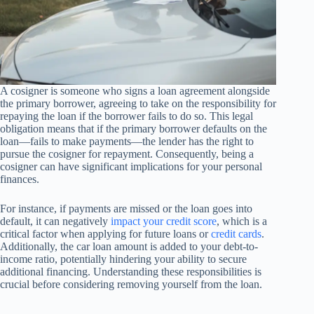
A cosigner is someone who signs a loan agreement alongside
the primary borrower, agreeing to take on the responsibility for
repaying the loan if the borrower fails to do so. This legal
obligation means that if the primary borrower defaults on the
loan—fails to make payments—the lender has the right to
pursue the cosigner for repayment. Consequently, being a
cosigner can have significant implications for your personal
finances.
For instance, if payments are missed or the loan goes into
default, it can negatively
impact your credit score
, which is a
critical factor when applying for future loans or
credit cards
.
Additionally, the car loan amount is added to your debt-to-
income ratio, potentially hindering your ability to secure
additional financing. Understanding these responsibilities is
crucial before considering removing yourself from the loan.