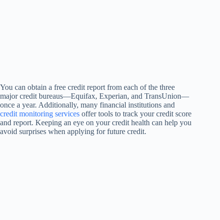
You can obtain a free credit report from each of the three
major credit bureaus—Equifax, Experian, and TransUnion—
once a year. Additionally, many financial institutions and
credit monitoring services
offer tools to track your credit score
and report. Keeping an eye on your credit health can help you
avoid surprises when applying for future credit.