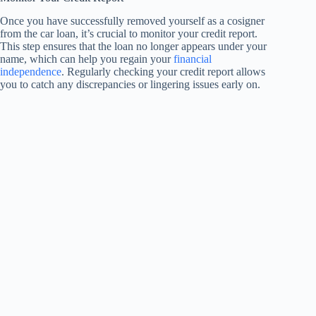
Once you have successfully removed yourself as a cosigner
from the car loan, it’s crucial to monitor your credit report.
This step ensures that the loan no longer appears under your
name, which can help you regain your
financial
independence
. Regularly checking your credit report allows
you to catch any discrepancies or lingering issues early on.