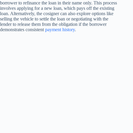
borrower to refinance the loan in their name only. This process
involves applying for a new loan, which pays off the existing
loan. Alternatively, the cosigner can also explore options like
selling the vehicle to settle the loan or negotiating with the
lender to release them from the obligation if the borrower
demonstrates consistent
payment history
.