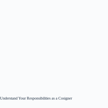
Understand Your Responsibilities as a Cosigner