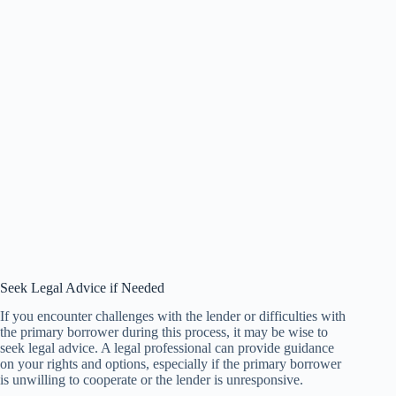
Seek Legal Advice if Needed
If you encounter challenges with the lender or difficulties with
the primary borrower during this process, it may be wise to
seek legal advice. A legal professional can provide guidance
on your rights and options, especially if the primary borrower
is unwilling to cooperate or the lender is unresponsive.