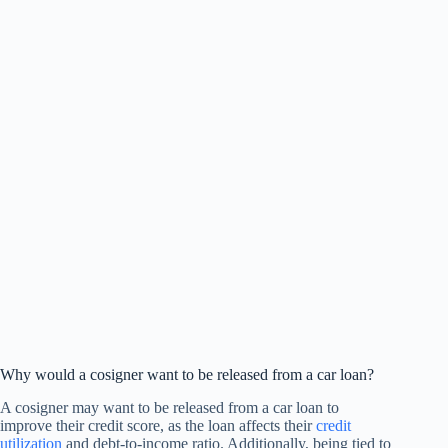
Why would a cosigner want to be released from a car loan?
A cosigner may want to be released from a car loan to
improve their credit score, as the loan affects their
credit
utilization
and debt-to-income ratio. Additionally, being tied to