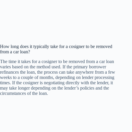
How long does it typically take for a cosigner to be removed
from a car loan?
The time it takes for a cosigner to be removed from a car loan
varies based on the method used. If the primary borrower
refinances the loan, the process can take anywhere from a few
weeks to a couple of months, depending on lender processing
times. If the cosigner is negotiating directly with the lender, it
may take longer depending on the lender’s policies and the
circumstances of the loan.