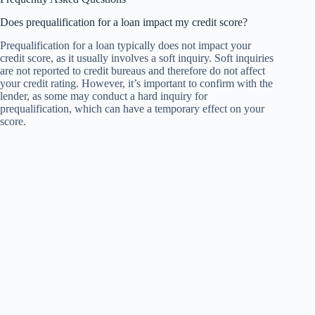
Does prequalification for a loan impact my credit score?
Prequalification for a loan typically does not impact your
credit score, as it usually involves a soft inquiry. Soft inquiries
are not reported to credit bureaus and therefore do not affect
your credit rating. However, it’s important to confirm with the
lender, as some may conduct a hard inquiry for
prequalification, which can have a temporary effect on your
score.