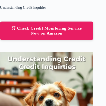
Understanding Credit Inquiries
🛒 Check Credit Monitoring Service
Now on Amazon