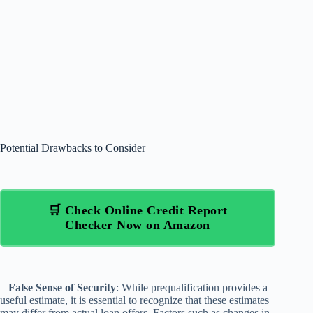
Potential Drawbacks to Consider
🛒 Check Online Credit Report
Checker Now on Amazon
–
False Sense of Security
: While prequalification provides a
useful estimate, it is essential to recognize that these estimates
may differ from actual loan offers. Factors such as changes in