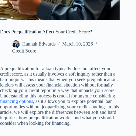
Does Prequalification Affect Your Credit Score?
Hannah Edwards
March 10, 2026
Credit Score
A prequalification for a loan typically does not affect your
credit score, as it usually involves a soft inquiry rather than a
hard inquiry. This means that when you seek prequalification,
lenders will assess your financial situation without formally
checking your credit report in a way that impacts your score.
Understanding this process is crucial for anyone considering
financing options
, as it allows you to explore potential loan
opportunities without jeopardizing your credit standing. In this
article, we will explore the differences between soft and hard
inquiries, how prequalification works, and what you should
consider when looking for financing.