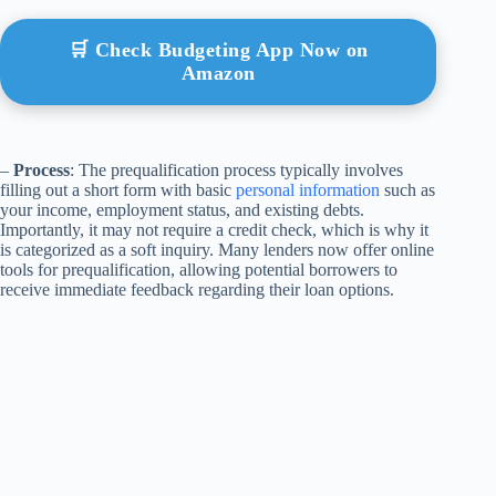
🛒 Check Budgeting App Now on
Amazon
–
Process
: The prequalification process typically involves
filling out a short form with basic
personal information
such as
your income, employment status, and existing debts.
Importantly, it may not require a credit check, which is why it
is categorized as a soft inquiry. Many lenders now offer online
tools for prequalification, allowing potential borrowers to
receive immediate feedback regarding their loan options.