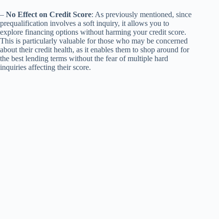
–
No Effect on Credit Score
: As previously mentioned, since
prequalification involves a soft inquiry, it allows you to
explore financing options without harming your credit score.
This is particularly valuable for those who may be concerned
about their credit health, as it enables them to shop around for
the best lending terms without the fear of multiple hard
inquiries affecting their score.