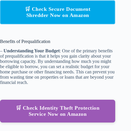
🛒 Check Secure Document
Shredder Now on Amazon
Benefits of Prequalification
–
Understanding Your Budget
: One of the primary benefits
of prequalification is that it helps you gain clarity about your
borrowing capacity. By understanding how much you might
be eligible to borrow, you can set a realistic budget for your
home purchase or other financing needs. This can prevent you
from wasting time on properties or loans that are beyond your
financial reach.
🛒 Check Identity Theft Protection
Service Now on Amazon