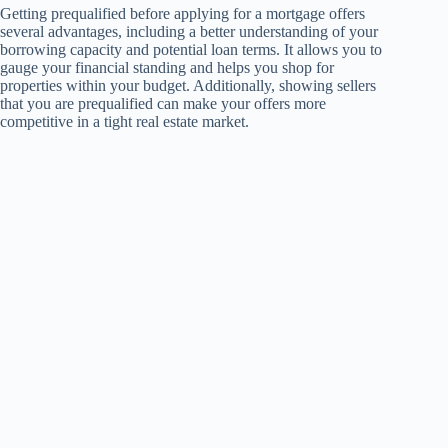
Getting prequalified before applying for a mortgage offers
several advantages, including a better understanding of your
borrowing capacity and potential loan terms. It allows you to
gauge your financial standing and helps you shop for
properties within your budget. Additionally, showing sellers
that you are prequalified can make your offers more
competitive in a tight real estate market.