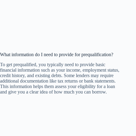
What information do I need to provide for prequalification?
To get prequalified, you typically need to provide basic
financial information such as your income, employment status,
credit history, and existing debts. Some lenders may require
additional documentation like tax returns or bank statements.
This information helps them assess your eligibility for a loan
and give you a clear idea of how much you can borrow.