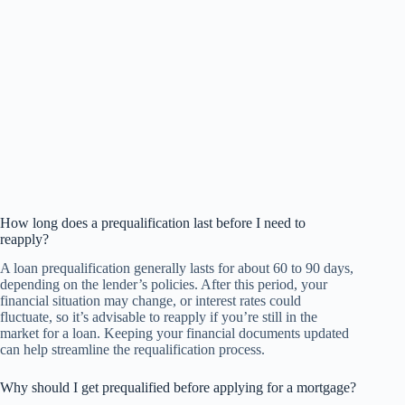
How long does a prequalification last before I need to
reapply?
A loan prequalification generally lasts for about 60 to 90 days,
depending on the lender’s policies. After this period, your
financial situation may change, or interest rates could
fluctuate, so it’s advisable to reapply if you’re still in the
market for a loan. Keeping your financial documents updated
can help streamline the requalification process.
Why should I get prequalified before applying for a mortgage?