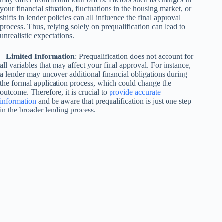
your financial situation, fluctuations in the housing market, or
shifts in lender policies can all influence the final approval
process. Thus, relying solely on prequalification can lead to
unrealistic expectations.
–
Limited Information
: Prequalification does not account for
all variables that may affect your final approval. For instance,
a lender may uncover additional financial obligations during
the formal application process, which could change the
outcome. Therefore, it is crucial to
provide accurate
information
and be aware that prequalification is just one step
in the broader lending process.