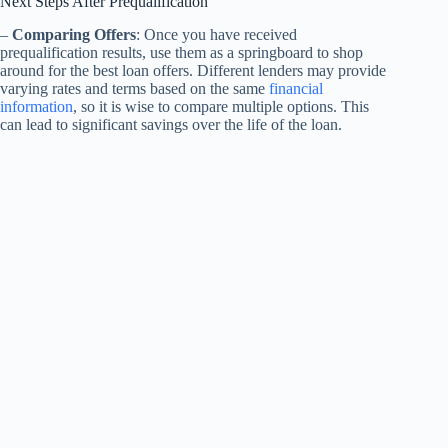
Next Steps After Prequalification
–
Comparing Offers
: Once you have received
prequalification results, use them as a springboard to shop
around for the best loan offers. Different lenders may provide
varying rates and terms based on the same
financial
information
, so it is wise to compare multiple options. This
can lead to significant savings over the life of the loan.