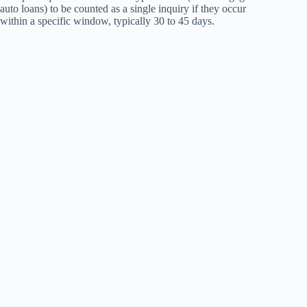
auto loans) to be counted as a single inquiry if they occur
within a specific window, typically 30 to 45 days.