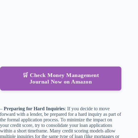
🛒 Check Money Management
Journal Now on Amazon
–
Preparing for Hard Inquiries
: If you decide to move
forward with a lender, be prepared for a hard inquiry as part of
the formal application process. To minimize the impact on
your credit score, try to consolidate your loan applications
within a short timeframe. Many credit scoring models allow
multiple inquiries for the same type of loan (like mortgages or