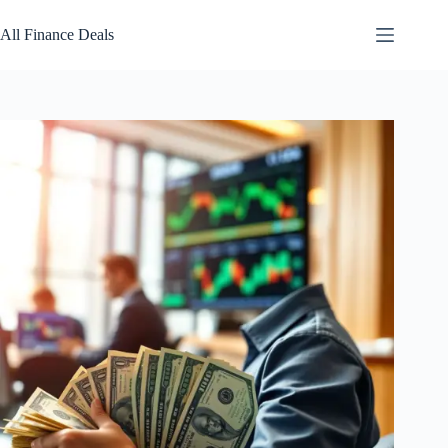
Skip
to
All Finance Deals
content