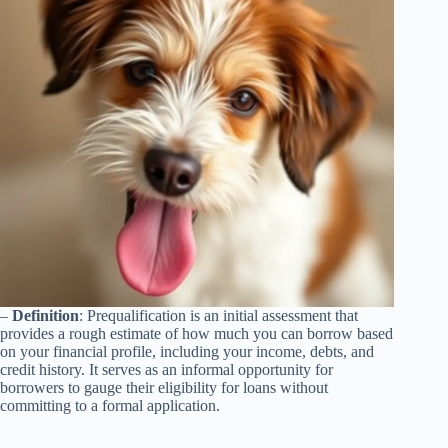
–
Definition
: Prequalification is an initial assessment that
provides a rough estimate of how much you can borrow based
on your financial profile, including your income, debts, and
credit history. It serves as an informal opportunity for
borrowers to gauge their eligibility for loans without
committing to a formal application.