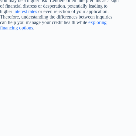
you may be a higher risk. Lenders often interpret this as a sign
of financial distress or desperation, potentially leading to
higher
interest rates
or even rejection of your application.
Therefore, understanding the differences between inquiries
can help you manage your credit health while
exploring
financing options
.