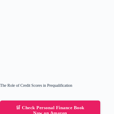
The Role of Credit Scores in Prequalification
🛒 Check Personal Finance Book
Now on Amazon