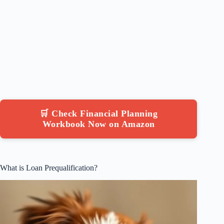
🛒 Check Financial Planning
Workbook Now on Amazon
What is Loan Prequalification?