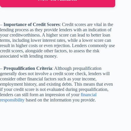
–
Importance of Credit Scores
: Credit scores are vital in the
lending process as they provide lenders with an indication of
your creditworthiness. A higher score can lead to better loan
terms, including lower interest rates, while a lower score can
result in higher costs or even rejection. Lenders commonly use
credit scores, alongside other factors, to assess the risk
associated with lending money.
–
Prequalification Criteria
: Although prequalification
generally does not involve a credit score check, lenders will
consider other financial factors such as your income,
employment history, and existing debts. This means that even
if your credit score is not evaluated during prequalification,
lenders can still form an impression of your
financial
responsibility
based on the information you provide.