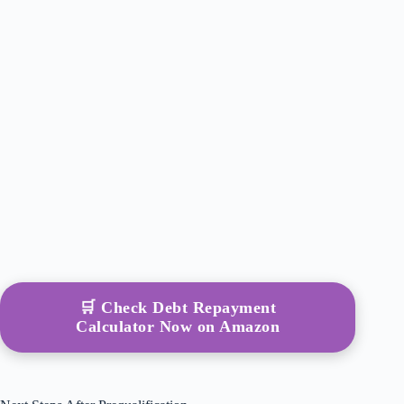
🛒 Check Debt Repayment
Calculator Now on Amazon