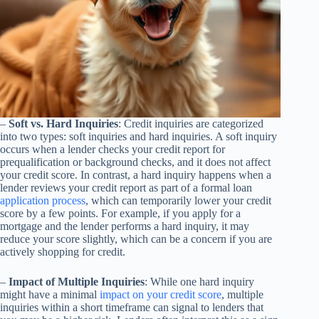
–
Soft vs. Hard Inquiries
: Credit inquiries are categorized
into two types: soft inquiries and hard inquiries. A soft inquiry
occurs when a lender checks your credit report for
prequalification or background checks, and it does not affect
your credit score. In contrast, a hard inquiry happens when a
lender reviews your credit report as part of a formal loan
application process
, which can temporarily lower your credit
score by a few points. For example, if you apply for a
mortgage and the lender performs a hard inquiry, it may
reduce your score slightly, which can be a concern if you are
actively shopping for credit.
–
Impact of Multiple Inquiries
: While one hard inquiry
might have a minimal
impact on your credit score
, multiple
inquiries within a short timeframe can signal to lenders that