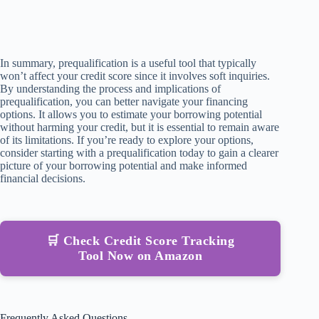
In summary, prequalification is a useful tool that typically
won’t affect your credit score since it involves soft inquiries.
By understanding the process and implications of
prequalification, you can better navigate your financing
options. It allows you to estimate your borrowing potential
without harming your credit, but it is essential to remain aware
of its limitations. If you’re ready to explore your options,
consider starting with a prequalification today to gain a clearer
picture of your borrowing potential and make informed
financial decisions.
🛒 Check Credit Score Tracking
Tool Now on Amazon
Frequently Asked Questions