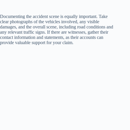
Documenting the accident scene is equally important. Take
clear photographs of the vehicles involved, any visible
damages, and the overall scene, including road conditions and
any relevant traffic signs. If there are witnesses, gather their
contact information and statements, as their accounts can
provide valuable support for your claim.