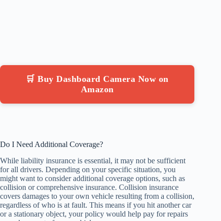
🛒 Buy Dashboard Camera Now on
Amazon
Do I Need Additional Coverage?
While liability insurance is essential, it may not be sufficient
for all drivers. Depending on your specific situation, you
might want to consider additional coverage options, such as
collision or comprehensive insurance. Collision insurance
covers damages to your own vehicle resulting from a collision,
regardless of who is at fault. This means if you hit another car
or a stationary object, your policy would help pay for repairs