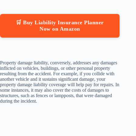
🛒 Buy Liability Insurance Planner
Now on Amazon
Property damage liability, conversely, addresses any damages
inflicted on vehicles, buildings, or other personal property
resulting from the accident. For example, if you collide with
another vehicle and it sustains significant damage, your
property damage liability coverage will help pay for repairs. In
some instances, it may also cover the costs of damages to
structures, such as fences or lampposts, that were damaged
during the incident.