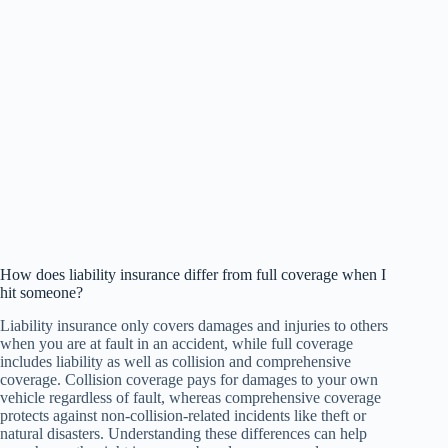
How does liability insurance differ from full coverage when I
hit someone?
Liability insurance only covers damages and injuries to others
when you are at fault in an accident, while full coverage
includes liability as well as collision and comprehensive
coverage. Collision coverage pays for damages to your own
vehicle regardless of fault, whereas comprehensive coverage
protects against non-collision-related incidents like theft or
natural disasters. Understanding these differences can help