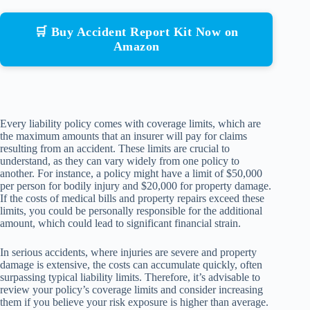
🛒 Buy Accident Report Kit Now on
Amazon
Every liability policy comes with coverage limits, which are
the maximum amounts that an insurer will pay for claims
resulting from an accident. These limits are crucial to
understand, as they can vary widely from one policy to
another. For instance, a policy might have a limit of $50,000
per person for bodily injury and $20,000 for property damage.
If the costs of medical bills and property repairs exceed these
limits, you could be personally responsible for the additional
amount, which could lead to significant financial strain.
In serious accidents, where injuries are severe and property
damage is extensive, the costs can accumulate quickly, often
surpassing typical liability limits. Therefore, it’s advisable to
review your policy’s coverage limits and consider increasing
them if you believe your risk exposure is higher than average.