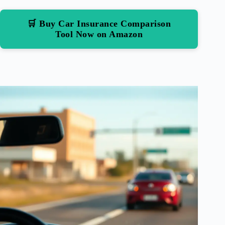
🛒 Buy Car Insurance Comparison
Tool Now on Amazon