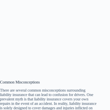
Common Misconceptions
There are several common misconceptions surrounding
liability insurance that can lead to confusion for drivers. One
prevalent myth is that liability insurance covers your own
repairs in the event of an accident. In reality, liability insurance
is solely designed to cover damages and injuries inflicted on