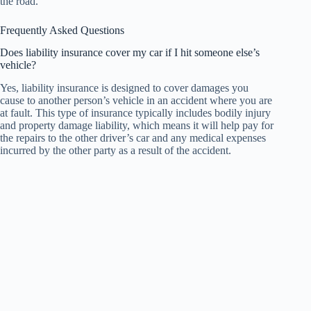
the road.
Frequently Asked Questions
Does liability insurance cover my car if I hit someone else’s
vehicle?
Yes, liability insurance is designed to cover damages you
cause to another person’s vehicle in an accident where you are
at fault. This type of insurance typically includes bodily injury
and property damage liability, which means it will help pay for
the repairs to the other driver’s car and any medical expenses
incurred by the other party as a result of the accident.