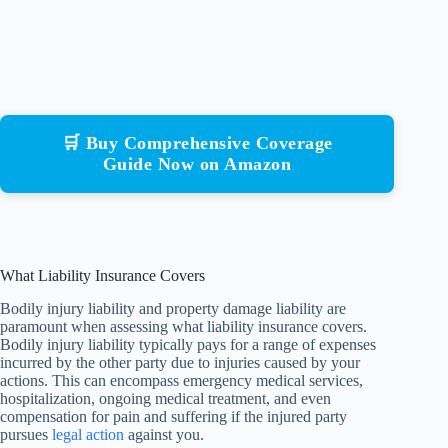
🛒 Buy Comprehensive Coverage
Guide Now on Amazon
What Liability Insurance Covers
Bodily injury liability and property damage liability are
paramount when assessing what liability insurance covers.
Bodily injury liability typically pays for a range of expenses
incurred by the other party due to injuries caused by your
actions. This can encompass emergency medical services,
hospitalization, ongoing medical treatment, and even
compensation for pain and suffering if the injured party
pursues
legal action
against you.