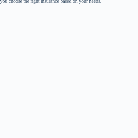
you choose the right insurance based on your needs.