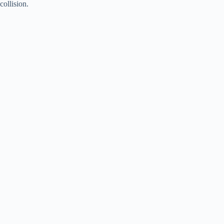
collision.