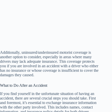
Additionally, uninsured/underinsured motorist coverage is
another option to consider, especially in areas where many
drivers may lack adequate insurance. This coverage protects
you if you are involved in an accident with a driver who either
has no insurance or whose coverage is insufficient to cover the
damages they caused.
What to Do After an Accident
If you find yourself in the unfortunate situation of having an
accident, there are several crucial steps you should take. First
and foremost, it’s essential to exchange insurance information
with the other party involved. This includes names, contact
information, and insurance policy details for both drivers.