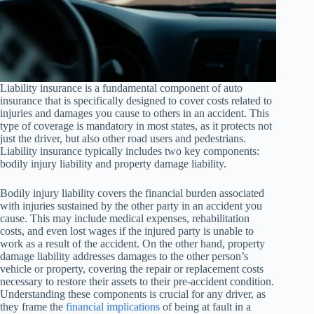
Liability insurance is a fundamental component of auto
insurance that is specifically designed to cover costs related to
injuries and damages you cause to others in an accident. This
type of coverage is mandatory in most states, as it protects not
just the driver, but also other road users and pedestrians.
Liability insurance typically includes two key components:
bodily injury liability and property damage liability.
Bodily injury liability covers the financial burden associated
with injuries sustained by the other party in an accident you
cause. This may include medical expenses, rehabilitation
costs, and even lost wages if the injured party is unable to
work as a result of the accident. On the other hand, property
damage liability addresses damages to the other person’s
vehicle or property, covering the repair or replacement costs
necessary to restore their assets to their pre-accident condition.
Understanding these components is crucial for any driver, as
they frame the
financial implications
of being at fault in a