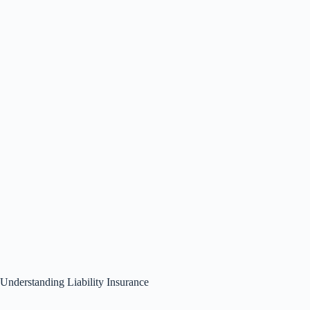
Understanding Liability Insurance