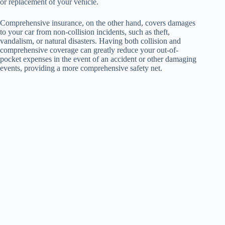
or replacement of your vehicle.
Comprehensive insurance, on the other hand, covers damages
to your car from non-collision incidents, such as theft,
vandalism, or natural disasters. Having both collision and
comprehensive coverage can greatly reduce your out-of-
pocket expenses in the event of an accident or other damaging
events, providing a more comprehensive safety net.