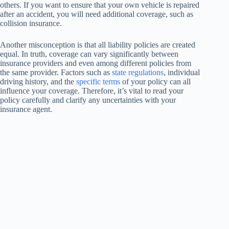
others. If you want to ensure that your own vehicle is repaired
after an accident, you will need additional coverage, such as
collision insurance.
Another misconception is that all liability policies are created
equal. In truth, coverage can vary significantly between
insurance providers and even among different policies from
the same provider. Factors such as
state regulations
, individual
driving history, and the
specific terms
of your policy can all
influence your coverage. Therefore, it’s vital to read your
policy carefully and clarify any uncertainties with your
insurance agent.