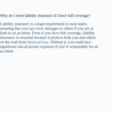
Why do I need liability insurance if I have full coverage?
Liability insurance is a legal requirement in most states,
ensuring that you can cover damages to others if you are at
fault in an accident. Even if you have full coverage, liability
insurance is essential because it protects both you and others
on the road from
financial loss
. Without it, you could face
significant out-of-pocket expenses if you’re responsible for an
accident.