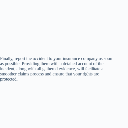
Finally, report the accident to your insurance company as soon
as possible. Providing them with a detailed account of the
incident, along with all gathered evidence, will facilitate a
smoother claims process and ensure that your rights are
protected.