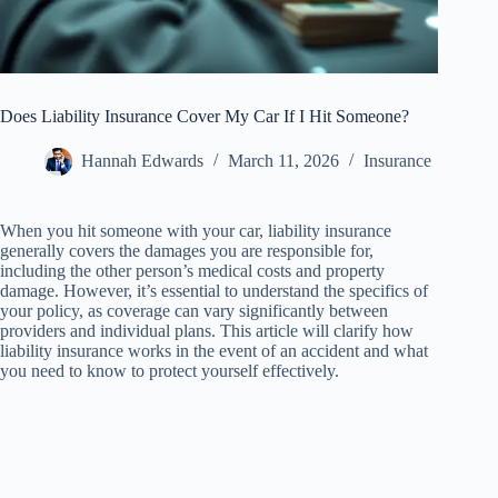
Does Liability Insurance Cover My Car If I Hit Someone?
Hannah Edwards
March 11, 2026
Insurance
When you hit someone with your car, liability insurance
generally covers the damages you are responsible for,
including the other person’s medical costs and property
damage. However, it’s essential to understand the specifics of
your policy, as coverage can vary significantly between
providers and individual plans. This article will clarify how
liability insurance works in the event of an accident and what
you need to know to protect yourself effectively.