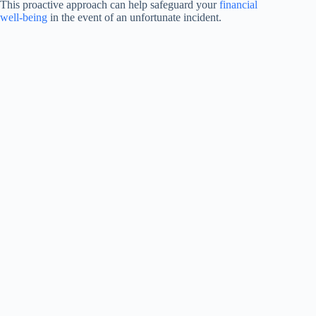
This proactive approach can help safeguard your
financial
well-being
in the event of an unfortunate incident.