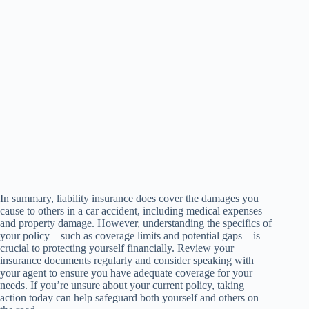
In summary, liability insurance does cover the damages you
cause to others in a car accident, including medical expenses
and property damage. However, understanding the specifics of
your policy—such as coverage limits and potential gaps—is
crucial to protecting yourself financially. Review your
insurance documents regularly and consider speaking with
your agent to ensure you have adequate coverage for your
needs. If you’re unsure about your current policy, taking
action today can help safeguard both yourself and others on