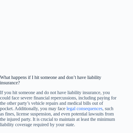
What happens if I hit someone and don’t have liability
insurance?
If you hit someone and do not have liability insurance, you
could face severe financial repercussions, including paying for
the other party’s vehicle repairs and medical bills out of
pocket. Additionally, you may face
legal consequences
, such
as fines, license suspension, and even potential lawsuits from
the injured party. It is crucial to maintain at least the minimum
liability coverage required by your state.