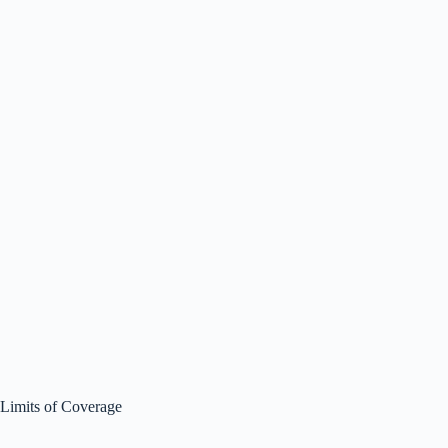
Limits of Coverage