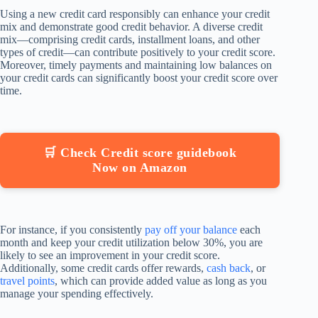
Using a new credit card responsibly can enhance your credit
mix and demonstrate good credit behavior. A diverse credit
mix—comprising credit cards, installment loans, and other
types of credit—can contribute positively to your credit score.
Moreover, timely payments and maintaining low balances on
your credit cards can significantly boost your credit score over
time.
🛒 Check Credit score guidebook
Now on Amazon
For instance, if you consistently
pay off your balance
each
month and keep your credit utilization below 30%, you are
likely to see an improvement in your credit score.
Additionally, some credit cards offer rewards,
cash back
, or
travel points
, which can provide added value as long as you
manage your spending effectively.