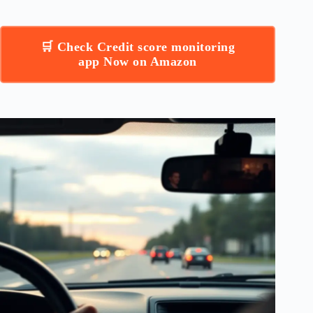
🛒 Check Credit score monitoring
app Now on Amazon