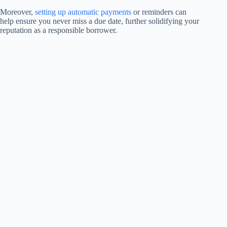
Moreover,
setting up automatic payments
or reminders can
help ensure you never miss a due date, further solidifying your
reputation as a responsible borrower.