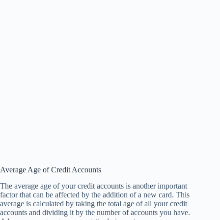
Average Age of Credit Accounts
The average age of your credit accounts is another important
factor that can be affected by the addition of a new card. This
average is calculated by taking the total age of all your credit
accounts and dividing it by the number of accounts you have.