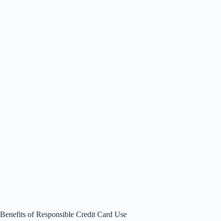
Benefits of Responsible Credit Card Use