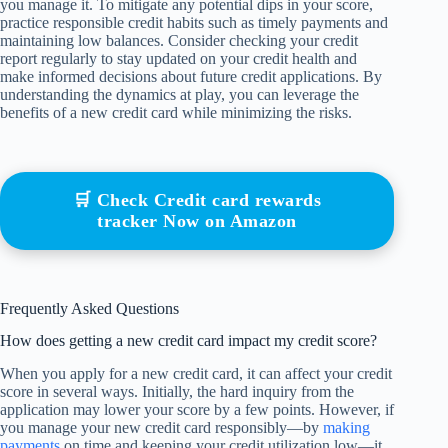
you manage it. To mitigate any potential dips in your score,
practice responsible credit habits such as timely payments and
maintaining low balances. Consider checking your credit
report regularly to stay updated on your credit health and
make informed decisions about future credit applications. By
understanding the dynamics at play, you can leverage the
benefits of a new credit card while minimizing the risks.
🛒 Check Credit card rewards
tracker Now on Amazon
Frequently Asked Questions
How does getting a new credit card impact my credit score?
When you apply for a new credit card, it can affect your credit
score in several ways. Initially, the hard inquiry from the
application may lower your score by a few points. However, if
you manage your new credit card responsibly—by
making
payments
on time and keeping your credit utilization low—it