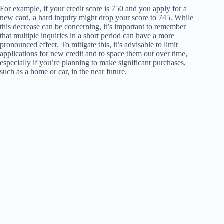
For example, if your credit score is 750 and you apply for a
new card, a hard inquiry might drop your score to 745. While
this decrease can be concerning, it’s important to remember
that multiple inquiries in a short period can have a more
pronounced effect. To mitigate this, it’s advisable to limit
applications for new credit and to space them out over time,
especially if you’re planning to make significant purchases,
such as a home or car, in the near future.