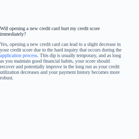
Will opening a new credit card hurt my credit score
immediately?
Yes, opening a new credit card can lead to a slight decrease in
your credit score due to the hard inquiry that occurs during the
application process
. This dip is usually temporary, and as long
as you maintain good financial habits, your score should
recover and potentially improve in the long run as your credit
utilization decreases and your payment history becomes more
robust.