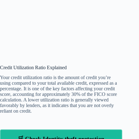
Credit Utilization Ratio Explained
Your credit utilization ratio is the amount of credit you’re
using compared to your total available credit, expressed as a
percentage. It is one of the key factors affecting your credit
score, accounting for approximately 30% of the FICO score
calculation. A lower utilization ratio is generally viewed
favorably by lenders, as it indicates that you are not overly
reliant on credit.
🛒 Check Identity theft protection