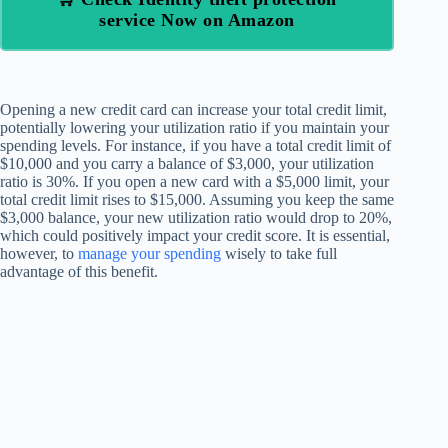
service Now on Amazon
Opening a new credit card can increase your total credit limit,
potentially lowering your utilization ratio if you maintain your
spending levels. For instance, if you have a total credit limit of
$10,000 and you carry a balance of $3,000, your utilization
ratio is 30%. If you open a new card with a $5,000 limit, your
total credit limit rises to $15,000. Assuming you keep the same
$3,000 balance, your new utilization ratio would drop to 20%,
which could positively impact your credit score. It is essential,
however, to
manage your spending
wisely to take full
advantage of this benefit.