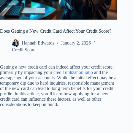
Does Getting a New Credit Card Affect Your Credit Score?
Hannah Edwards
January 2, 2026
Credit Score
Getting a new credit card can indeed affect your credit score,
primarily by impacting your
credit utilization ratio
and the
average age of your accounts. While the initial effect may be a
temporary dip due to hard inquiries, responsible management
of the new card can lead to long-term benefits for your credit
profile. In this article, you’ll learn how applying for a new
credit card can influence these factors, as well as other
considerations to keep in mind.