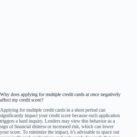
Why does applying for multiple credit cards at once negatively
affect my credit score?
Applying for multiple credit cards in a short period can
significantly impact your credit score because each application
triggers a hard inquiry. Lenders may view this behavior as a
sign of financial distress or increased risk, which can lower
your score. To minimize the impact, it’s advisable to space out