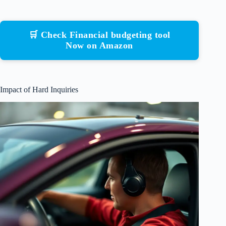
🛒 Check Financial budgeting tool
Now on Amazon
Impact of Hard Inquiries