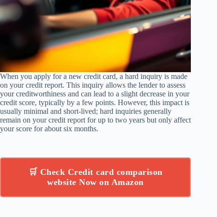
When you apply for a new credit card, a hard inquiry is made
on your credit report. This inquiry allows the lender to assess
your creditworthiness and can lead to a slight decrease in your
credit score, typically by a few points. However, this impact is
usually minimal and short-lived; hard inquiries generally
remain on your credit report for up to two years but only affect
your score for about six months.
🛒 Check Credit card comparison
website Now on Amazon