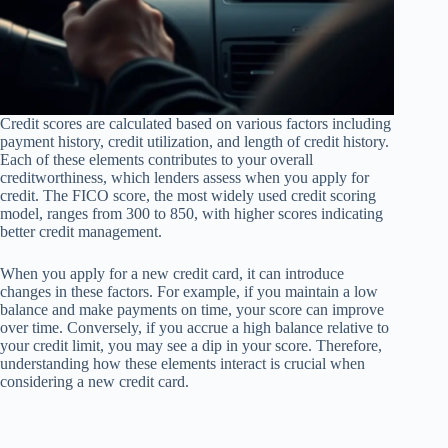
Credit scores are calculated based on various factors including
payment history, credit utilization, and length of credit history.
Each of these elements contributes to your overall
creditworthiness, which lenders assess when you apply for
credit. The FICO score, the most widely used credit scoring
model, ranges from 300 to 850, with higher scores indicating
better credit management.
When you apply for a new credit card, it can introduce
changes in these factors. For example, if you maintain a low
balance and make payments on time, your score can improve
over time. Conversely, if you accrue a high balance relative to
your credit limit, you may see a dip in your score. Therefore,
understanding how these elements interact is crucial when
considering a new credit card.