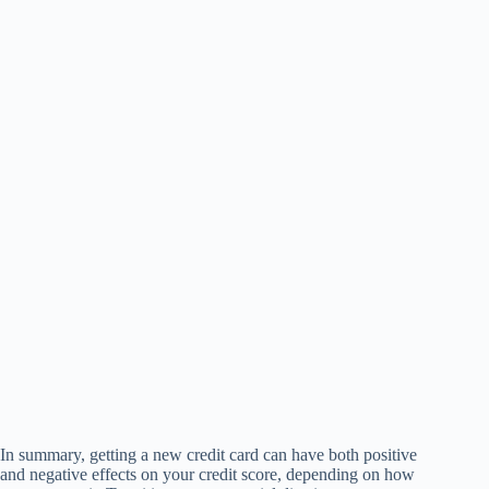
In summary, getting a new credit card can have both positive
and negative effects on your credit score, depending on how