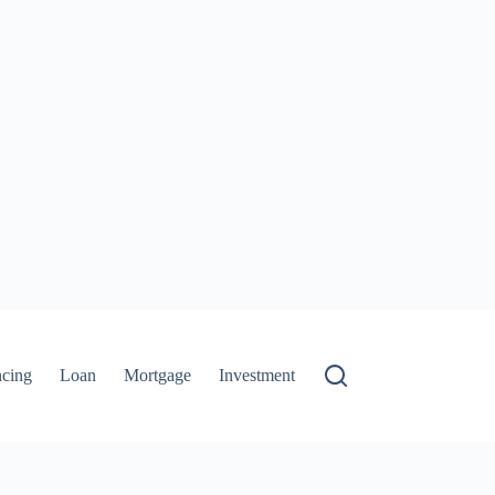
ncing
Loan
Mortgage
Investment