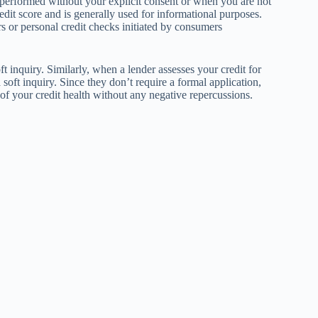
s performed without your explicit consent or when you are not
redit score and is generally used for informational purposes.
r personal credit checks initiated by consumers
t inquiry. Similarly, when a lender assesses your credit for
soft inquiry. Since they don’t require a formal application,
of your credit health without any negative repercussions.