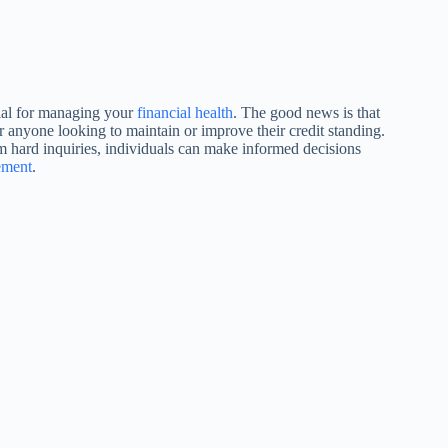
tial for managing your
financial health
. The good news is that
for anyone looking to maintain or improve their credit standing.
om hard inquiries, individuals can make informed decisions
ement
.