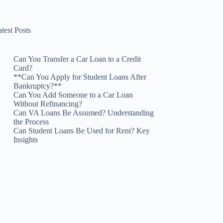
test Posts
Can You Transfer a Car Loan to a Credit
Card?
**Can You Apply for Student Loans After
Bankruptcy?**
Can You Add Someone to a Car Loan
Without Refinancing?
Can VA Loans Be Assumed? Understanding
the Process
Can Student Loans Be Used for Rent? Key
Insights