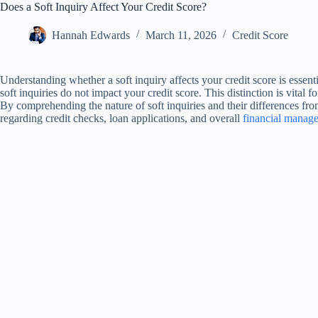
Does a Soft Inquiry Affect Your Credit Score?
Hannah Edwards
March 11, 2026
Credit Score
Understanding whether a soft inquiry affects your credit score is essen
soft inquiries do not impact your credit score. This distinction is vital 
By comprehending the nature of soft inquiries and their differences fr
regarding credit checks, loan applications, and overall
financial manag