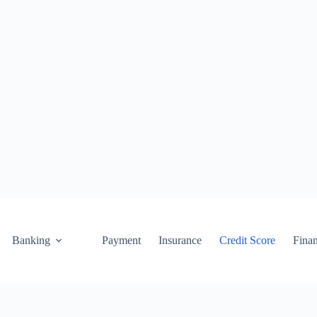
Banking
Payment
Insurance
Credit Score
Fina