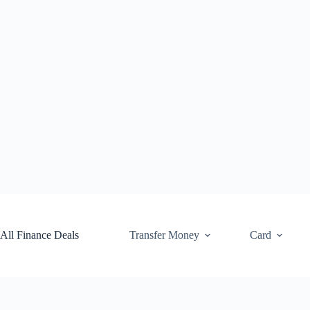
Skip
to
content
All Finance Deals
Transfer Money
Card