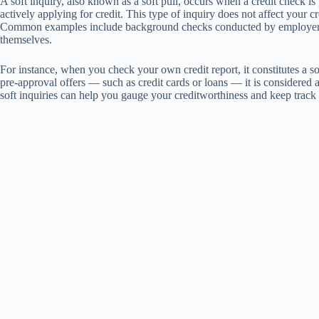
A soft inquiry, also known as a soft pull, occurs when a credit check i
actively applying for credit. This type of inquiry does not affect your c
Common examples include background checks conducted by employers o
themselves.
For instance, when you check your own credit report, it constitutes a sof
pre-approval offers — such as credit cards or loans — it is considered a 
soft inquiries can help you gauge your creditworthiness and keep track 