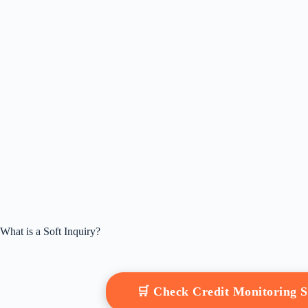
What is a Soft Inquiry?
🛒 Check Credit Monitoring 