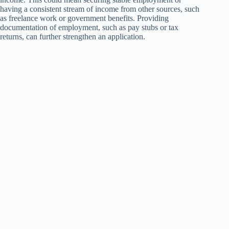
having a consistent stream of income from other sources, such
as freelance work or government benefits. Providing
documentation of employment, such as pay stubs or tax
returns, can further strengthen an application.