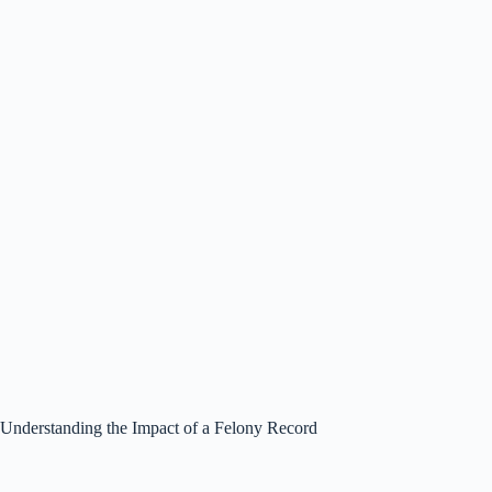
Understanding the Impact of a Felony Record