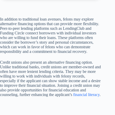
In addition to traditional loan avenues, felons may explore
alternative financing options that can provide more flexibility.
Peer-to-peer lending platforms such as LendingClub and
Funding Circle connect borrowers with individual investors
who are willing to fund their loans. These platforms often
consider the borrower’s story and personal circumstances,
which can work in favor of felons who can demonstrate
responsibility and a commitment to financial recovery.
Credit unions also present an alternative financing option.
Unlike traditional banks, credit unions are member-owned and
often have more lenient lending criteria. They may be more
willing to work with individuals with felony records,
especially if the applicant can show stable income and a desire
to improve their financial situation. Joining a credit union may
also provide opportunities for financial education and
counseling, further enhancing the applicant’s
financial literacy
.