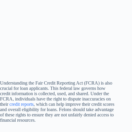
Understanding the Fair Credit Reporting Act (FCRA) is also
crucial for loan applicants. This federal law governs how
credit information is collected, used, and shared. Under the
FCRA, individuals have the right to dispute inaccuracies on
their
credit reports
, which can help improve their credit scores
and overall eligibility for loans. Felons should take advantage
of these rights to ensure they are not unfairly denied access to
financial resources.