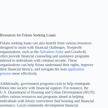
Resources for Felons Seeking Loans
Felons seeking loans can also benefit from various resources
designed to assist with financial challenges. Nonprofit
organizations, such as the
Salvation Army
and Goodwill,
often provide financial counseling and assistance programs
tailored to individuals with criminal records. These
organizations can help felons understand their rights, improve
their financial literacy, and navigate the loan
application
process
more effectively.
Additionally, government programs exist to help reintegrate
felons into society with financial support. For instance, the
U.S. Department of Housing and Urban Development (HUD)
offers various resources and programs aimed at helping
individuals with felony convictions find housing and financial
assistance. Local community development financial