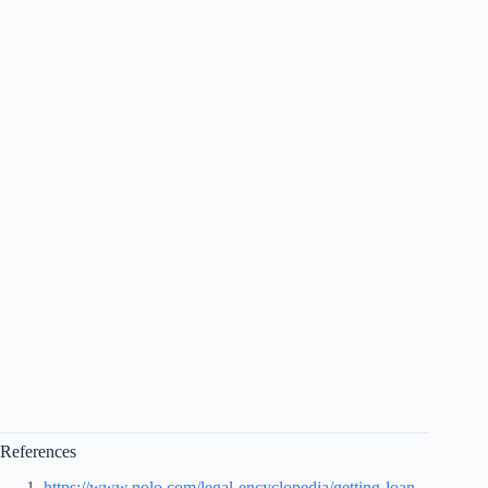
References
https://www.nolo.com/legal-encyclopedia/getting-loan-