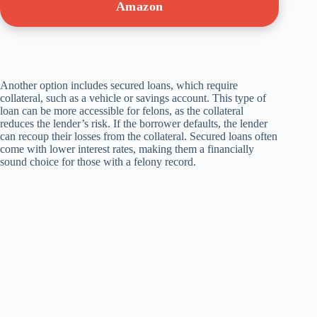
Amazon
Another option includes secured loans, which require
collateral, such as a vehicle or savings account. This type of
loan can be more accessible for felons, as the collateral
reduces the lender’s risk. If the borrower defaults, the lender
can recoup their losses from the collateral. Secured loans often
come with lower interest rates, making them a financially
sound choice for those with a felony record.