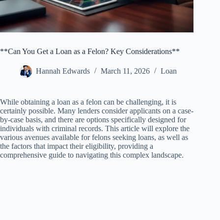
**Can You Get a Loan as a Felon? Key Considerations**
Hannah Edwards
March 11, 2026
Loan
While obtaining a loan as a felon can be challenging, it is
certainly possible. Many lenders consider applicants on a case-
by-case basis, and there are options specifically designed for
individuals with criminal records. This article will explore the
various avenues available for felons seeking loans, as well as
the factors that impact their eligibility, providing a
comprehensive guide to navigating this complex landscape.