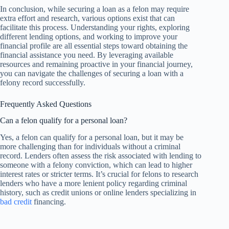
In conclusion, while securing a loan as a felon may require
extra effort and research, various options exist that can
facilitate this process. Understanding your rights, exploring
different lending options, and working to improve your
financial profile are all essential steps toward obtaining the
financial assistance you need. By leveraging available
resources and remaining proactive in your financial journey,
you can navigate the challenges of securing a loan with a
felony record successfully.
Frequently Asked Questions
Can a felon qualify for a personal loan?
Yes, a felon can qualify for a personal loan, but it may be
more challenging than for individuals without a criminal
record. Lenders often assess the risk associated with lending to
someone with a felony conviction, which can lead to higher
interest rates or stricter terms. It’s crucial for felons to research
lenders who have a more lenient policy regarding criminal
history, such as credit unions or online lenders specializing in
bad credit
financing.