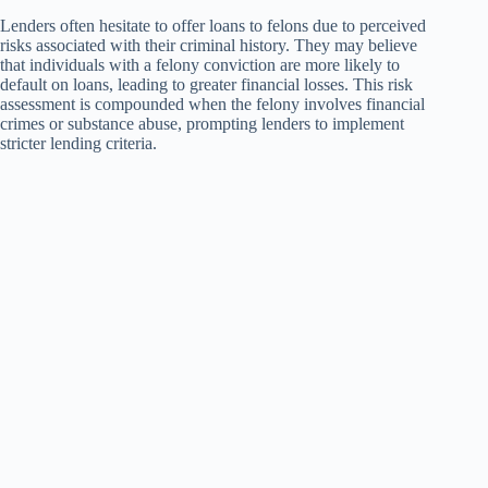
Lenders often hesitate to offer loans to felons due to perceived
risks associated with their criminal history. They may believe
that individuals with a felony conviction are more likely to
default on loans, leading to greater financial losses. This risk
assessment is compounded when the felony involves financial
crimes or substance abuse, prompting lenders to implement
stricter lending criteria.