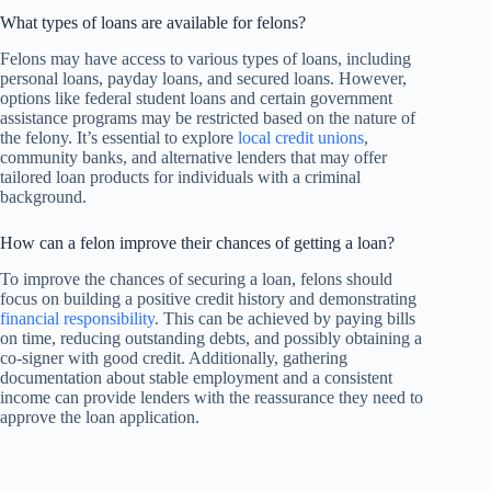
What types of loans are available for felons?
Felons may have access to various types of loans, including
personal loans, payday loans, and secured loans. However,
options like federal student loans and certain government
assistance programs may be restricted based on the nature of
the felony. It’s essential to explore
local credit unions
,
community banks, and alternative lenders that may offer
tailored loan products for individuals with a criminal
background.
How can a felon improve their chances of getting a loan?
To improve the chances of securing a loan, felons should
focus on building a positive credit history and demonstrating
financial responsibility
. This can be achieved by paying bills
on time, reducing outstanding debts, and possibly obtaining a
co-signer with good credit. Additionally, gathering
documentation about stable employment and a consistent
income can provide lenders with the reassurance they need to
approve the loan application.