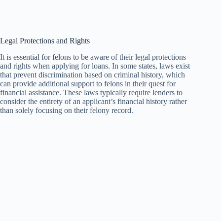
Legal Protections and Rights
It is essential for felons to be aware of their legal protections
and rights when applying for loans. In some states, laws exist
that prevent discrimination based on criminal history, which
can provide additional support to felons in their quest for
financial assistance. These laws typically require lenders to
consider the entirety of an applicant’s financial history rather
than solely focusing on their felony record.