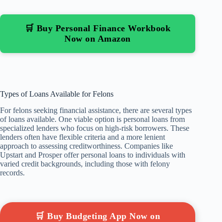
🛒 Buy Personal Finance Workbook
Now on Amazon
Types of Loans Available for Felons
For felons seeking financial assistance, there are several types
of loans available. One viable option is personal loans from
specialized lenders who focus on high-risk borrowers. These
lenders often have flexible criteria and a more lenient
approach to assessing creditworthiness. Companies like
Upstart and Prosper offer personal loans to individuals with
varied credit backgrounds, including those with felony
records.
🛒 Buy Budgeting App Now on