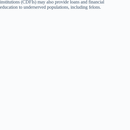
institutions (CDFIs) may also provide loans and financial
education to underserved populations, including felons.