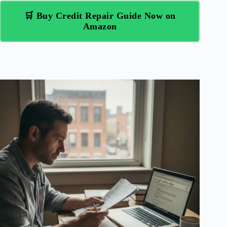
🛒 Buy Credit Repair Guide Now on
Amazon