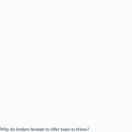
Why do lenders hesitate to offer loans to felons?