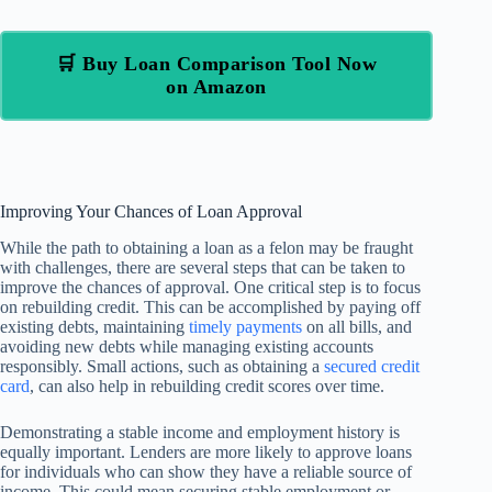
🛒 Buy Loan Comparison Tool Now
on Amazon
Improving Your Chances of Loan Approval
While the path to obtaining a loan as a felon may be fraught
with challenges, there are several steps that can be taken to
improve the chances of approval. One critical step is to focus
on rebuilding credit. This can be accomplished by paying off
existing debts, maintaining
timely payments
on all bills, and
avoiding new debts while managing existing accounts
responsibly. Small actions, such as obtaining a
secured credit
card
, can also help in rebuilding credit scores over time.
Demonstrating a stable income and employment history is
equally important. Lenders are more likely to approve loans
for individuals who can show they have a reliable source of
income. This could mean securing stable employment or