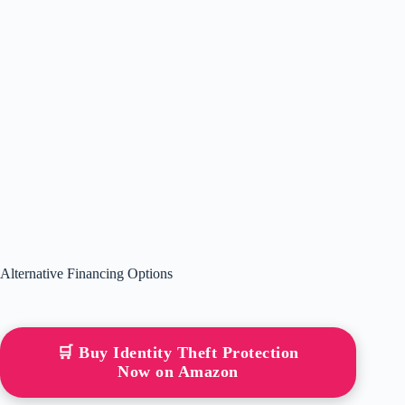
Alternative Financing Options
🛒 Buy Identity Theft Protection
Now on Amazon