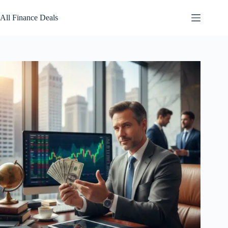
Skip
to
All Finance Deals
content