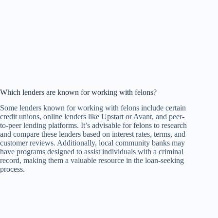
Which lenders are known for working with felons?
Some lenders known for working with felons include certain
credit unions, online lenders like Upstart or Avant, and peer-
to-peer lending platforms. It’s advisable for felons to research
and compare these lenders based on interest rates, terms, and
customer reviews. Additionally, local community banks may
have programs designed to assist individuals with a criminal
record, making them a valuable resource in the loan-seeking
process.