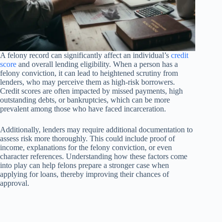
A felony record can significantly affect an individual’s
credit
score
and overall lending eligibility. When a person has a
felony conviction, it can lead to heightened scrutiny from
lenders, who may perceive them as high-risk borrowers.
Credit scores are often impacted by missed payments, high
outstanding debts, or bankruptcies, which can be more
prevalent among those who have faced incarceration.
Additionally, lenders may require additional documentation to
assess risk more thoroughly. This could include proof of
income, explanations for the felony conviction, or even
character references. Understanding how these factors come
into play can help felons prepare a stronger case when
applying for loans, thereby improving their chances of
approval.