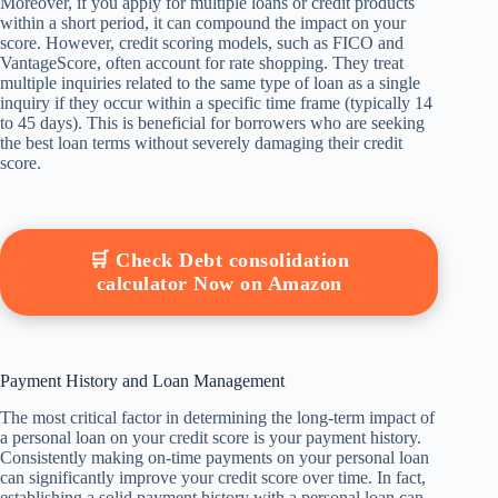
Moreover, if you apply for multiple loans or credit products
within a short period, it can compound the impact on your
score. However, credit scoring models, such as FICO and
VantageScore, often account for rate shopping. They treat
multiple inquiries related to the same type of loan as a single
inquiry if they occur within a specific time frame (typically 14
to 45 days). This is beneficial for borrowers who are seeking
the best loan terms without severely damaging their credit
score.
🛒 Check Debt consolidation
calculator Now on Amazon
Payment History and Loan Management
The most critical factor in determining the long-term impact of
a personal loan on your credit score is your payment history.
Consistently making on-time payments on your personal loan
can significantly improve your credit score over time. In fact,
establishing a solid payment history with a personal loan can