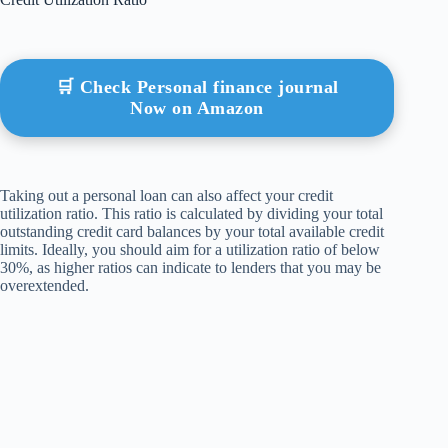
🛒 Check Personal finance journal
Now on Amazon
Taking out a personal loan can also affect your credit
utilization ratio. This ratio is calculated by dividing your total
outstanding credit card balances by your total available credit
limits. Ideally, you should aim for a utilization ratio of below
30%, as higher ratios can indicate to lenders that you may be
overextended.