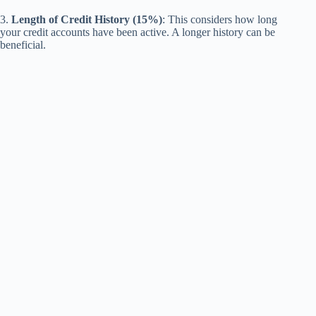
3.
Length of Credit History (15%)
: This considers how long
your credit accounts have been active. A longer history can be
beneficial.