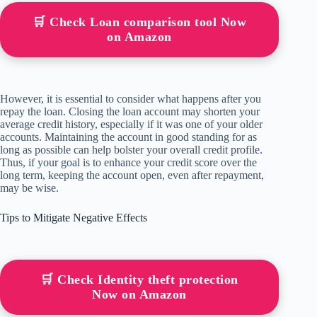
🛒 Check Loan comparison tool Now
on Amazon
However, it is essential to consider what happens after you
repay the loan. Closing the loan account may shorten your
average credit history, especially if it was one of your older
accounts. Maintaining the account in good standing for as
long as possible can help bolster your overall credit profile.
Thus, if your goal is to enhance your credit score over the
long term, keeping the account open, even after repayment,
may be wise.
Tips to Mitigate Negative Effects
🛒 Check Identity theft protection
Now on Amazon