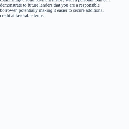
demonstrate to future lenders that you are a responsible
borrower, potentially making it easier to secure additional
credit at favorable terms.