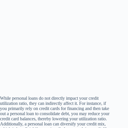
While personal loans do not directly impact your credit
utilization ratio, they can indirectly affect it. For instance, if
you primarily rely on credit cards for financing and then take
out a personal loan to consolidate debt, you may reduce your
credit card balances, thereby lowering your utilization ratio.
Additionally, a personal loan can diversify your credit mix,