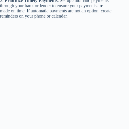
2.
Prioritize Timely Payments
: Set up automatic payments
through your bank or lender to ensure your payments are
made on time. If automatic payments are not an option, create
reminders on your phone or calendar.