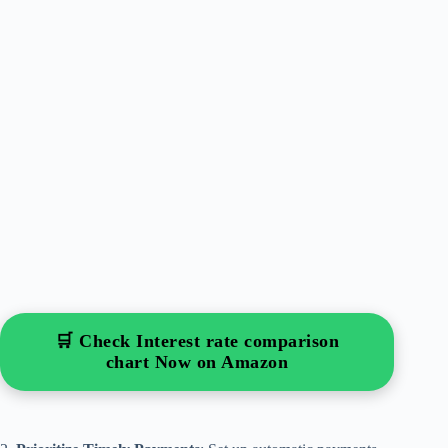
🛒 Check Interest rate comparison
chart Now on Amazon