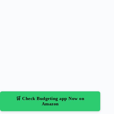
🛒 Check Budgeting app Now on
Amazon