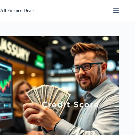
Skip
to
All Finance Deals
content