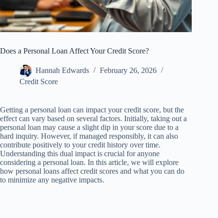
Does a Personal Loan Affect Your Credit Score?
Hannah Edwards
February 26, 2026
Credit Score
Getting a personal loan can impact your credit score, but the
effect can vary based on several factors. Initially, taking out a
personal loan may cause a slight dip in your score due to a
hard inquiry. However, if managed responsibly, it can also
contribute positively to your credit history over time.
Understanding this dual impact is crucial for anyone
considering a personal loan. In this article, we will explore
how personal loans affect credit scores and what you can do
to minimize any negative impacts.