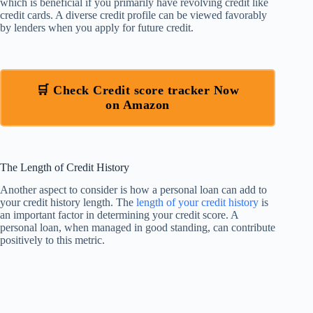
which is beneficial if you primarily have revolving credit like
credit cards. A diverse credit profile can be viewed favorably
by lenders when you apply for future credit.
🛒 Check Credit score tracker Now
on Amazon
The Length of Credit History
Another aspect to consider is how a personal loan can add to
your credit history length. The
length of your credit history
is
an important factor in determining your credit score. A
personal loan, when managed in good standing, can contribute
positively to this metric.