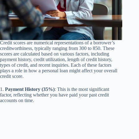
Credit scores are numerical representations of a borrower’s
creditworthiness, typically ranging from 300 to 850. These
scores are calculated based on various factors, including
payment history, credit utilization, length of credit history,
types of credit, and recent inquiries. Each of these factors
plays a role in how a personal loan might affect your overall
credit score.
1.
Payment History (35%)
: This is the most significant
factor, reflecting whether you have paid your past credit
accounts on time.