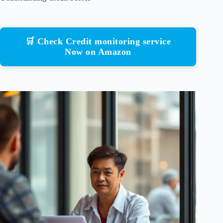
🛒 Check Credit monitoring service
Now on Amazon