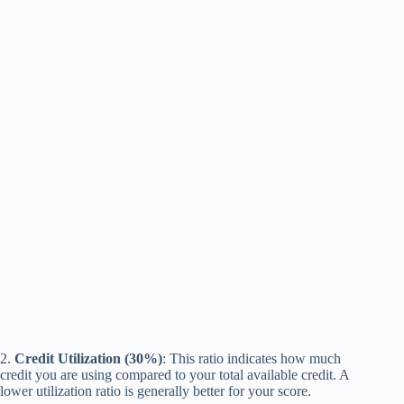
2.
Credit Utilization (30%)
: This ratio indicates how much
credit you are using compared to your total available credit. A
lower utilization ratio is generally better for your score.