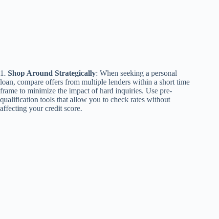
1.
Shop Around Strategically
: When seeking a personal
loan, compare offers from multiple lenders within a short time
frame to minimize the impact of hard inquiries. Use pre-
qualification tools that allow you to check rates without
affecting your credit score.