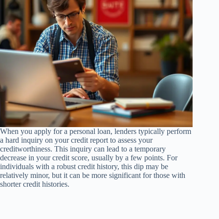
When you apply for a personal loan, lenders typically perform
a hard inquiry on your credit report to assess your
creditworthiness. This inquiry can lead to a temporary
decrease in your credit score, usually by a few points. For
individuals with a robust credit history, this dip may be
relatively minor, but it can be more significant for those with
shorter credit histories.