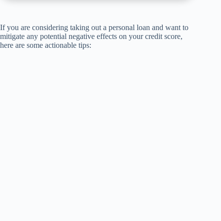
If you are considering taking out a personal loan and want to
mitigate any potential negative effects on your credit score,
here are some actionable tips: