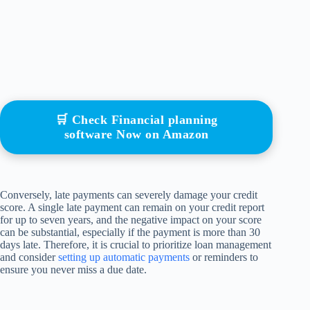
🛒 Check Financial planning
software Now on Amazon
Conversely, late payments can severely damage your credit
score. A single late payment can remain on your credit report
for up to seven years, and the negative impact on your score
can be substantial, especially if the payment is more than 30
days late. Therefore, it is crucial to prioritize loan management
and consider
setting up automatic payments
or reminders to
ensure you never miss a due date.