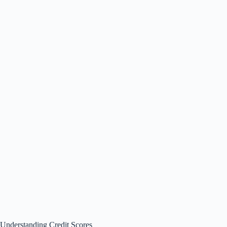
Understanding Credit Scores