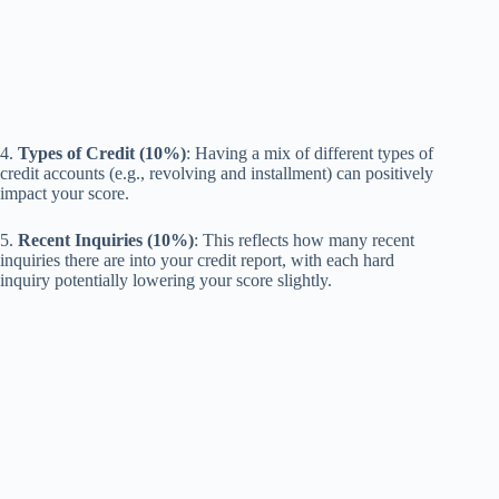
4.
Types of Credit (10%)
: Having a mix of different types of
credit accounts (e.g., revolving and installment) can positively
impact your score.
5.
Recent Inquiries (10%)
: This reflects how many recent
inquiries there are into your credit report, with each hard
inquiry potentially lowering your score slightly.