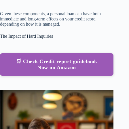
Given these components, a personal loan can have both
immediate and long-term effects on your credit score,
depending on how it is managed.
The Impact of Hard Inquiries
🛒 Check Credit report guidebook
Now on Amazon