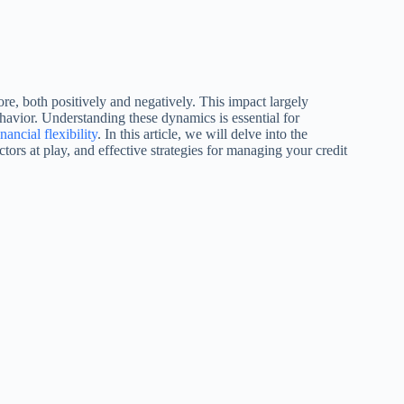
re, both positively and negatively. This impact largely
havior. Understanding these dynamics is essential for
inancial flexibility
. In this article, we will delve into the
ors at play, and effective strategies for managing your credit