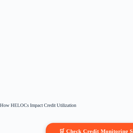
How HELOCs Impact Credit Utilization
🛒 Check Credit Monitoring 