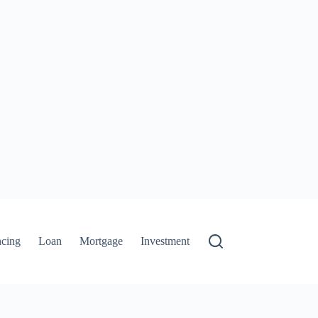
ncing
Loan
Mortgage
Investment