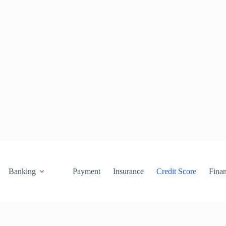
Banking
Payment
Insurance
Credit Score
Fina