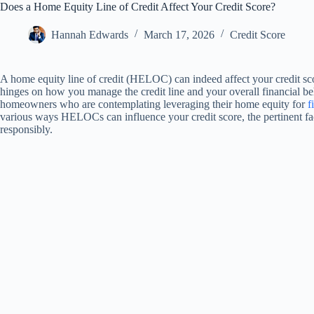
Does a Home Equity Line of Credit Affect Your Credit Score?
Hannah Edwards
March 17, 2026
Credit Score
A home equity line of credit (HELOC) can indeed affect your credit sco
hinges on how you manage the credit line and your overall financial be
homeowners who are contemplating leveraging their home equity for
f
various ways HELOCs can influence your credit score, the pertinent fact
responsibly.