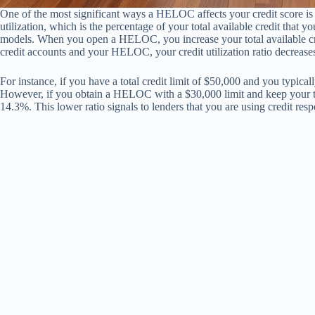
One of the most significant ways a HELOC affects your credit score is
utilization, which is the percentage of your total available credit that you
models. When you open a HELOC, you increase your total available cred
credit accounts and your HELOC, your credit utilization ratio decreases,
For instance, if you have a total credit limit of $50,000 and you typical
However, if you obtain a HELOC with a $30,000 limit and keep your tota
14.3%. This lower ratio signals to lenders that you are using credit resp