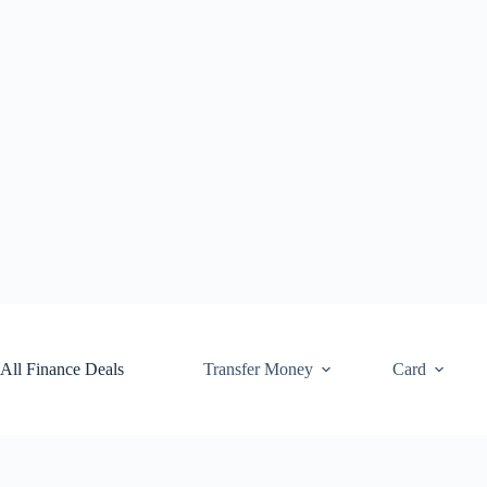
Skip
to
content
All Finance Deals
Transfer Money
Card