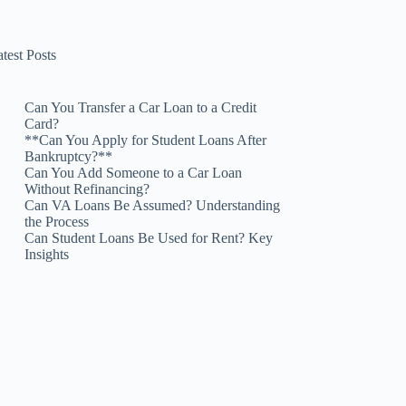
test Posts
Can You Transfer a Car Loan to a Credit
Card?
**Can You Apply for Student Loans After
Bankruptcy?**
Can You Add Someone to a Car Loan
Without Refinancing?
Can VA Loans Be Assumed? Understanding
the Process
Can Student Loans Be Used for Rent? Key
Insights