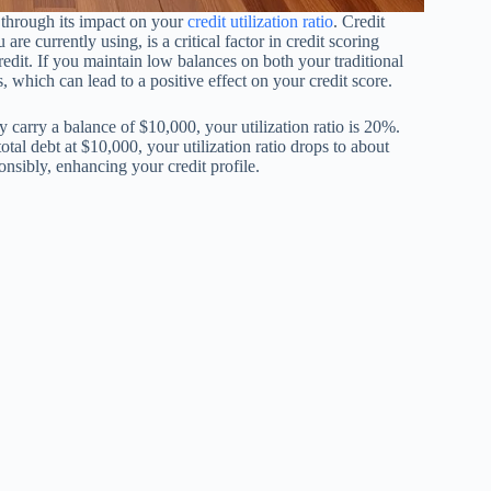
 through its impact on your
credit utilization ratio
. Credit
 are currently using, is a critical factor in credit scoring
it. If you maintain low balances on both your traditional
 which can lead to a positive effect on your credit score.
ly carry a balance of $10,000, your utilization ratio is 20%.
l debt at $10,000, your utilization ratio drops to about
onsibly, enhancing your credit profile.