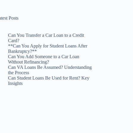
test Posts
Can You Transfer a Car Loan to a Credit
Card?
**Can You Apply for Student Loans After
Bankruptcy?**
Can You Add Someone to a Car Loan
Without Refinancing?
Can VA Loans Be Assumed? Understanding
the Process
Can Student Loans Be Used for Rent? Key
Insights