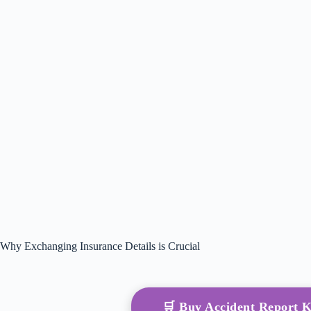
Why Exchanging Insurance Details is Crucial
🛒 Buy Accident Report 