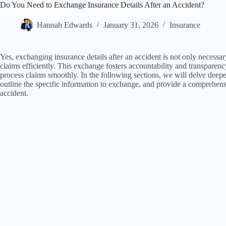
Do You Need to Exchange Insurance Details After an Accident?
Hannah Edwards
January 31, 2026
Insurance
Yes, exchanging insurance details after an accident is not only necessary
claims efficiently. This exchange fosters accountability and transpare
process claims smoothly. In the following sections, we will delve deepe
outline the specific information to exchange, and provide a comprehens
accident.