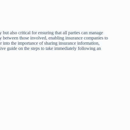
 but also critical for ensuring that all parties can manage
ncy between those involved, enabling insurance companies to
r into the importance of sharing insurance information,
ive guide on the steps to take immediately following an