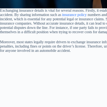
Exchanging insurance details is vital for several reasons. Firstly, it est
accident. By sharing information such as
insurance policy
numbers and c
incident, which is essential for any potential legal or insurance claims.
insurance companies. Without accurate insurance details, it can lead to d
potential disputes down the line. For instance, if one party fails to pro
themselves in a difficult position when trying to recover costs for dam
Moreover, most states legally require drivers to exchange insurance info
penalties, including fines or points on the driver’s license. Therefore,
for anyone involved in an automobile accident.