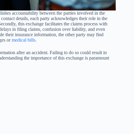
ablishes accountability between the parties involved in the
ontact details, each party acknowledges their role in the
 Secondly, this exchange facilitates the claims process with
elays in filing claims, confusion over liability, and even
vide their insurance information, the other party may find
ages or
medical bills
.
rmation after an accident. Failing to do so could result in
 understanding the importance of this exchange is paramount