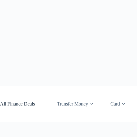
Skip
to
content
All Finance Deals
Transfer Money
Card