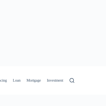
ncing
Loan
Mortgage
Investment