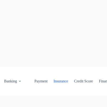
Banking
Payment
Insurance
Credit Score
Fina